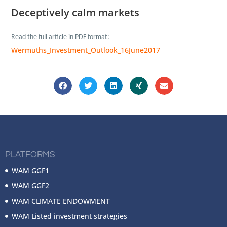
Deceptively calm markets
Read the full article in
PDF format:
Wermuths_Investment_Outlook_16June2017
PLATFORMS
WAM GGF1
WAM GGF2
WAM CLIMATE ENDOWMENT
WAM Listed investment strategies