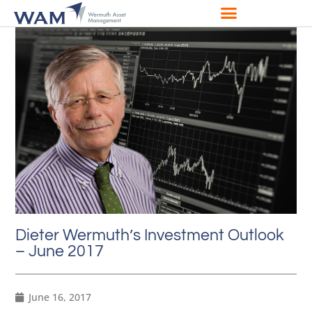
Dieter Wermuth’s Investment Outlook
– June 2017
June 16, 2017