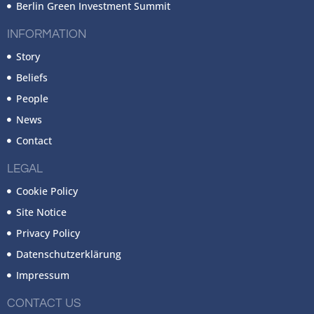
Berlin Green Investment Summit
INFORMATION
Story
Beliefs
People
News
Contact
LEGAL
Cookie Policy
Site Notice
Privacy Policy
Datenschutzerklärung
Impressum
CONTACT US