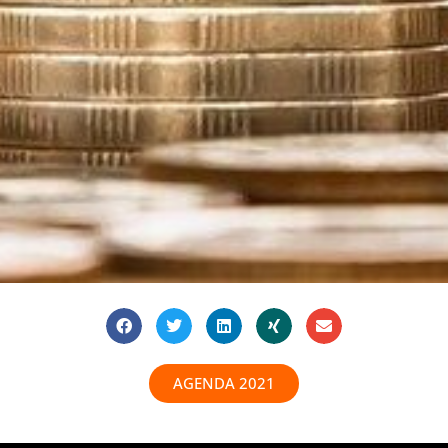
AGENDA 2021