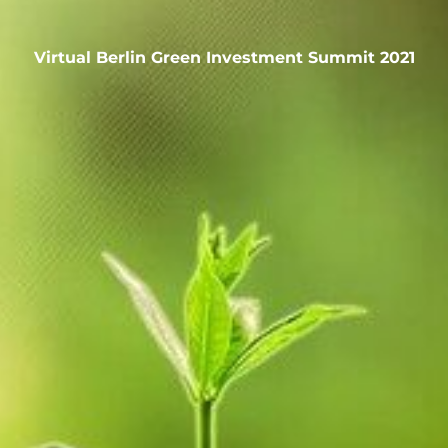
Virtual Berlin Green Investment Summit 2021