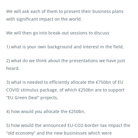
We will ask each of them to present their business plans
with significant impact on the world.
We will then go into break-out sessions to discuss
1) what is your own background and interest in the field,
2) what do we think about the presentations we have just
heard,
3) what is needed to efficiently allocate the €750bn of EU
COVID stimulus package, of which €250bn are to support
“EU Green Deal” projects,
4) how would you allocate the €250bn,
5) how would the announced EU-CO2-border-tax impact the
“old economy” and the new businesses which were