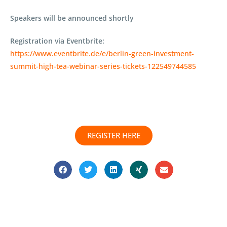
Speakers will be announced shortly
Registration via Eventbrite:
https://www.eventbrite.de/e/berlin-green-investment-
summit-high-tea-webinar-series-tickets-122549744585
REGISTER HERE