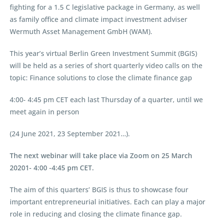
fighting for a 1.5 C legislative package in Germany, as well
as family office and climate impact investment adviser
Wermuth Asset Management GmbH (WAM).
This year’s virtual Berlin Green Investment Summit (BGIS)
will be held as a series of short quarterly video calls on the
topic: Finance solutions to close the climate finance gap
4:00- 4:45 pm CET each last Thursday of a quarter, until we
meet again in person
(24 June 2021, 23 September 2021…).
The next webinar will take place via Zoom on 25 March
20201- 4:00 -4:45 pm CET.
The aim of this quarters’ BGIS is thus to showcase four
important entrepreneurial initiatives. Each can play a major
role in reducing and closing the climate finance gap.