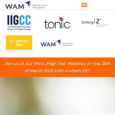
Join us at our third „High Tea“ Webinar on the 25th
of March 2021 4:00-4:45pm CET