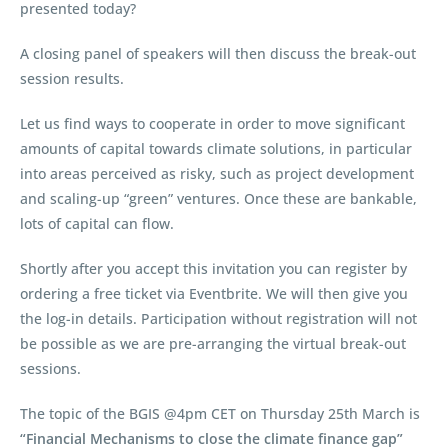
presented today?
A closing panel of speakers will then discuss the break-out
session results.
Let us find ways to cooperate in order to move significant
amounts of capital towards climate solutions, in particular
into areas perceived as risky, such as project development
and scaling-up “green” ventures. Once these are bankable,
lots of capital can flow.
Shortly after you accept this invitation you can register by
ordering a free ticket via Eventbrite. We will then give you
the log-in details. Participation without registration will not
be possible as we are pre-arranging the virtual break-out
sessions.
The topic of the BGIS @4pm CET on Thursday 25th March is
“Financial Mechanisms to close the climate finance gap”