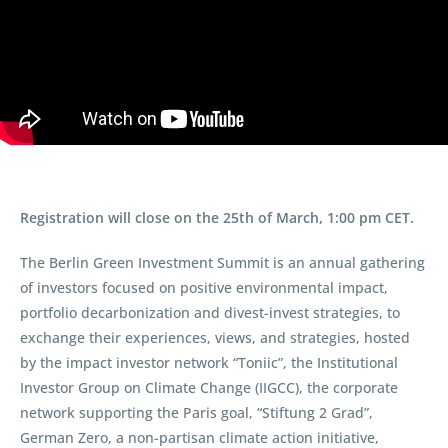
Registration will close on the 25th of March, 1:00 pm CET.
The Berlin Green Investment Summit is an annual gathering
of investors focused on positive environmental impact,
portfolio decarbonization and divest-invest strategies, to
exchange their experiences, views, and strategies, hosted
by the impact investor network “Toniic”, the Institutional
Investor Group on Climate Change (IIGCC), the corporate
network supporting the Paris goal, “Stiftung 2 Grad”,
German Zero, a non-partisan climate action initiative,