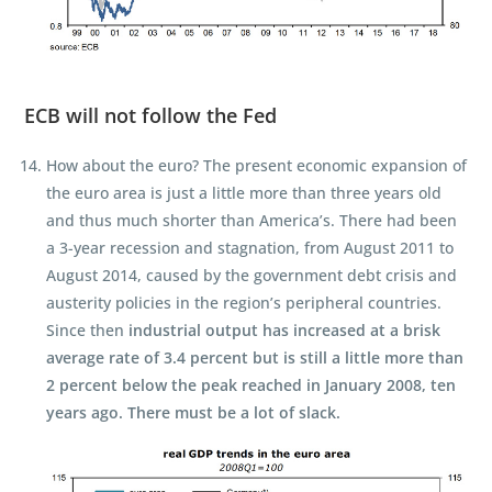
ECB will not follow the Fed
How about the euro? The present economic expansion of
the euro area is just a little more than three years old
and thus much shorter than America’s. There had been
a 3-year recession and stagnation, from August 2011 to
August 2014, caused by the government debt crisis and
austerity policies in the region’s peripheral countries.
Since then
industrial output has increased at a brisk
average rate of 3.4 percent but is still a little more than
2 percent below the peak reached in January 2008, ten
years ago. There must be a lot of slack.