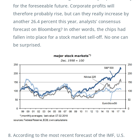
for the foreseeable future. Corporate profits will
therefore probably rise, but can they really increase by
another 26.4 percent this year, analysts’ consensus
forecast on Bloomberg? In other words, the chips had
fallen into place for a stock market sell-off. No one can
be surprised.
According to the most recent forecast of the IMF, U.S.