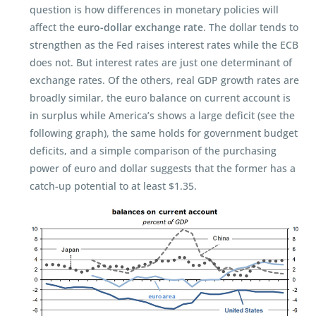
question is how differences in monetary policies will
affect the
euro-dollar exchange rate
. The dollar tends to
strengthen as the Fed raises interest rates while the ECB
does not. But interest rates are just one determinant of
exchange rates. Of the others, real GDP growth rates are
broadly similar, the euro balance on current account is
in surplus while America’s shows a large deficit (see the
following graph), the same holds for government budget
deficits, and a simple comparison of the purchasing
power of euro and dollar suggests that the former has a
catch-up potential to at least $1.35.