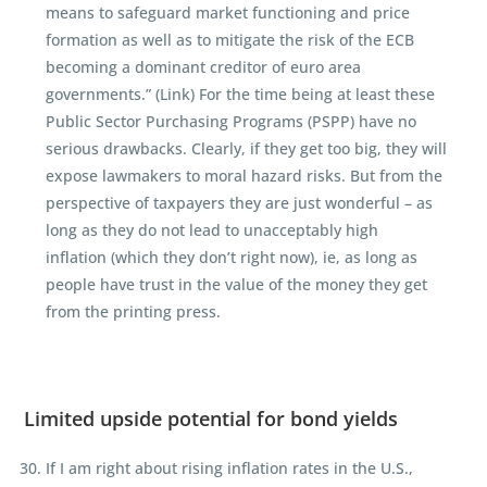
means to safeguard market functioning and price
formation as well as to mitigate the risk of the ECB
becoming a dominant creditor of euro area
governments.” (Link) For the time being at least these
Public Sector Purchasing Programs (PSPP) have no
serious drawbacks. Clearly, if they get too big, they will
expose lawmakers to moral hazard risks. But from the
perspective of taxpayers they are just wonderful – as
long as they do not lead to unacceptably high
inflation (which they don’t right now), ie, as long as
people have trust in the value of the money they get
from the printing press.
Limited upside potential for bond yields
If I am right about rising inflation rates in the U.S.,