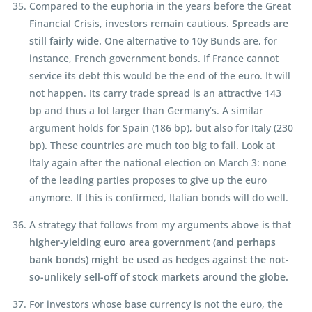
Compared to the euphoria in the years before the Great
Financial Crisis, investors remain cautious.
Spreads are
still fairly wide.
One alternative to 10y Bunds are, for
instance, French government bonds. If France cannot
service its debt this would be the end of the euro. It will
not happen. Its carry trade spread is an attractive 143
bp and thus a lot larger than Germany’s. A similar
argument holds for Spain (186 bp), but also for Italy (230
bp). These countries are much too big to fail. Look at
Italy again after the national election on March 3: none
of the leading parties proposes to give up the euro
anymore. If this is confirmed, Italian bonds will do well.
A strategy that follows from my arguments above is that
higher-yielding euro area government (and perhaps
bank bonds) might be used as hedges against the not-
so-unlikely sell-off of stock markets around the globe.
For investors whose base currency is not the euro, the