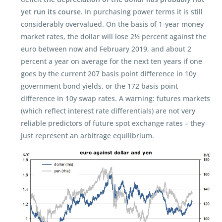
yet run its course
. In purchasing power terms it is still
considerably overvalued. On the basis of 1-year money
market rates, the dollar will lose 2½ percent against the
euro between now and February 2019, and about 2
percent a year on average for the next ten years if one
goes by the current 207 basis point difference in 10y
government bond yields, or the 172 basis point
difference in 10y swap rates. A warning: futures markets
(which reflect interest rate differentials) are not very
reliable predictors of future spot exchange rates – they
just represent an arbitrage equilibrium.