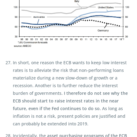
In short, one reason the ECB wants to keep low interest
rates is to alleviate the risk that non-performing loans
materialize during a new slow-down of growth or a
recession. Another is to further reduce the interest
burden of governments
. I therefore do not see why the
ECB should start to raise interest rates in the near
future, even if the Fed continues to do so.
As long as
inflation is not a risk, present policies are justified and
can probably be extended into 2019.
Incidentally, the
asset purchasing programs of the ECB