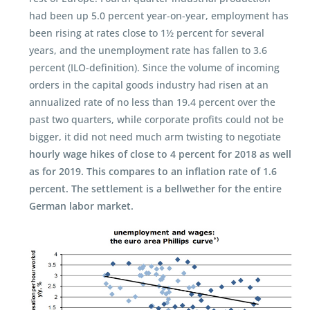
had been up 5.0 percent year-on-year, employment has
been rising at rates close to 1½ percent for several
years, and the unemployment rate has fallen to 3.6
percent (ILO-definition). Since the volume of incoming
orders in the capital goods industry had risen at an
annualized rate of no less than 19.4 percent over the
past two quarters, while corporate profits could not be
bigger, it did not need much arm twisting to negotiate
hourly wage hikes of close to 4 percent for 2018 as well
as for 2019. This compares to an inflation rate of 1.6
percent. The settlement is a bellwether for the entire
German labor market.