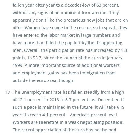
fallen year after year to a decades-low of 63 percent,
without any signs of an imminent turn-around. They
apparently don’t like the precarious new jobs that are on
offer. Women have come to the rescue, so to speak: they
have entered the labor market in large numbers and
have more than filled the gap left by the disappearing
men. Overall, the participation rate has increased by 1.3
points, to 56.7, since the launch of the euro in January
1999. A more important source of additional workers
and employment gains has been immigration from
outside the euro area, though.
The unemployment rate has fallen steadily from a high
of 12.1 percent in 2013 to 8.7 percent last December. If
such a pace is maintained in the future, it will take 6 ½
years to reach 4.1 percent – America’s present level.
Workers are therefore in a weak negotiating position.
The recent appreciation of the euro has not helped.