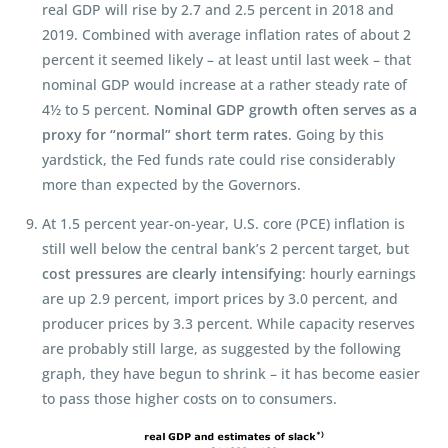
real GDP will rise by 2.7 and 2.5 percent in 2018 and
2019. Combined with average inflation rates of about 2
percent it seemed likely – at least until last week – that
nominal GDP would increase at a rather steady rate of
4½ to 5 percent.
Nominal GDP growth often serves as a
proxy for “normal” short term rates
. Going by this
yardstick, the Fed funds rate could rise considerably
more than expected by the Governors.
At 1.5 percent year-on-year, U.S. core (PCE) inflation is
still well below the central bank’s 2 percent target, but
cost pressures are clearly intensifying
: hourly earnings
are up 2.9 percent, import prices by 3.0 percent, and
producer prices by 3.3 percent. While capacity reserves
are probably still large, as suggested by the following
graph, they have begun to shrink – it has become easier
to pass those higher costs on to consumers.