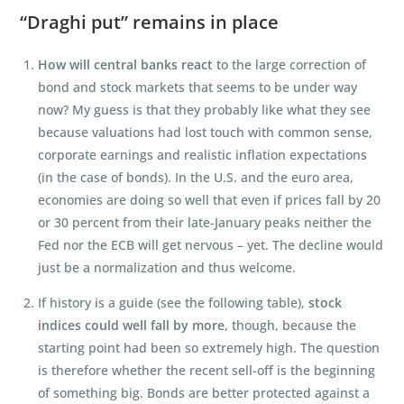
“Draghi put” remains in place
How will central banks react
to the large correction of
bond and stock markets that seems to be under way
now? My guess is that they probably like what they see
because valuations had lost touch with common sense,
corporate earnings and realistic inflation expectations
(in the case of bonds). In the U.S. and the euro area,
economies are doing so well that even if prices fall by 20
or 30 percent from their late-January peaks neither the
Fed nor the ECB will get nervous – yet. The decline would
just be a normalization and thus welcome.
If history is a guide (see the following table),
stock
indices could well fall by more
, though, because the
starting point had been so extremely high. The question
is therefore whether the recent sell-off is the beginning
of something big. Bonds are better protected against a