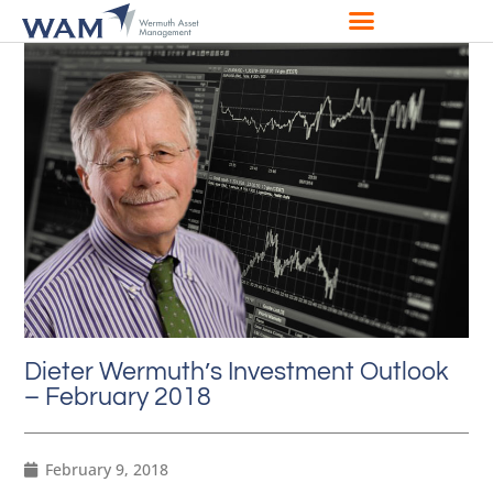
Dieter Wermuth’s Investment Outlook
– February 2018
February 9, 2018