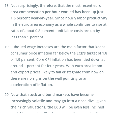
Not surprisingly, therefore, that the most recent euro
area
compensation per hour worked has been up just
1.6 percent year-on-year
. Since hourly labor productivity
in the euro area economy as a whole continues to rise at
rates of about 0.8 percent, unit labor costs are up by
less than 1 percent.
Subdued wage increases are the main factor that keeps
consumer price inflation far below the ECB’s target of 1.8
or 1.9 percent. Core CPI inflation has been tied down at
around 1 percent for four years. With euro area import
and export prices likely to fall or stagnate from now on
there are
no signs on the wall pointing to an
acceleration of inflation.
Now that stock and bond markets have become
increasingly volatile and may go into a nose dive, given
their rich valuations, the ECB will be even less inclined