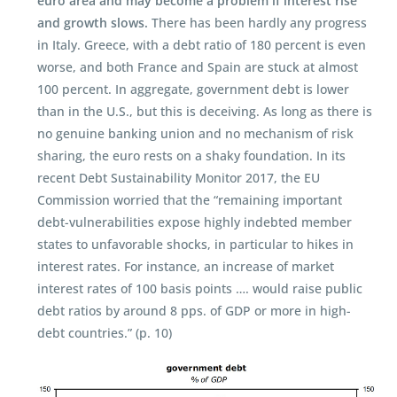
euro area and may become a problem if interest rise
and growth slows.
There has been hardly any progress
in Italy. Greece, with a debt ratio of 180 percent is even
worse, and both France and Spain are stuck at almost
100 percent. In aggregate, government debt is lower
than in the U.S., but this is deceiving. As long as there is
no genuine banking union and no mechanism of risk
sharing, the euro rests on a shaky foundation. In its
recent Debt Sustainability Monitor 2017, the EU
Commission worried that the “remaining important
debt-vulnerabilities expose highly indebted member
states to unfavorable shocks, in particular to hikes in
interest rates. For instance, an increase of market
interest rates of 100 basis points …. would raise public
debt ratios by around 8 pps. of GDP or more in high-
debt countries.” (p. 10)