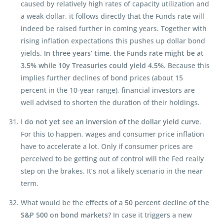
caused by relatively high rates of capacity utilization and
a weak dollar, it follows directly that the Funds rate will
indeed be raised further in coming years. Together with
rising inflation expectations this pushes up dollar bond
yields.
In three years’ time, the Funds rate might be at
3.5% while 10y Treasuries could yield 4.5%.
Because this
implies further declines of bond prices (about 15
percent in the 10-year range), financial investors are
well advised to shorten the duration of their holdings.
I do not yet see an inversion of the dollar yield curve
.
For this to happen, wages and consumer price inflation
have to accelerate a lot. Only if consumer prices are
perceived to be getting out of control will the Fed really
step on the brakes. It’s not a likely scenario in the near
term.
What would be the
effects of a 50 percent decline of the
S&P 500 on bond markets
? In case it triggers a new