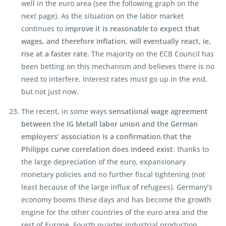
well in the euro area (see the following graph on the
next page). As the situation on the labor market
continues to
improve it is reasonable to expect that
wages, and therefore inflation, will eventually react, ie,
rise at a faster rate.
The majority on the ECB Council has
been betting on this mechanism and believes there is no
need to interfere. Interest rates must go up in the end,
but not just now.
The recent, in some ways
sensational wage agreement
between the IG Metall labor union and the German
employers’ association is a confirmation that the
Philipps curve correlation does indeed exist
: thanks to
the large depreciation of the euro, expansionary
monetary policies and no further fiscal tightening (not
least because of the large influx of refugees), Germany’s
economy booms these days and has become the growth
engine for the other countries of the euro area and the
rest of Europe. Fourth quarter industrial production