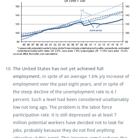
The United States has not yet achieved full
employment,
in spite of an average 1.6% y/y increase of
employment over the past eight years, and in spite of
the steep decline of the unemployment rate to 4.1
percent. Such a level had been considered unattainably
low not long ago. The problem is the labor force
participation rate. It is still depressed as at least 7
million potential workers have decided not to look for
jobs, probably because they do not find anything
attractive at this point. This “reserve army” reduces the