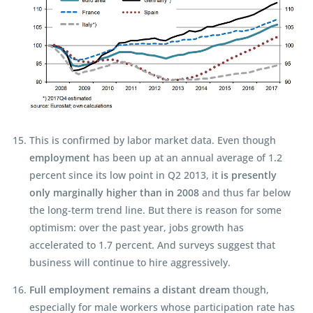
This is confirmed by labor market data. Even though
employment
has been up at an annual average of 1.2
percent since its low point in Q2 2013, it
is presently
only marginally higher than in 2008
and thus far below
the long-term trend line. But there is reason for some
optimism: over the past year, jobs growth has
accelerated to 1.7 percent. And surveys suggest that
business will continue to hire aggressively.
Full employment remains a distant dream
though,
especially for male workers whose participation rate has