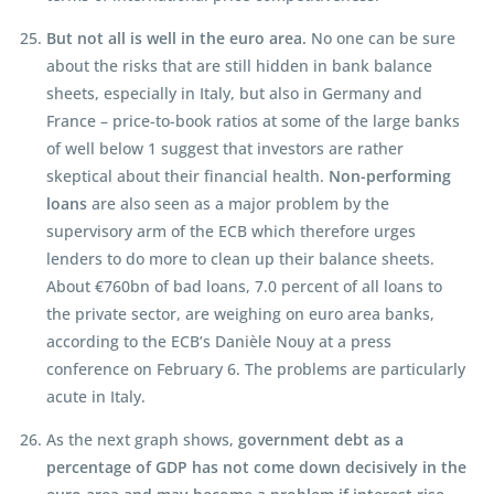
But not all is well in the euro area.
No one can be sure
about the risks that are still hidden in bank balance
sheets, especially in Italy, but also in Germany and
France – price-to-book ratios at some of the large banks
of well below 1 suggest that investors are rather
skeptical about their financial health.
Non-performing
loans
are also seen as a major problem by the
supervisory arm of the ECB which therefore urges
lenders to do more to clean up their balance sheets.
About €760bn of bad loans, 7.0 percent of all loans to
the private sector, are weighing on euro area banks,
according to the ECB’s Danièle Nouy at a press
conference on February 6. The problems are particularly
acute in Italy.
As the next graph shows,
government debt as a
percentage of GDP has not come down decisively in the