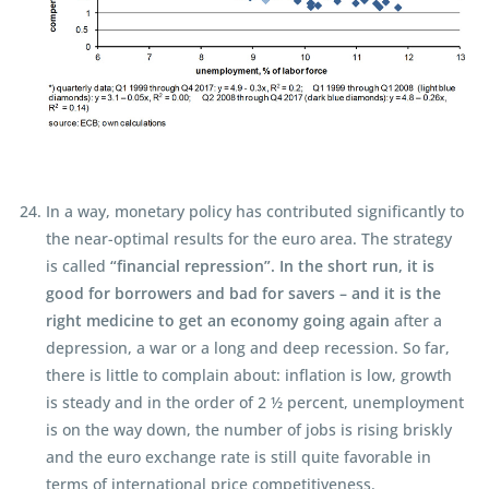
In a way, monetary policy has contributed significantly to
the near-optimal results for the euro area. The strategy
is called
“financial repression”. In the short run, it is
good for borrowers and bad for savers – and it is the
right medicine to get an economy going again
after a
depression, a war or a long and deep recession. So far,
there is little to complain about: inflation is low, growth
is steady and in the order of 2 ½ percent, unemployment
is on the way down, the number of jobs is rising briskly
and the euro exchange rate is still quite favorable in
terms of international price competitiveness.