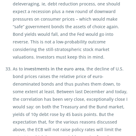
deleveraging, ie, debt reduction process, one should
expect a recession plus a new round of downward
pressures on consumer prices – which would make
“safe” government bonds the assets of choice again.
Bond yields would fall, and the Fed would go into
reverse. This is not a low-probability outcome
considering the still-stratospheric stock market
valuations. Investors must keep this in mind.
As to
investments in the euro area
, the decline of U.S.
bond prices raises the relative price of euro-
denominated bonds and thus pushes them down, to
some extent at least. Between last December and today,
the correlation has been very close, exceptionally close I
would say: on both the Treasury and the Bund market,
yields of 10y debt rose by 45 basis points. But the
expectation that, for the various reasons discussed
above, the ECB will not raise policy rates will limit the