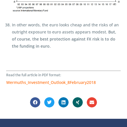
In other words, the euro looks cheap and the risks of an
outright exposure to euro assets appears modest.
But,
of course, the best protection against FX risk is to do
the funding in euro.
Read the full article in
PDF format:
Wermuths_Investment_Outlook_8February2018