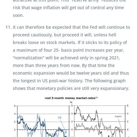
risk that wage inflation will get out of control any time
soon.
It can therefore be expected that the Fed will continue to
proceed cautiously, but proceed it will, unless hell
breaks loose on stock markets. If it sticks to its policy of
a maximum of four 25- basis point increases per year,
“normalization” will be achieved only in spring 2021,
more than three years from now. By that time the
economic expansion would be twelve years old and thus
the longest in US post-war history. The following graph
shows that monetary policies are still very expansionary.