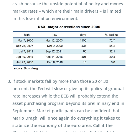
crash because the upside potential of policy and money
market rates – which are their main drivers – is limited
in this low-inflation environment.
If stock markets fall by more than those 20 or 30
percent, the Fed will slow or give up its policy of gradual
rate increases while the ECB will probably extend the
asset purchasing program beyond its preliminary end in
September. Market participants can be confident that
Mario Draghi will once again do everything it takes to
stabilize the economy of the euro area. Call it the