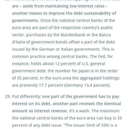
are – aside from maintaining low interest rates –
another means to improve the debt sustainability of
governments.
Since the national central banks of the
euro area are part of the respective country’s public
sector, purchases by the Bundesbank or the Banca
d’Italia of government bonds offset a part of the debt
issued by the German or Italian governments. This is
common practice among central banks. The Fed, for
instance, holds about 12 percent of U.S. general
government debt; the number for Japan is in the order
of 35 percent. In the euro area the aggregated holdings
are presently 17.7 percent (Germany 13.4 percent).
Put differently:
one part of the government has to pay
interest on its debt, another part receives the identical
amount as interest revenue.
It’s a wash. The maximum
the national central banks of the euro area can buy is 33
percent of any debt issue. “The issuer limit of 33% is a