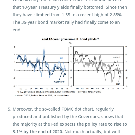
that 10-year Treasury yields finally bottomed. Since then
they have climbed from 1.35 to a recent high of 2.85%.
The 35-year bond market rally had finally come to an
end.
Moreover, the so-called FOMC dot chart, regularly
produced and published by the Governors, shows that
the majority at the
Fed expects the policy rate to rise to
3.1% by the end of 2020.
Not much actually, but well