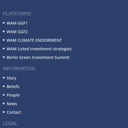
PLATFORMS
WAM GGF1
WAM GGF2
WAM CLIMATE ENDOWMENT
WAM Listed investment strategies
Berlin Green Investment Summit
INFORMATION
Story
Beliefs
People
News
Contact
LEGAL