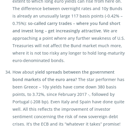
extent to which long euro yields can rise from here on.
The difference between overnight rates and 10y Bunds
is already an unusually large 117 basis points (-0.42% –
0.75%):
so-called carry trades – where you fund short
and invest long – get increasingly attractive
. We are
approaching a point where any further weakness of U.S.
Treasuries will not affect the Bund market much more,
where it is not too risky any longer to hold long-maturity
euro-denominated bonds.
How about
yield spreads between the government
bond markets of the euro area
? The star performer has
been Greece – 10y yields have come down 380 basis
points, to 3.72%, since February 2017 -, followed by
Portugal (-208 bp). Even Italy and Spain have done quite
well. All this reflects the improvement of investor
sentiment concerning the risk of new sovereign debt
crises. It’s the ECB and its “whatever it takes” promise!