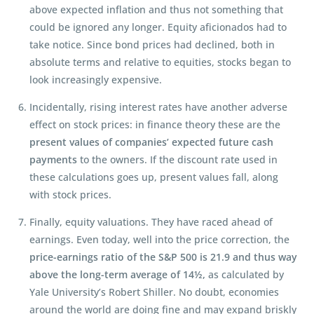
above expected inflation and thus not something that
could be ignored any longer. Equity aficionados had to
take notice. Since bond prices had declined, both in
absolute terms and relative to equities, stocks began to
look increasingly expensive.
Incidentally, rising interest rates have another adverse
effect on stock prices: in finance theory these are the
present values of companies’ expected future cash
payments
to the owners. If the discount rate used in
these calculations goes up, present values fall, along
with stock prices.
Finally, equity valuations. They have raced ahead of
earnings. Even today, well into the price correction, the
price-earnings ratio of the S&P 500 is 21.9 and thus way
above the long-term average of 14½,
as calculated by
Yale University’s Robert Shiller. No doubt, economies
around the world are doing fine and may expand briskly