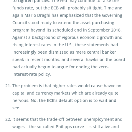
to tighten policies.
The Fed may continue to raise the
funds rate, but the ECB will probably sit tight. Time and
again Mario Draghi has emphasized that the Governing
Council stood ready to extend the asset purchasing
program beyond its scheduled end in September 2018.
Against a background of vigorous economic growth and
rising interest rates in the U.S., these statements had
increasingly been dismissed as mere central banker
speak in recent months, and several hawks on the board
had actually begun to argue for ending the zero-
interest-rate policy.
The problem is that higher rates would cause havoc on
capital and currency markets which are already quite
nervous.
No, the ECB’s default option is to wait and
see.
It seems that the trade-off between unemployment and
wages – the so-called Philipps curve – is still alive and