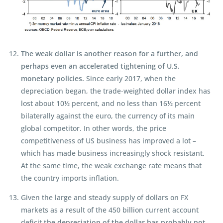
The weak dollar is another reason for a further, and
perhaps even an accelerated tightening of U.S.
monetary policies.
Since early 2017, when the
depreciation began, the trade-weighted dollar index has
lost about 10½ percent, and no less than 16½ percent
bilaterally against the euro, the currency of its main
global competitor. In other words, the price
competitiveness of US business has improved a lot –
which has made business increasingly shock resistant.
At the same time, the weak exchange rate means that
the country imports inflation.
Given the large and steady supply of dollars on FX
markets as a result of the 450 billion current account
deficit
the depreciation of the dollar has probably not