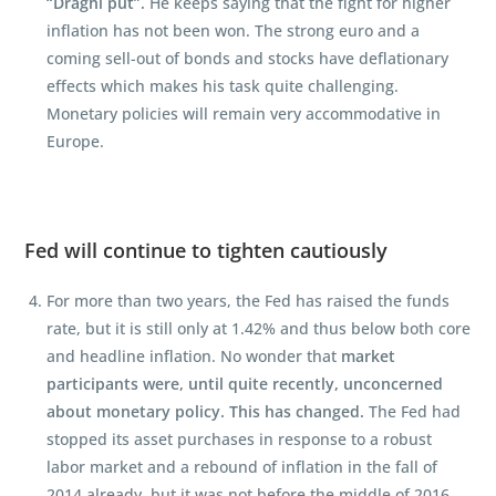
“Draghi put”.
He keeps saying that the fight for higher
inflation has not been won. The strong euro and a
coming sell-out of bonds and stocks have deflationary
effects which makes his task quite challenging.
Monetary policies will remain very accommodative in
Europe.
Fed will continue to tighten cautiously
For more than two years, the Fed has raised the funds
rate, but it is still only at 1.42% and thus below both core
and headline inflation. No wonder that
market
participants were, until quite recently, unconcerned
about monetary policy. This has changed.
The Fed had
stopped its asset purchases in response to a robust
labor market and a rebound of inflation in the fall of
2014 already, but it was not before the middle of 2016