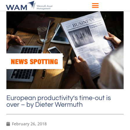
European productivity’s time-out is
over – by Dieter Wermuth
February 26, 2018