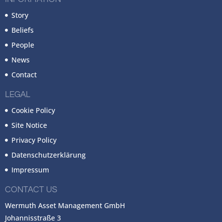
Story
Beliefs
People
News
Contact
LEGAL
Cookie Policy
Site Notice
Privacy Policy
Datenschutzerklärung
Impressum
CONTACT US
Wermuth Asset Management GmbH
Johannisstraße 3