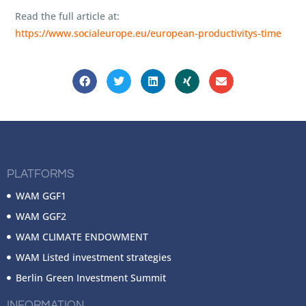
Read the full article at:
https://www.socialeurope.eu/european-productivitys-time
PLATFORMS
WAM GGF1
WAM GGF2
WAM CLIMATE ENDOWMENT
WAM Listed investment strategies
Berlin Green Investment Summit
INFORMATION