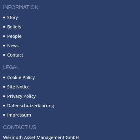
INFORMATION
Story
Beliefs
People
News
Contact
LEGAL
Cookie Policy
Site Notice
Privacy Policy
Datenschutzerklärung
Impressum
CONTACT US
Wermuth Asset Management GmbH