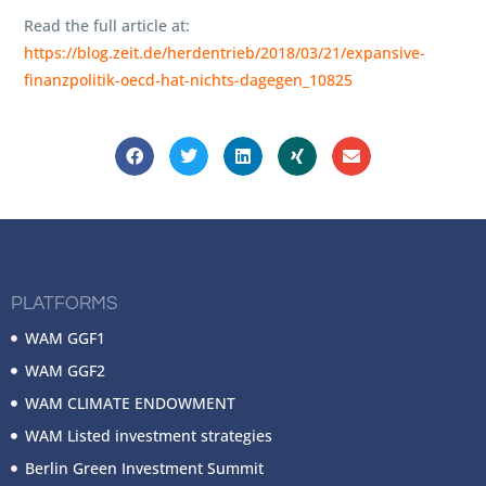
Read the full article at:
https://blog.zeit.de/herdentrieb/2018/03/21/expansive-
finanzpolitik-oecd-hat-nichts-dagegen_10825
PLATFORMS
WAM GGF1
WAM GGF2
WAM CLIMATE ENDOWMENT
WAM Listed investment strategies
Berlin Green Investment Summit