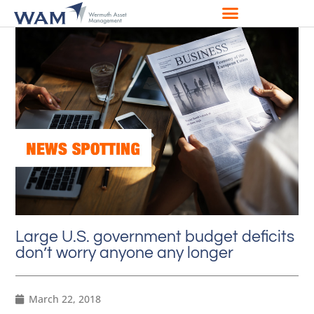
Large U.S. government budget deficits
don’t worry anyone any longer
March 22, 2018