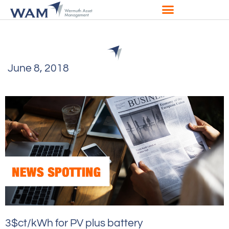
June 8, 2018
3$ct/kWh for PV plus battery