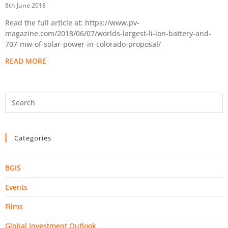
8th June 2018
Read the full article at: https://www.pv-
magazine.com/2018/06/07/worlds-largest-li-ion-battery-and-
707-mw-of-solar-power-in-colorado-proposal/
READ MORE
Categories
BGIS
Events
Films
Global Investment Outlook