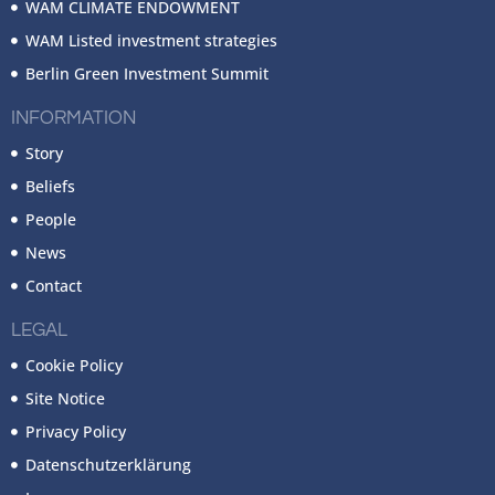
WAM CLIMATE ENDOWMENT
WAM Listed investment strategies
Berlin Green Investment Summit
INFORMATION
Story
Beliefs
People
News
Contact
LEGAL
Cookie Policy
Site Notice
Privacy Policy
Datenschutzerklärung