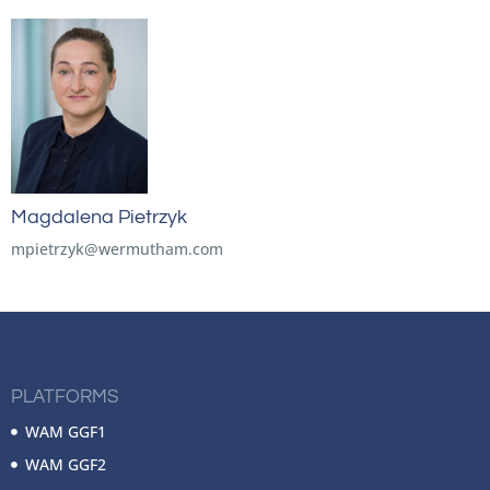
Magdalena Pietrzyk
mpietrzyk@wermutham.com
PLATFORMS
WAM GGF1
WAM GGF2