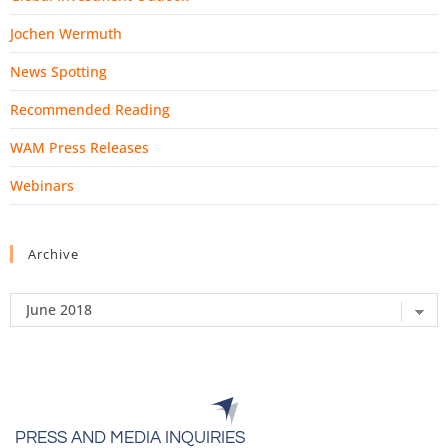
Jochen Wermuth
News Spotting
Recommended Reading
WAM Press Releases
Webinars
Archive
PRESS AND MEDIA INQUIRIES