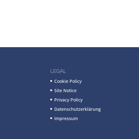
LEGAL
Cookie Policy
Site Notice
Privacy Policy
Datenschutzerklärung
Impressum