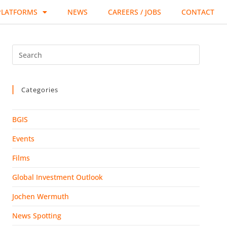
PLATFORMS
NEWS
CAREERS / JOBS
CONTACT
Categories
BGIS
Events
Films
Global Investment Outlook
Jochen Wermuth
News Spotting