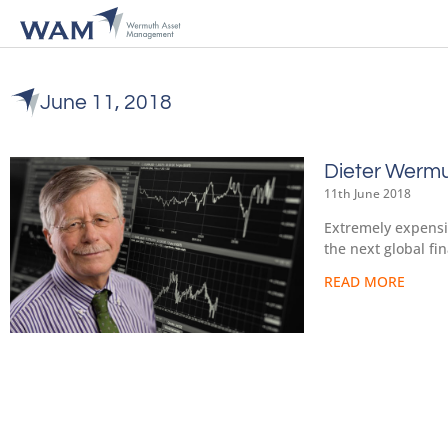
June 11, 2018
Dieter Wermu
11th June 2018
Extremely expensiv
the next global fi
READ MORE