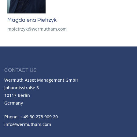
Magdalena Pietrzyk
mpietrzyk@wermutham.com
CONTACT US
Wermuth Asset Management GmbH
Johannisstraße 3
10117 Berlin
Germany
Phone: + 49 30 278 909 20
info@wermutham.com