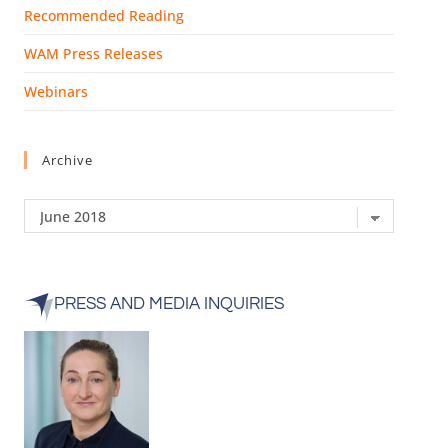
Recommended Reading
WAM Press Releases
Webinars
Archive
PRESS AND MEDIA INQUIRIES