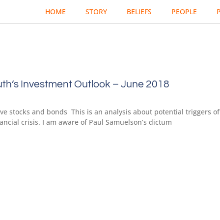
HOME
STORY
BELIEFS
PEOPLE
th’s Investment Outlook – June 2018
e stocks and bonds This is an analysis about potential triggers of
nancial crisis. I am aware of Paul Samuelson’s dictum