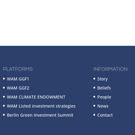
PLATFORMS
INFORMATION
WAM GGF1
Story
WAM GGF2
Beliefs
WAM CLIMATE ENDOWMENT
People
WAM Listed investment strategies
News
Berlin Green Investment Summit
Contact