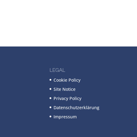
LEGAL
Cookie Policy
Site Notice
Privacy Policy
Datenschutzerklärung
Impressum