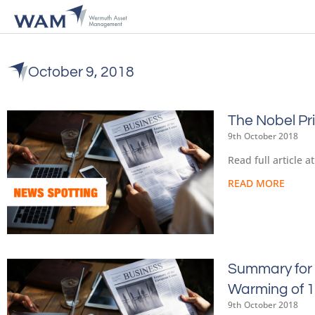
October 9, 2018
The Nobel Pr
9th October 2018
Read full article 
READ MORE
Summary for 
Warming of 1
9th October 2018