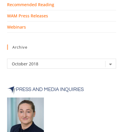
Recommended Reading
WAM Press Releases
Webinars
Archive
PRESS AND MEDIA INQUIRIES