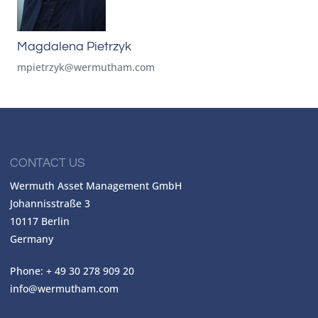
Magdalena Pietrzyk
mpietrzyk@wermutham.com
CONTACT US
Wermuth Asset Management GmbH
Johannisstraße 3
10117 Berlin
Germany
Phone: + 49 30 278 909 20
info@wermutham.com