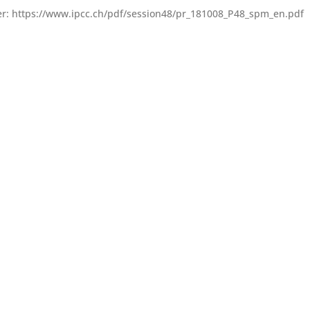
 her: https://www.ipcc.ch/pdf/session48/pr_181008_P48_spm_en.pdf