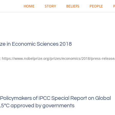
HOME
STORY
BELIEFS
PEOPLE
ize in Economic Sciences 2018
at: https://www.nobelprize.org/prizes/economics/2018/press-release
Policymakers of IPCC Special Report on Global
.5°C approved by governments