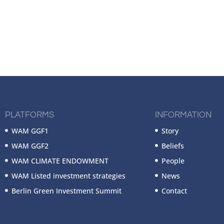
PLATFORMS
INFORMATION
WAM GGF1
Story
WAM GGF2
Beliefs
WAM CLIMATE ENDOWMENT
People
WAM Listed investment strategies
News
Berlin Green Investment Summit
Contact