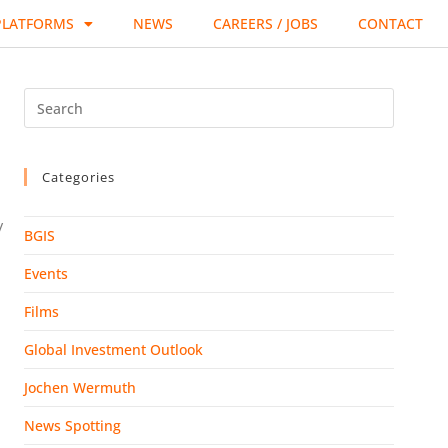
PLATFORMS
NEWS
CAREERS / JOBS
CONTACT
Categories
/
BGIS
Events
Films
Global Investment Outlook
Jochen Wermuth
News Spotting