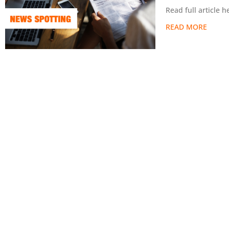
Read full article
READ MORE