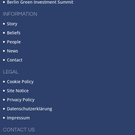
Berlin Green Investment Summit
INFORMATION
Story
Beliefs
People
News
Contact
LEGAL
Cookie Policy
Site Notice
Privacy Policy
Datenschutzerklärung
Impressum
CONTACT US