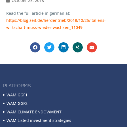
October 25, 2018
Read the full article in german at:
https://blog.zeit.de/herdentrieb/2018/10/25/italiens-
wirtschaft-muss-wieder-wachsen_11049
PLATFORMS
WAM GGF1
WAM GGF2
WAM CLIMATE ENDOWMENT
WAM Listed investment strategies