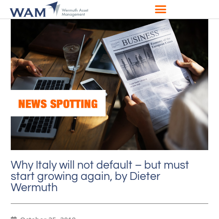
Why Italy will not default – but must
start growing again, by Dieter
Wermuth