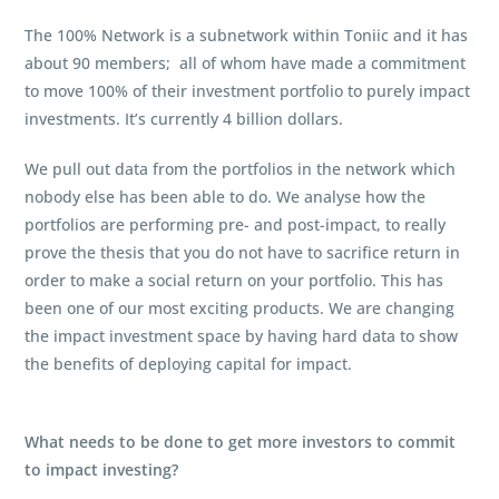
The 100% Network is a subnetwork within Toniic and it has
about 90 members; all of whom have made a commitment
to move 100% of their investment portfolio to purely impact
investments. It’s currently 4 billion dollars.
We pull out data from the portfolios in the network which
nobody else has been able to do. We analyse how the
portfolios are performing pre- and post-impact, to really
prove the thesis that you do not have to sacrifice return in
order to make a social return on your portfolio. This has
been one of our most exciting products. We are changing
the impact investment space by having hard data to show
the benefits of deploying capital for impact.
What needs to be done to get more investors to commit
to impact investing?