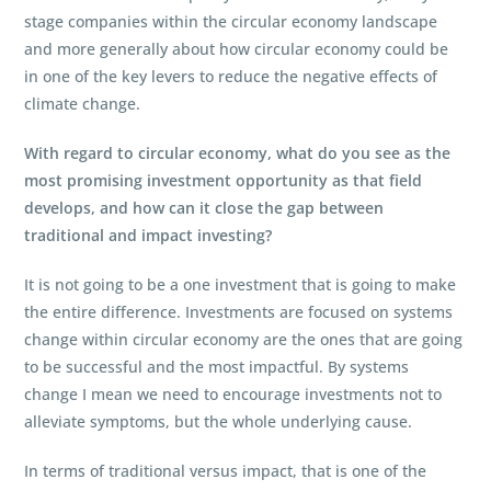
stage companies within the circular economy landscape
and more generally about how circular economy could be
in one of the key levers to reduce the negative effects of
climate change.
With regard to circular economy, what do you see as the
most promising investment opportunity as that field
develops, and how can it close the gap between
traditional and impact investing?
It is not going to be a one investment that is going to make
the entire difference. Investments are focused on systems
change within circular economy are the ones that are going
to be successful and the most impactful. By systems
change I mean we need to encourage investments not to
alleviate symptoms, but the whole underlying cause.
In terms of traditional versus impact, that is one of the