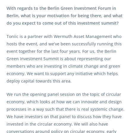
With regards to the Berlin Green Investment Forum in
Berlin, what is your motivation for being there, and what
do you expect to come out of this investment summit?
Toniic is a partner with Wermuth Asset Management who
hosts the event, and we’ve been successfully running this
event together for the last four years. For us, the Berlin
Green Investment Summit is about representing our
members who are investing in climate change and green
economy. We want to support any initiative which helps
deploy capital towards this area.
We run the opening panel session on the topic of circular
economy, which looks at how we can innovate and design
processes in a way such that there is real systemic change.
We have investors on that panel to discuss how they have
invested in the circular economy. We will also have
conversations around policy on circular economy, early