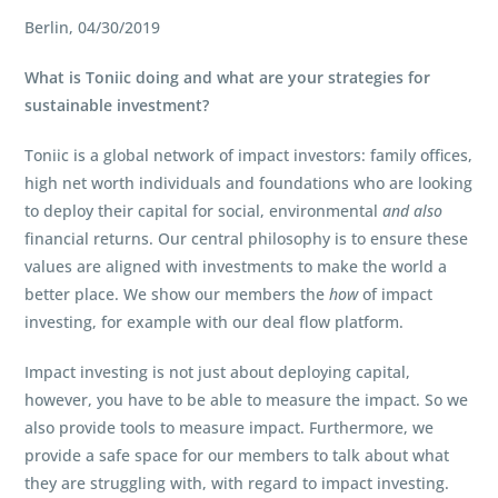
Berlin, 04/30/2019
What is Toniic doing and what are your strategies for
sustainable investment?
Toniic is a global network of impact investors: family offices,
high net worth individuals and foundations who are looking
to deploy their capital for social, environmental
and
also
financial returns. Our central philosophy is to ensure these
values are aligned with investments to make the world a
better place. We show our members the
how
of impact
investing, for example with our deal flow platform.
Impact investing is not just about deploying capital,
however, you have to be able to measure the impact. So we
also provide tools to measure impact. Furthermore, we
provide a safe space for our members to talk about what
they are struggling with, with regard to impact investing.