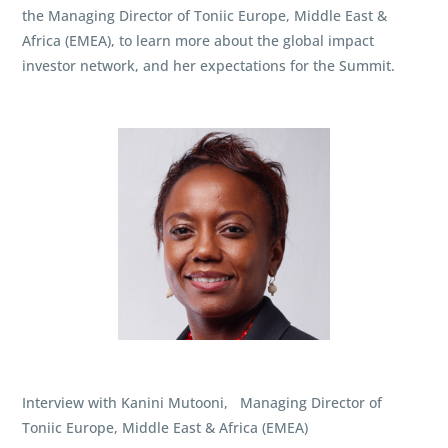
the Managing Director of Toniic Europe, Middle East &
Africa (EMEA), to learn more about the global impact
investor network, and her expectations for the Summit.
Interview with Kanini Mutooni, Managing Director of
Toniic Europe, Middle East & Africa (EMEA)