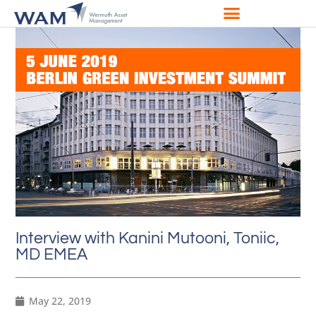
Interview with Kanini Mutooni, Toniic,
MD EMEA
May 22, 2019