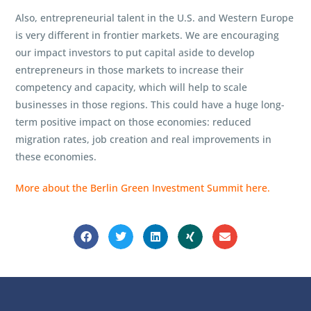
Also, entrepreneurial talent in the U.S. and Western Europe
is very different in frontier markets. We are encouraging
our impact investors to put capital aside to develop
entrepreneurs in those markets to increase their
competency and capacity, which will help to scale
businesses in those regions. This could have a huge long-
term positive impact on those economies: reduced
migration rates, job creation and real improvements in
these economies.
More about the Berlin Green Investment Summit here.