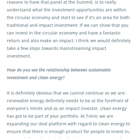
reasons to have that panel at the Summit, is to really
understand what the investment opportunities are within
the circular economy and start to see if it’s an area for both
traditional and impact investment. If we can show that you
can invest in the circular economy and have a fantastic
return and also make an impact, I think we would definitely
take a few steps towards mainstreaming impact
investment.
How do you see the relationship between sustainable
investment and clean energy?
It is definitely obvious that we cannot continue as we are:
renewable energy definitely needs to be at the forefront of
everyone’s minds and as an impact investor, clean energy
has got to be part of your portfolio. At Toniic we are
expanding our deal platform with regard to clean energy to
ensure that there is enough product for people to invest in,