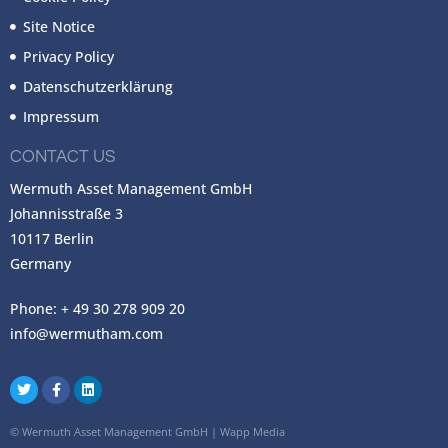
Site Notice
Privacy Policy
Datenschutzerklärung
Impressum
CONTACT US
Wermuth Asset Management GmbH
Johannisstraße 3
10117 Berlin
Germany
Phone: + 49 30 278 909 20
info@wermutham.com
©
Wermuth Asset Management GmbH
|
Wapp Media