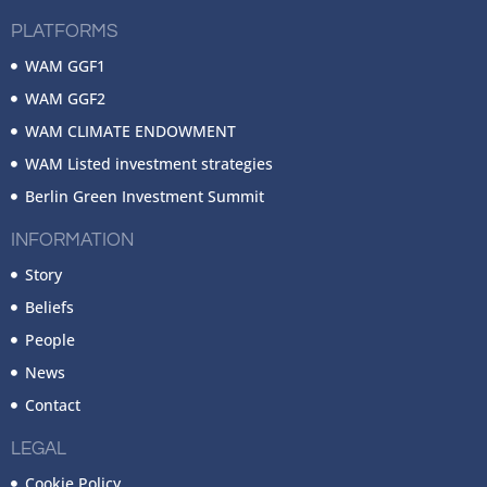
PLATFORMS
WAM GGF1
WAM GGF2
WAM CLIMATE ENDOWMENT
WAM Listed investment strategies
Berlin Green Investment Summit
INFORMATION
Story
Beliefs
People
News
Contact
LEGAL
Cookie Policy