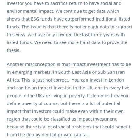
investor you have to sacrifice return to have social and
environmental impact. We continue to get data which
shows that ESG funds have outperformed traditional listed
funds. The issue is that there is not enough data to support
this view: we have only covered the last three years with
listed funds. We need to see more hard data to prove the
thesis.
Another misconception is that impact investment has to be
in emerging markets, in South-East Asia or Sub-Saharan
Africa. This is just not correct. You can invest in London
and can be an impact investor. In the UK, one in every five
people in the UK are living in poverty. It depends how you
define poverty of course, but there is a lot of potential
impact that investors could make even within their own
region that could be classified as impact investment
because there is a lot of social problems that could benefit
from the deployment of private capital.