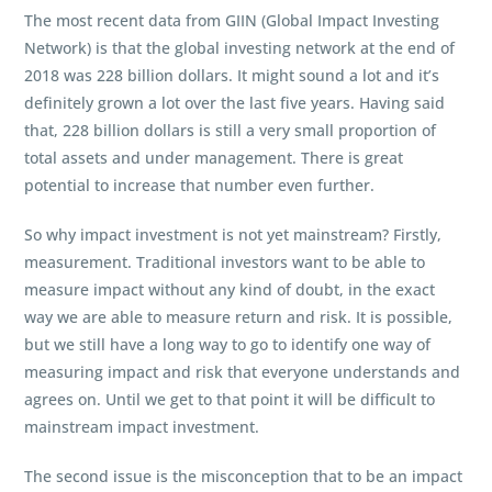
The most recent data from GIIN (Global Impact Investing
Network) is that the global investing network at the end of
2018 was 228 billion dollars. It might sound a lot and it’s
definitely grown a lot over the last five years. Having said
that, 228 billion dollars is still a very small proportion of
total assets and under management. There is great
potential to increase that number even further.
So why impact investment is not yet mainstream? Firstly,
measurement. Traditional investors want to be able to
measure impact without any kind of doubt, in the exact
way we are able to measure return and risk. It is possible,
but we still have a long way to go to identify one way of
measuring impact and risk that everyone understands and
agrees on. Until we get to that point it will be difficult to
mainstream impact investment.
The second issue is the misconception that to be an impact