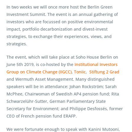
In two weeks we will once more host the Berlin Green
Investment Summit. The event is an annual gathering of
investors who are focussed on positive environmental
impact, portfolio decarbonization and divest-invest
strategies, to exchange their experiences, views, and
strategies.
The event, which will take place at Soho House Berlin on
June 5th 2019, is co-hosted by the
Institutional Investors
Group on Climate Change (IIGCC)
,
Toniic
,
Stiftung 2 Grad
and Wermuth Asset Management. Many distinguished
speakers will be in attendance: Johan Rockström; Sarah
McPhee, Chairwoman of Swedish AP4 pension fund; Rita
Schwarzelühr-Sutter, German Parliamentary State
Secretary for Environment; and Philippe Desfossés, former
CEO of French pension fund ERAFP.
We were fortunate enough to speak with Kanini Mutooni,