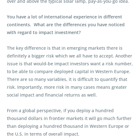
over and above the typical solar lamp, pay-as-you-go idea.
You have a lot of international experience in different
continents. What are the differences you have noticed
with regard to impact investment?
The key difference is that in emerging markets there is
definitely a bigger risk which we all have to accept. Another
issue is that would-be impact investors want a risk number,
to be able to compare deployed capital in Western Europe.
There are so many variables, it is difficult to quantify that
risk. Importantly, more risk in many cases means greater
social impact and financial returns as well.
From a global perspective, if you deploy a hundred
thousand dollars in frontier markets it will go much further
than deploying a hundred thousand in Western Europe or
the U.S. in terms of overall impact.