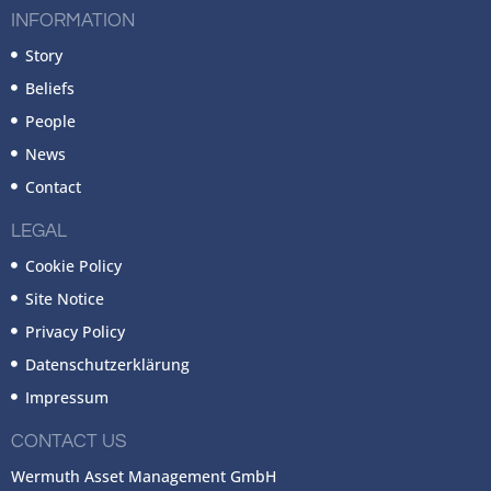
INFORMATION
Story
Beliefs
People
News
Contact
LEGAL
Cookie Policy
Site Notice
Privacy Policy
Datenschutzerklärung
Impressum
CONTACT US
Wermuth Asset Management GmbH