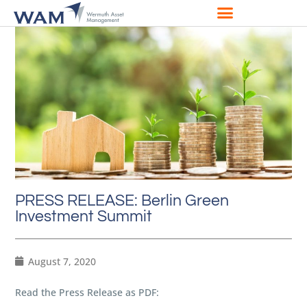
PRESS RELEASE: Berlin Green
Investment Summit
August 7, 2020
Read the Press Release as PDF: