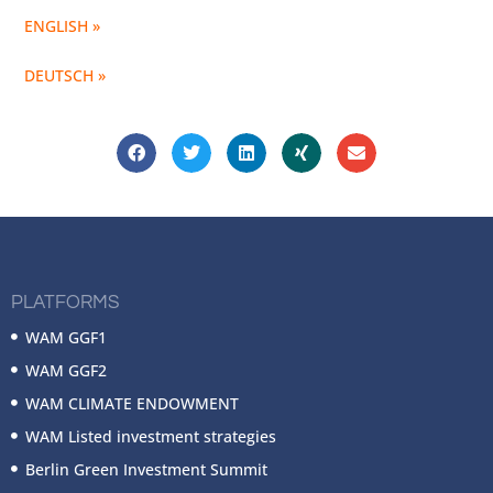
ENGLISH »
DEUTSCH »
PLATFORMS
WAM GGF1
WAM GGF2
WAM CLIMATE ENDOWMENT
WAM Listed investment strategies
Berlin Green Investment Summit