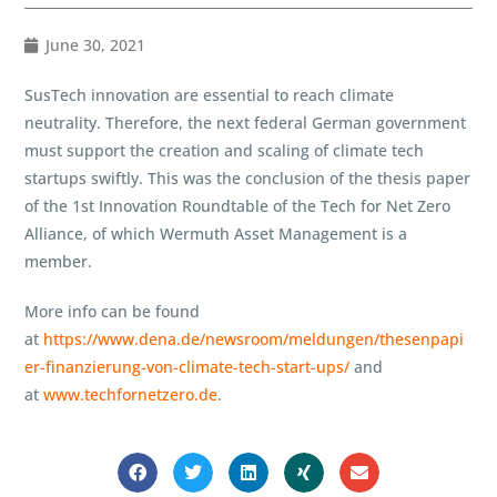
June 30, 2021
SusTech innovation are essential to reach climate
neutrality. Therefore, the next federal German government
must support the creation and scaling of climate tech
startups swiftly. This was the conclusion of the thesis paper
of the 1st Innovation Roundtable of the Tech for Net Zero
Alliance, of which Wermuth Asset Management is a
member.
More info can be found
at
https://www.dena.de/newsroom/meldungen/thesenpapi
er-finanzierung-von-climate-tech-start-ups/
and
at
www.techfornetzero.de
.