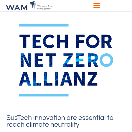
SusTech innovation are essential to
reach climate neutrality