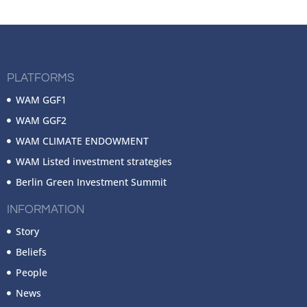
PLATFORMS
WAM GGF1
WAM GGF2
WAM CLIMATE ENDOWMENT
WAM Listed investment strategies
Berlin Green Investment Summit
INFORMATION
Story
Beliefs
People
News