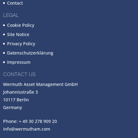
Contact
LEGAL
Cookie Policy
Site Notice
Privacy Policy
Datenschutzerklärung
Impressum
CONTACT US
Wermuth Asset Management GmbH
Johannisstraße 3
10117 Berlin
Germany
Phone: + 49 30 278 909 20
info@wermutham.com