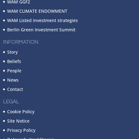
WAM GGF2
WAM CLIMATE ENDOWMENT
WAM Listed investment strategies
Berlin Green Investment Summit
INFORMATION
Story
Beliefs
People
News
Contact
LEGAL
Cookie Policy
Site Notice
Privacy Policy