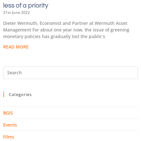
less of a priority
21st June 2022
Dieter Wermuth, Economist and Partner at Wermuth Asset
Management For about one year now, the issue of greening
monetary policies has gradually lost the public’s
READ MORE
Categories
BGIS
Events
Films