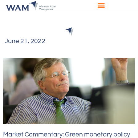
June 21, 2022
Market Commentary: Green monetary policy