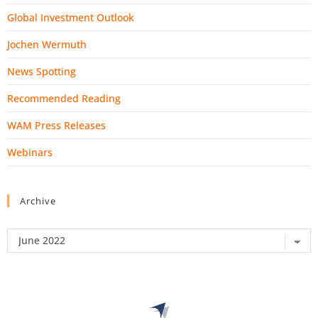
Global Investment Outlook
Jochen Wermuth
News Spotting
Recommended Reading
WAM Press Releases
Webinars
Archive