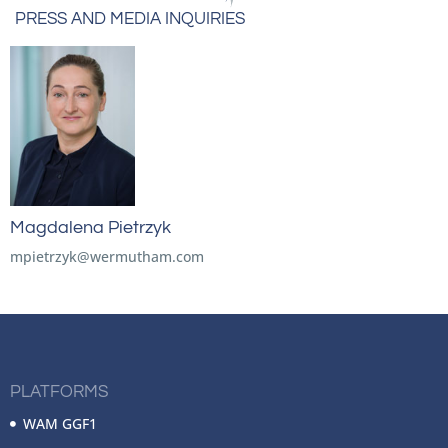
PRESS AND MEDIA INQUIRIES
Magdalena Pietrzyk
mpietrzyk@wermutham.com
PLATFORMS
WAM GGF1