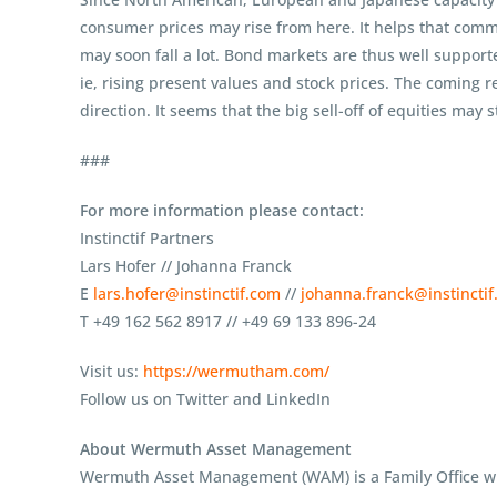
consumer prices may rise from here. It helps that commo
may soon fall a lot. Bond markets are thus well support
ie, rising present values and stock prices. The coming r
direction. It seems that the big sell-off of equities may st
###
For more information please contact:
Instinctif Partners
Lars Hofer // Johanna Franck
E
lars.hofer@instinctif.com
//
johanna.franck@instincti
T +49 162 562 8917 // +49 69 133 896-24
Visit us:
https://wermutham.com/
Follow us on Twitter and LinkedIn
About Wermuth Asset Management
Wermuth Asset Management (WAM) is a Family Office whi