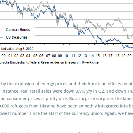
by the explosion of energy prices and their knock-on effects on ot
r instance, real retail sales were down 3.9% y/y in Q2, and down 
an consumer prices is pretty dire. But, surprise surprise, the lab
0,000 refugees from Ukraine have been smoothly integrated into bo
 lowest number since the start of the currency union. Again, we ha