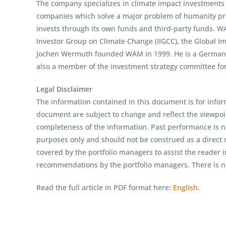
The company specializes in climate impact investments ac
companies which solve a major problem of humanity prof
invests through its own funds and third-party funds. W
Investor Group on Climate Change (IIGCC), the Global I
Jochen Wermuth founded WAM in 1999. He is a German cl
also a member of the investment strategy committee fo
Legal Disclaimer
The information contained in this document is for infor
document are subject to change and reflect the viewpo
completeness of the information. Past performance is no
purposes only and should not be construed as a direct o
covered by the portfolio managers to assist the reader 
recommendations by the portfolio managers. There is no
Read the full article in PDF format here:
English.