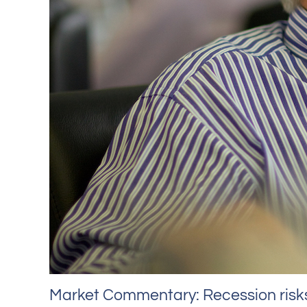
Market Commentary: Recession risks 