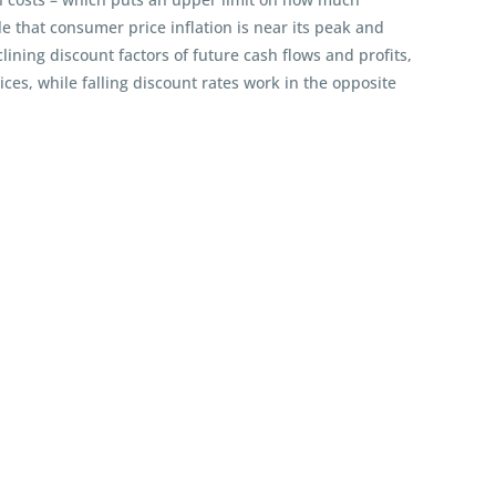
 that consumer price inflation is near its peak and
ining discount factors of future cash flows and profits,
ces, while falling discount rates work in the opposite