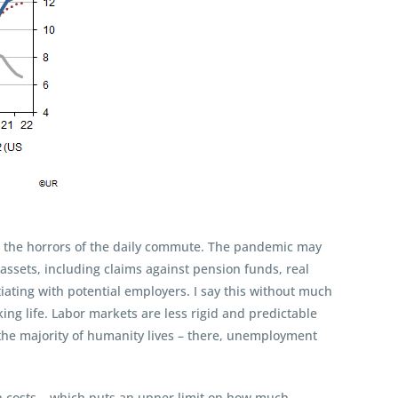
ept the horrors of the daily commute. The pandemic may
 assets, including claims against pension funds, real
iating with potential employers. I say this without much
ng life. Labor markets are less rigid and predictable
e the majority of humanity lives – there, unemployment
on costs – which puts an upper limit on how much