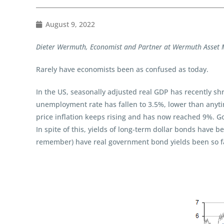
August 9, 2022
Dieter Wermuth, Economist and Partner at Wermuth Asse
Rarely have economists been as confused as today.
In the US, seasonally adjusted real GDP has recently sh
unemployment rate has fallen to 3.5%, lower than anyti
price inflation keeps rising and has now reached 9%. Go
In spite of this, yields of long-term dollar bonds have b
remember) have real government bond yields been so far