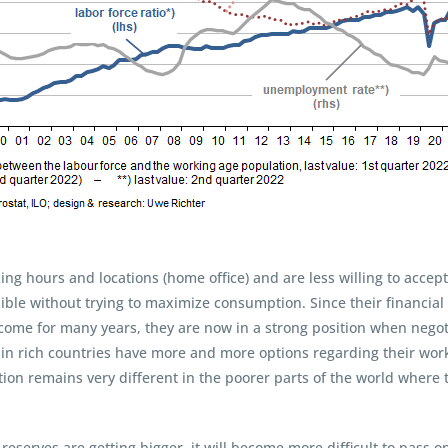
king hours and locations (home office) and are less willing to acc
sible without trying to maximize consumption. Since their financial
ncome for many years, they are now in a strong position when negot
 in rich countries have more and more options regarding their worki
ation remains very different in the poorer parts of the world wher
eserves are getting bigger, it will become more difficult to pass 