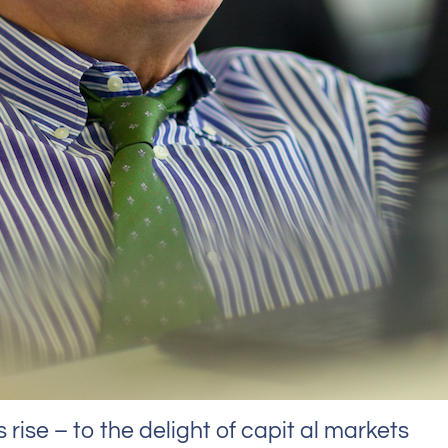
rise – to the delight of capit al markets