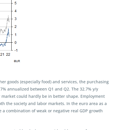
her goods (especially food) and services, the purchasing
14.7% annualized between Q1 and Q2. The 32.7% y/y
or market could hardly be in better shape. Employment
th the society and labor markets. In the euro area as a
ve a combination of weak or negative real GDP growth