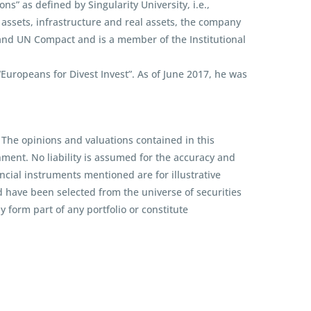
s” as defined by Singularity University, i.e.,
assets, infrastructure and real assets, the company
 and UN Compact and is a member of the Institutional
ropeans for Divest Invest”. As of June 2017, he was
 The opinions and valuations contained in this
ent. No liability is assumed for the accuracy and
ncial instruments mentioned are for illustrative
d have been selected from the universe of securities
 form part of any portfolio or constitute