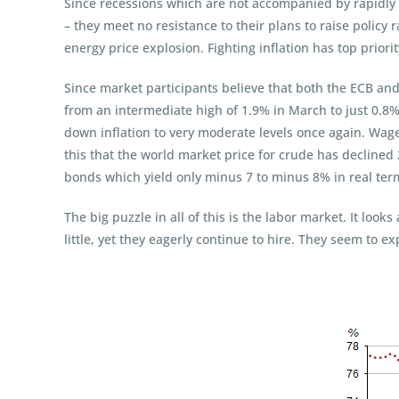
Since recessions which are not accompanied by rapidly
– they meet no resistance to their plans to raise policy r
energy price explosion. Fighting inflation has top priorit
Since market participants believe that both the ECB and 
from an intermediate high of 1.9% in March to just 0.8%
down inflation to very moderate levels once again. Wage
this that the world market price for crude has declined 
bonds which yield only minus 7 to minus 8% in real term
The big puzzle in all of this is the labor market. It loo
little, yet they eagerly continue to hire. They seem to e