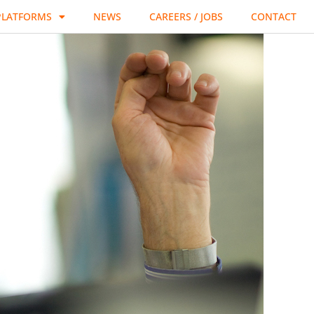
PLATFORMS
NEWS
CAREERS / JOBS
CONTACT