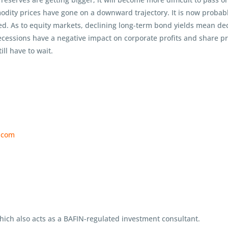
dity prices have gone on a downward trajectory. It is now probable
ed. As to equity markets, declining long-term bond yields mean decl
ecessions have a negative impact on corporate profits and share pri
ill have to wait.
f.com
ch also acts as a BAFIN-regulated investment consultant.