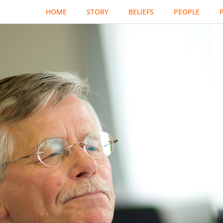
HOME
STORY
BELIEFS
PEOPLE