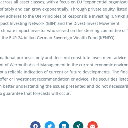
ross all asset classes, with a focus on EU “exponential organization
itably and can grow exponentially. Through private equity, listed 
AM adheres to the UN Principles of Responsible Investing (UNPRI)
mpact Investing Network (GIIN) and the Divest-Invest Movement.
imate impact investor who served on the steering committee of “Eu
r the EUR 24 billion German Sovereign Wealth Fund (KENFO).
mational purposes only and does not constitute investment advice.
int of Wermuth Asset Management in the current economic environm
t a reliable indication of current or future developments. The fina
ffer or investment recommendation or advice. The securities liste
in better understanding the issues presented and do not necessarily
 guarantee that forecasts will occur.