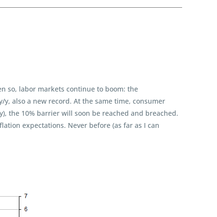
ven so, labor markets continue to boom: the
y/y, also a new record. At the same time, consumer
/y), the 10% barrier will soon be reached and breached.
flation expectations. Never before (as far as I can