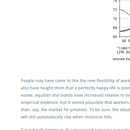
People may have come to like the new flexibility of wor
also have taught them that a perfectly happy life is pos
estate, equities and bonds have increased relative to i
empirical evidence, but it seems plausible that workers
than, say, the market for potatoes. To be sure, the situ
will still automatically rise when recession hits.
Since North American, European and Japanese capacity r