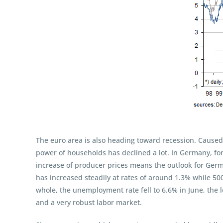
The euro area is also heading toward recession. Caused 
power of households has declined a lot. In Germany, fo
increase of producer prices means the outlook for Germ
has increased steadily at rates of around 1.3% while 50
whole, the unemployment rate fell to 6.6% in June, the
and a very robust labor market.