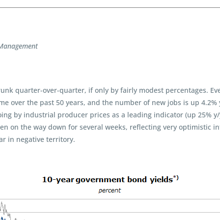
t Management
runk quarter-over-quarter, if only by fairly modest percentages. E
me over the past 50 years, and the number of new jobs is up 4.2% 
ing by industrial producer prices as a leading indicator (up 25% y
een on the way down for several weeks, reflecting very optimistic in
 in negative territory.