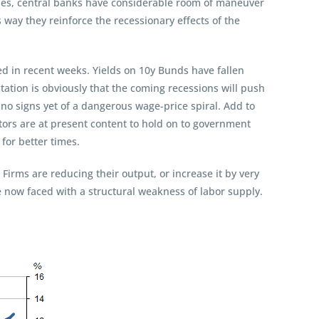
hes, central banks have considerable room of maneuver
is way they reinforce the recessionary effects of the
ned in recent weeks. Yields on 10y Bunds have fallen
ation is obviously that the coming recessions will push
no signs yet of a dangerous wage-price spiral. Add to
stors are at present content to hold on to government
for better times.
 Firms are reducing their output, or increase it by very
re now faced with a structural weakness of labor supply.