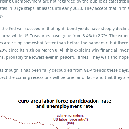
 rising unemployment are not regarded by the public as catastrop
ates in large steps, at least until early 2023. They accept that in th
y.
the Fed will succeed in that fight, bond yields have steeply decli
 now, while US Treasuries have gone from 3.4% to 2.7%. The expect
s are rising somewhat faster than before the pandemic, but there 
29% since its high on March 8. All this explains why financial inve
s, probably the lowest ever in peaceful times. They wait and hope 
ks as though it has been fully decoupled from GDP trends these days.
xpect the coming recessions will be brief and flat – and that they a