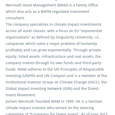
Wermuth Asset Management (WAM) is a Family Office
which also acts as a BAFIN-regulated investment
consultant.
The company specializes in climate impact investments
across all asset classes, with a focus on EU “exponential
organizations” as defined by Singularity University, i.e.,
companies which solve a major problem of humanity
profitably and can grow exponentially. Through private
equity, listed assets, infrastructure and real assets, the
company invests through its own funds and third-party
funds. WAM adheres to the UN Principles of Responsible
Investing (UNPRI) and UN Compact and is a member of the
Institutional Investor Group on Climate Change (IIGCC), the
Global Impact Investing Network (GIIN) and the Divest-
Invest Movement.
Jochen Wermuth founded WAM in 1999. He is a German
climate impact investor who served on the steering
committee of “Europeans for Divest Invest”. As of June 2017,