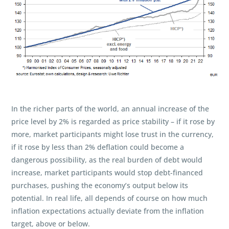
In the richer parts of the world, an annual increase of the
price level by 2% is regarded as price stability – if it rose by
more, market participants might lose trust in the currency,
if it rose by less than 2% deflation could become a
dangerous possibility, as the real burden of debt would
increase, market participants would stop debt-financed
purchases, pushing the economy’s output below its
potential. In real life, all depends of course on how much
inflation expectations actually deviate from the inflation
target, above or below.