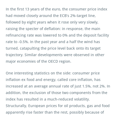
In the first 13 years of the euro, the consumer price index
had moved closely around the ECB’s 2%-target line,
followed by eight years when it rose only very slowly,
raising the specter of deflation: in response, the main
refinancing rate was lowered to 0% and the deposit facility
rate to -0.5%. In the past year and a half the wind has
turned, catapulting the price level back onto its target
trajectory. Similar developments were observed in other
major economies of the OECD region.
One interesting statistics on the side: consumer price
inflation ex food and energy, called core inflation, has
increased at an average annual rate of just 1.5%, not 2%. In
addition, the exclusion of those two components from the
index has resulted in a much-reduced volatility.
Structurally, European prices for oil products, gas and food
apparently rise faster than the rest, possibly because of