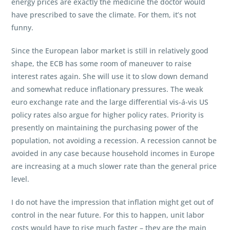
energy prices are exactly the medicine the doctor would
have prescribed to save the climate. For them, it’s not
funny.
Since the European labor market is still in relatively good
shape, the ECB has some room of maneuver to raise
interest rates again. She will use it to slow down demand
and somewhat reduce inflationary pressures. The weak
euro exchange rate and the large differential vis-á-vis US
policy rates also argue for higher policy rates. Priority is
presently on maintaining the purchasing power of the
population, not avoiding a recession. A recession cannot be
avoided in any case because household incomes in Europe
are increasing at a much slower rate than the general price
level.
I do not have the impression that inflation might get out of
control in the near future. For this to happen, unit labor
costs would have to rise much faster – they are the main