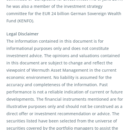
he was also a member of the investment strategy
committee for the EUR 24 billion German Sovereign Wealth
Fund (KENFO).
Legal Disclaimer
The information contained in this document is for
informational purposes only and does not constitute
investment advice. The opinions and valuations contained
in this document are subject to change and reflect the
viewpoint of Wermuth Asset Management in the current
economic environment. No liability is assumed for the
accuracy and completeness of the information. Past
performance is not a reliable indication of current or future
developments. The financial instruments mentioned are for
illustrative purposes only and should not be construed as a
direct offer or investment recommendation or advice. The
securities listed have been selected from the universe of
securities covered by the portfolio managers to assist the