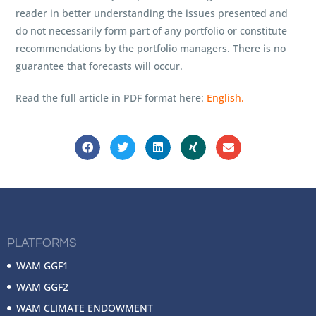
reader in better understanding the issues presented and
do not necessarily form part of any portfolio or constitute
recommendations by the portfolio managers. There is no
guarantee that forecasts will occur.
Read the full article in PDF format here:
English.
PLATFORMS
WAM GGF1
WAM GGF2
WAM CLIMATE ENDOWMENT