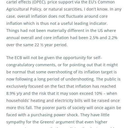
cartel effects (OPEC), price support via the EU’s Common
Agricultural Policy, or natural scarcities, I don’t know. In any
case, overall inflation does not fluctuate around core
inflation which is thus not a useful leading indicator.
Things had not been materially different in the US where
annual overall and core inflation had been 2.5% and 2.2%
over the same 22 ½ year period.
The ECB will not be given the opportunity for self-
congratulatory comments, or for pointing out that it might
be normal that some overshooting of its inflation target is
now following a long period of undershooting. The public is
exclusively focused on the fact that inflation has reached
8.9% y/y and the risk that it may soon exceed 10% – when
households’ heating and electricity bills will be raised once
more this fall. The poorer parts of society will once again be
faced with a purchasing power shock. They have little
sympathy for the Greens‘ argument that even higher