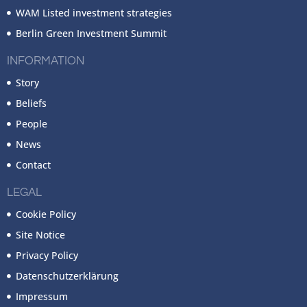
WAM Listed investment strategies
Berlin Green Investment Summit
INFORMATION
Story
Beliefs
People
News
Contact
LEGAL
Cookie Policy
Site Notice
Privacy Policy
Datenschutzerklärung
Impressum