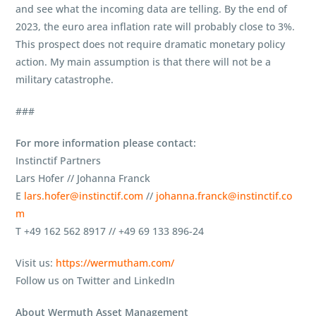
and see what the incoming data are telling. By the end of
2023, the euro area inflation rate will probably close to 3%.
This prospect does not require dramatic monetary policy
action. My main assumption is that there will not be a
military catastrophe.
###
For more information please contact:
Instinctif Partners
Lars Hofer // Johanna Franck
E
lars.hofer@instinctif.com
//
johanna.franck@instinctif.co
m
T +49 162 562 8917 // +49 69 133 896-24
Visit us:
https://wermutham.com/
Follow us on Twitter and LinkedIn
About Wermuth Asset Management