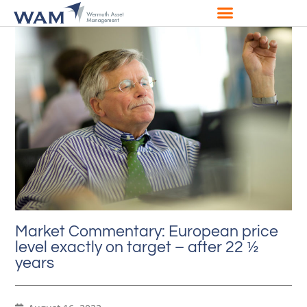
Market Commentary: European price
level exactly on target – after 22 ½
years