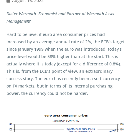
August 16, 2022
Dieter Wermuth, Economist and Partner at Wermuth Asset
Management
Hard to believe: if euro area consumer prices had
increased by an average annual rate of 2%, the ECB’s target
since January 1999 when the euro was introduced, today‘s
price level would be 58% higher than at the start. This is
actually where it is today (except for a difference of 0.8%).
This is, from the ECB’s point of view, an extraordinary
success story. The euro has recently been a soft currency
on FX markets, but in terms of its internal purchasing
power, the currency could not be harder.