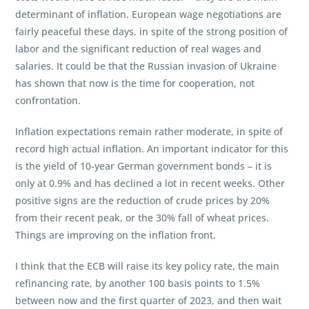
determinant of inflation. European wage negotiations are
fairly peaceful these days, in spite of the strong position of
labor and the significant reduction of real wages and
salaries. It could be that the Russian invasion of Ukraine
has shown that now is the time for cooperation, not
confrontation.
Inflation expectations remain rather moderate, in spite of
record high actual inflation. An important indicator for this
is the yield of 10-year German government bonds – it is
only at 0.9% and has declined a lot in recent weeks. Other
positive signs are the reduction of crude prices by 20%
from their recent peak, or the 30% fall of wheat prices.
Things are improving on the inflation front.
I think that the ECB will raise its key policy rate, the main
refinancing rate, by another 100 basis points to 1.5%
between now and the first quarter of 2023, and then wait