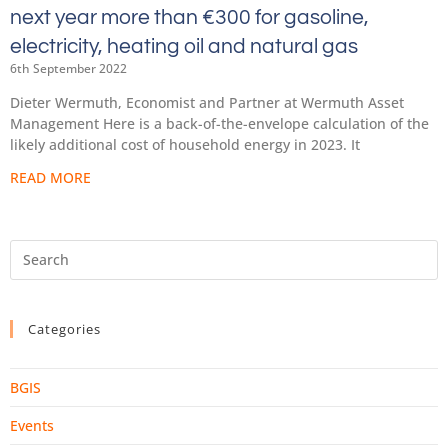
next year more than €300 for gasoline,
electricity, heating oil and natural gas
6th September 2022
Dieter Wermuth, Economist and Partner at Wermuth Asset
Management Here is a back-of-the-envelope calculation of the
likely additional cost of household energy in 2023. It
READ MORE
Categories
BGIS
Events