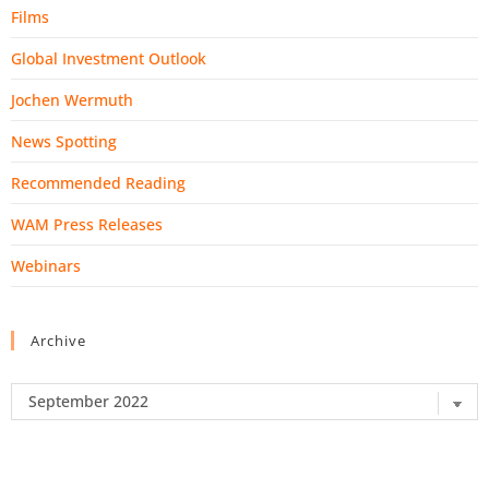
Films
Global Investment Outlook
Jochen Wermuth
News Spotting
Recommended Reading
WAM Press Releases
Webinars
Archive