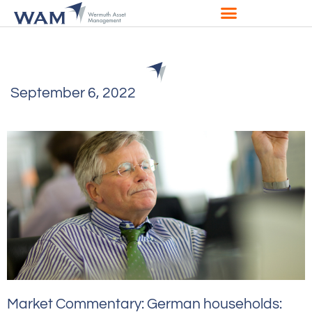
September 6, 2022
Market Commentary: German households: