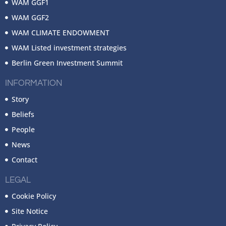
WAM GGF1
WAM GGF2
WAM CLIMATE ENDOWMENT
WAM Listed investment strategies
Berlin Green Investment Summit
INFORMATION
Story
Beliefs
People
News
Contact
LEGAL
Cookie Policy
Site Notice