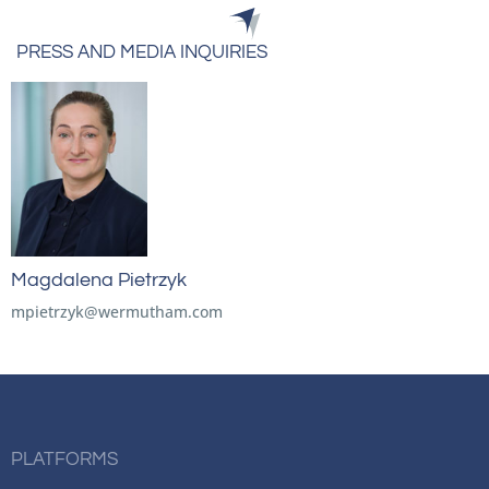
PRESS AND MEDIA INQUIRIES
Magdalena Pietrzyk
mpietrzyk@wermutham.com
PLATFORMS