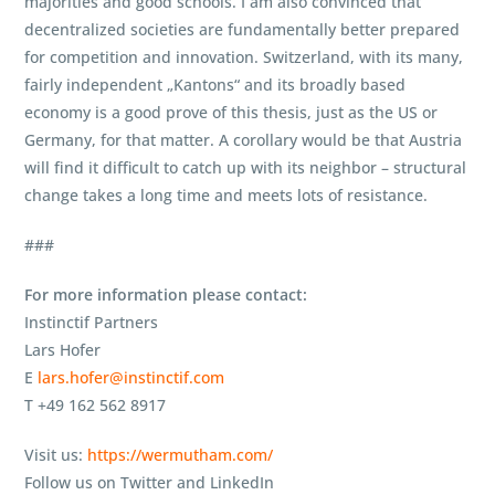
majorities and good schools. I am also convinced that
decentralized societies are fundamentally better prepared
for competition and innovation. Switzerland, with its many,
fairly independent „Kantons“ and its broadly based
economy is a good prove of this thesis, just as the US or
Germany, for that matter. A corollary would be that Austria
will find it difficult to catch up with its neighbor – structural
change takes a long time and meets lots of resistance.
###
For more information please contact:
Instinctif Partners
Lars Hofer
E
lars.hofer@instinctif.com
T +49 162 562 8917
Visit us:
https://wermutham.com/
Follow us on Twitter and LinkedIn