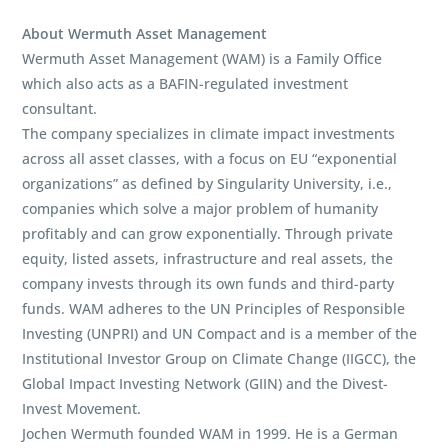
About Wermuth Asset Management
Wermuth Asset Management (WAM) is a Family Office
which also acts as a BAFIN-regulated investment
consultant.
The company specializes in climate impact investments
across all asset classes, with a focus on EU “exponential
organizations” as defined by Singularity University, i.e.,
companies which solve a major problem of humanity
profitably and can grow exponentially. Through private
equity, listed assets, infrastructure and real assets, the
company invests through its own funds and third-party
funds. WAM adheres to the UN Principles of Responsible
Investing (UNPRI) and UN Compact and is a member of the
Institutional Investor Group on Climate Change (IIGCC), the
Global Impact Investing Network (GIIN) and the Divest-
Invest Movement.
Jochen Wermuth founded WAM in 1999. He is a German