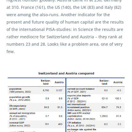
at 310. France (161), the US (140), the UK (83) and Italy (82)
were among the also-runs. Another indicator for the
present and future quality of human capital are the results
of the international PISA-studies: in Science the results are
rather mediocre for Switzerland and Austria – they rank at
numbers 23 and 28. Looks like a problem area, one of very
few.