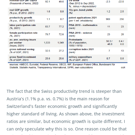
The fact that the Swiss productivity trend is steeper than
Austria’s (1.1% p.a. vs. 0.7%) is the main reason for
Switzerland’s faster economic growth and significantly
higher standard of living. As shown above, the investment
ratios are similar, but economic growth is quite different. I
can only speculate why this is so. One reason could be that