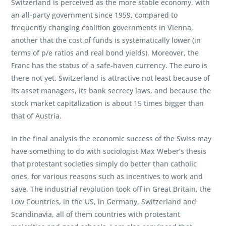
Switzerland is perceived as the more stable economy, with
an all-party government since 1959, compared to
frequently changing coalition governments in Vienna,
another that the cost of funds is systematically lower (in
terms of p/e ratios and real bond yields). Moreover, the
Franc has the status of a safe-haven currency. The euro is
there not yet. Switzerland is attractive not least because of
its asset managers, its bank secrecy laws, and because the
stock market capitalization is about 15 times bigger than
that of Austria.
In the final analysis the economic success of the Swiss may
have something to do with sociologist Max Weber’s thesis
that protestant societies simply do better than catholic
ones, for various reasons such as incentives to work and
save. The industrial revolution took off in Great Britain, the
Low Countries, in the US, in Germany, Switzerland and
Scandinavia, all of them countries with protestant