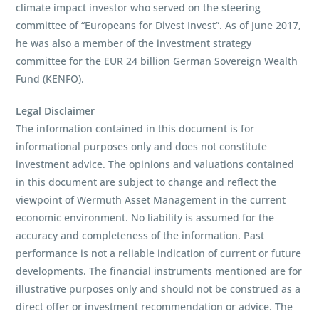
climate impact investor who served on the steering
committee of “Europeans for Divest Invest”. As of June 2017,
he was also a member of the investment strategy
committee for the EUR 24 billion German Sovereign Wealth
Fund (KENFO).
Legal Disclaimer
The information contained in this document is for
informational purposes only and does not constitute
investment advice. The opinions and valuations contained
in this document are subject to change and reflect the
viewpoint of Wermuth Asset Management in the current
economic environment. No liability is assumed for the
accuracy and completeness of the information. Past
performance is not a reliable indication of current or future
developments. The financial instruments mentioned are for
illustrative purposes only and should not be construed as a
direct offer or investment recommendation or advice. The