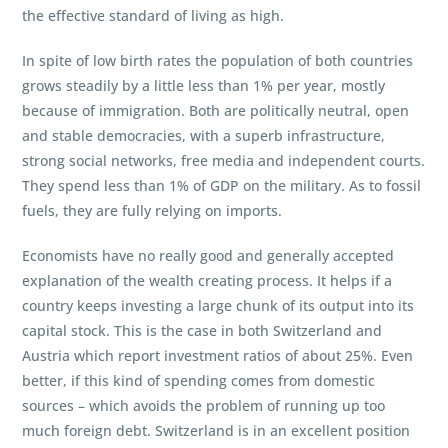
the effective standard of living as high.
In spite of low birth rates the population of both countries
grows steadily by a little less than 1% per year, mostly
because of immigration. Both are politically neutral, open
and stable democracies, with a superb infrastructure,
strong social networks, free media and independent courts.
They spend less than 1% of GDP on the military. As to fossil
fuels, they are fully relying on imports.
Economists have no really good and generally accepted
explanation of the wealth creating process. It helps if a
country keeps investing a large chunk of its output into its
capital stock. This is the case in both Switzerland and
Austria which report investment ratios of about 25%. Even
better, if this kind of spending comes from domestic
sources – which avoids the problem of running up too
much foreign debt. Switzerland is in an excellent position