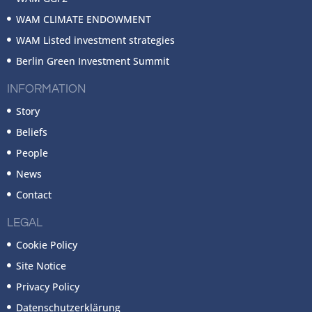
WAM CLIMATE ENDOWMENT
WAM Listed investment strategies
Berlin Green Investment Summit
INFORMATION
Story
Beliefs
People
News
Contact
LEGAL
Cookie Policy
Site Notice
Privacy Policy
Datenschutzerklärung