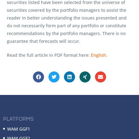
securities listed have been selected from the universe of
securities covered by the portfolio managers to assist the
reader in better understanding the issues presented and
do not necessarily form part of any portfolio or constitute
recommendations by the portfolio managers. There is no
guarantee that forecasts will occur.
Read the full article in PDF format here:
English.
PLATFORMS
WAM GGF1
WAM GGF2