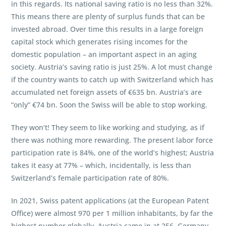
in this regards. Its national saving ratio is no less than 32%.
This means there are plenty of surplus funds that can be
invested abroad. Over time this results in a large foreign
capital stock which generates rising incomes for the
domestic population – an important aspect in an aging
society. Austria’s saving ratio is just 25%. A lot must change
if the country wants to catch up with Switzerland which has
accumulated net foreign assets of €635 bn. Austria’s are
“only” €74 bn. Soon the Swiss will be able to stop working.
They won’t! They seem to like working and studying, as if
there was nothing more rewarding. The present labor force
participation rate is 84%, one of the world’s highest; Austria
takes it easy at 77% – which, incidentally, is less than
Switzerland’s female participation rate of 80%.
In 2021, Swiss patent applications (at the European Patent
Office) were almost 970 per 1 million inhabitants, by far the
highest number globally. Austria came in at 256, Germany