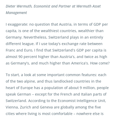
Dieter Wermuth, Economist and Partner at Wermuth Asset
Management
I exaggerate: no question that Austria, in terms of GDP per
capita, is one of the wealthiest countries, wealthier than
Germany. Nevertheless, Switzerland plays in an entirely
different league. If I use today’s exchange rate between
Franc and Euro, I find that Switzerland’s GDP per capita is
almost 90 percent higher than Austria’s, and twice as high
as Germany’s, and much higher than America’s. How come?
To start, a look at some important common features: each
of the two alpine, and thus landlocked countries in the
heart of Europe has a population of about 9 million, people
speak German – except for the French and Italian parts of
Switzerland. According to the Economist Intelligence Unit,
Vienna, Zurich and Geneva are globally among the five
cities where living is most comfortable – nowhere else is