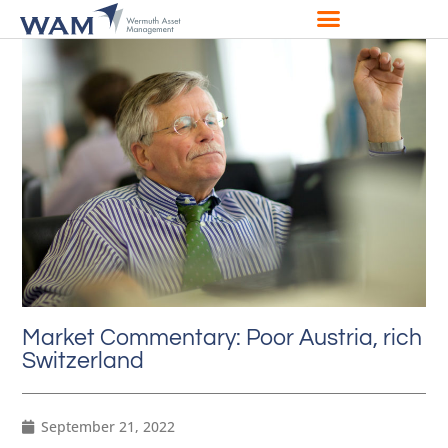
Market Commentary: Poor Austria, rich
Switzerland
September 21, 2022