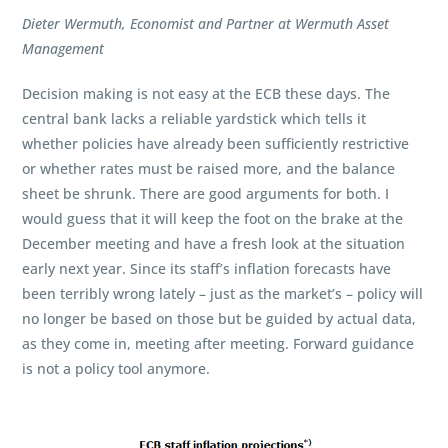
Dieter Wermuth, Economist and Partner at Wermuth Asset
Management
Decision making is not easy at the ECB these days. The
central bank lacks a reliable yardstick which tells it
whether policies have already been sufficiently restrictive
or whether rates must be raised more, and the balance
sheet be shrunk. There are good arguments for both. I
would guess that it will keep the foot on the brake at the
December meeting and have a fresh look at the situation
early next year. Since its staff’s inflation forecasts have
been terribly wrong lately – just as the market’s – policy will
no longer be based on those but be guided by actual data,
as they come in, meeting after meeting. Forward guidance
is not a policy tool anymore.