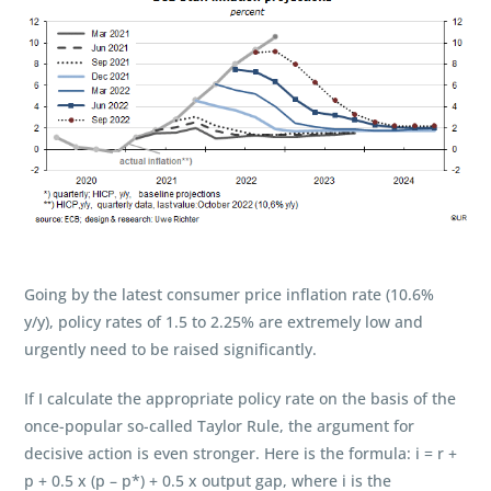
Going by the latest consumer price inflation rate (10.6%
y/y), policy rates of 1.5 to 2.25% are extremely low and
urgently need to be raised significantly.
If I calculate the appropriate policy rate on the basis of the
once-popular so-called Taylor Rule, the argument for
decisive action is even stronger. Here is the formula: i = r +
p + 0.5 x (p – p*) + 0.5 x output gap, where i is the