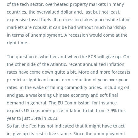
of the tech sector, overheated property markets in many
countries, the overvalued dollar and, last but not least,
expensive fossil fuels. If a recession takes place while labor
markets are robust, it can be had without much hardship
in terms of unemployment. A recession would come at the
right time.
The question is whether and when the ECB will give up. On
the other side of the Atlantic, recent annualized inflation
rates have come down quite a bit. More and more forecasts
predict a significant near-term reduction of year-over-year
rates, in the wake of falling commodity prices, including oil
and gas, a weakening Chinese economy and soft final
demand in general. The EU Commission, for instance,
expects US consumer price inflation to fall from 7.9% this
year to just 3.4% in 2023.
So far, the Fed has not indicated that it might have to act,
ie, give up its restrictive stance. Since the unemployment