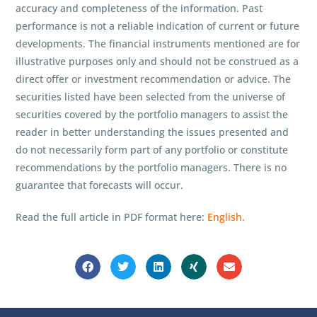
accuracy and completeness of the information. Past
performance is not a reliable indication of current or future
developments. The financial instruments mentioned are for
illustrative purposes only and should not be construed as a
direct offer or investment recommendation or advice. The
securities listed have been selected from the universe of
securities covered by the portfolio managers to assist the
reader in better understanding the issues presented and
do not necessarily form part of any portfolio or constitute
recommendations by the portfolio managers. There is no
guarantee that forecasts will occur.
Read the full article in PDF format here:
English.