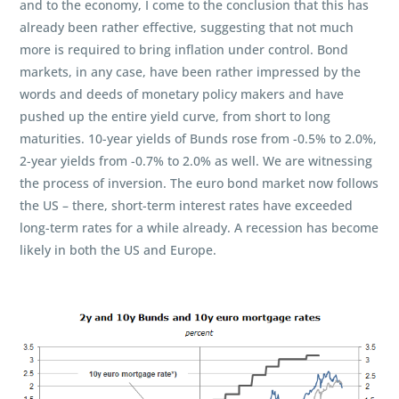
and to the economy, I come to the conclusion that this has
already been rather effective, suggesting that not much
more is required to bring inflation under control. Bond
markets, in any case, have been rather impressed by the
words and deeds of monetary policy makers and have
pushed up the entire yield curve, from short to long
maturities. 10-year yields of Bunds rose from -0.5% to 2.0%,
2-year yields from -0.7% to 2.0% as well. We are witnessing
the process of inversion. The euro bond market now follows
the US – there, short-term interest rates have exceeded
long-term rates for a while already. A recession has become
likely in both the US and Europe.