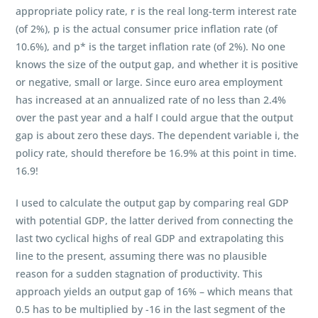
appropriate policy rate, r is the real long-term interest rate
(of 2%), p is the actual consumer price inflation rate (of
10.6%), and p* is the target inflation rate (of 2%). No one
knows the size of the output gap, and whether it is positive
or negative, small or large. Since euro area employment
has increased at an annualized rate of no less than 2.4%
over the past year and a half I could argue that the output
gap is about zero these days. The dependent variable i, the
policy rate, should therefore be 16.9% at this point in time.
16.9!
I used to calculate the output gap by comparing real GDP
with potential GDP, the latter derived from connecting the
last two cyclical highs of real GDP and extrapolating this
line to the present, assuming there was no plausible
reason for a sudden stagnation of productivity. This
approach yields an output gap of 16% – which means that
0.5 has to be multiplied by -16 in the last segment of the