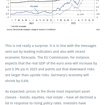
This is not really a surprise. It is in line with the messages
sent out by leading indicators and also with recent
economic forecasts. The EU Commission, for instance,
expects that the real GDP of the euro area will increase by
just 0.3% y/y in 2023 and points out that downward risks
are larger than upside risks. Germany’s economy will
shrink by 0.6%.
As expected, prices in the three most important asset
classes – bonds, equities, real estate – have all declined a
lot in response to rising policy rates. Investors have