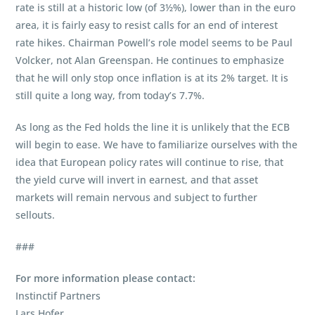
rate is still at a historic low (of 3½%), lower than in the euro
area, it is fairly easy to resist calls for an end of interest
rate hikes. Chairman Powell’s role model seems to be Paul
Volcker, not Alan Greenspan. He continues to emphasize
that he will only stop once inflation is at its 2% target. It is
still quite a long way, from today’s 7.7%.
As long as the Fed holds the line it is unlikely that the ECB
will begin to ease. We have to familiarize ourselves with the
idea that European policy rates will continue to rise, that
the yield curve will invert in earnest, and that asset
markets will remain nervous and subject to further
sellouts.
###
For more information please contact:
Instinctif Partners
Lars Hofer