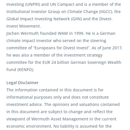
Investing (UNPRI) and UN Compact and is a member of the
Institutional Investor Group on Climate Change (IIGCC), the
Global Impact Investing Network (GIIN) and the Divest-
Invest Movement.
Jochen Wermuth founded WAM in 1999. He is a German
climate impact investor who served on the steering
committee of “Europeans for Divest Invest”. As of June 2017,
he was also a member of the investment strategy
committee for the EUR 24 billion German Sovereign Wealth
Fund (KENFO).
Legal Disclaimer
The information contained in this document is for
informational purposes only and does not constitute
investment advice. The opinions and valuations contained
in this document are subject to change and reflect the
viewpoint of Wermuth Asset Management in the current
economic environment. No liability is assumed for the