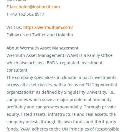
E
lars.hofer@instinctif.com
T +49 162 562 8917
Visit us:
https://wermutham.com/
Follow us on Twitter and LinkedIn
About Wermuth Asset Management
Wermuth Asset Management (WAM) is a Family Office
which also acts as a BAFIN-regulated investment
consultant.
The company specializes in climate impact investments
across all asset classes, with a focus on EU “exponential
organizations” as defined by Singularity University, i.e.,
companies which solve a major problem of humanity
profitably and can grow exponentially. Through private
equity, listed assets, infrastructure and real assets, the
company invests through its own funds and third-party
funds. WAM adheres to the UN Principles of Responsible