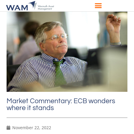
Market Commentary: ECB wonders
where it stands
November 22, 2022