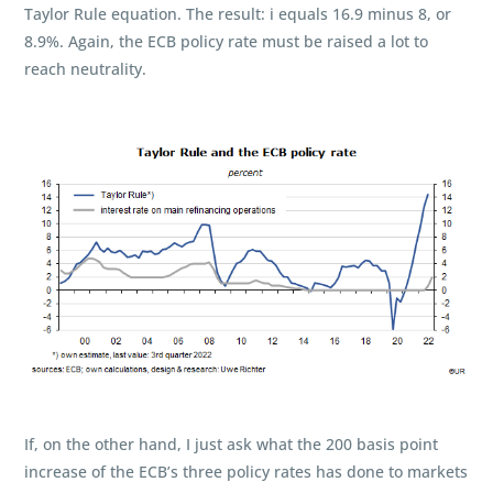
Taylor Rule equation. The result: i equals 16.9 minus 8, or
8.9%. Again, the ECB policy rate must be raised a lot to
reach neutrality.
If, on the other hand, I just ask what the 200 basis point
increase of the ECB’s three policy rates has done to markets