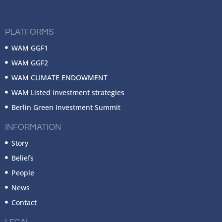
PLATFORMS
WAM GGF1
WAM GGF2
WAM CLIMATE ENDOWMENT
WAM Listed investment strategies
Berlin Green Investment Summit
INFORMATION
Story
Beliefs
People
News
Contact