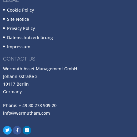
LEGAL
Cookie Policy
Site Notice
Privacy Policy
Datenschutzerklärung
Impressum
CONTACT US
Wermuth Asset Management GmbH
Johannisstraße 3
10117 Berlin
Germany
Phone: + 49 30 278 909 20
info@wermutham.com