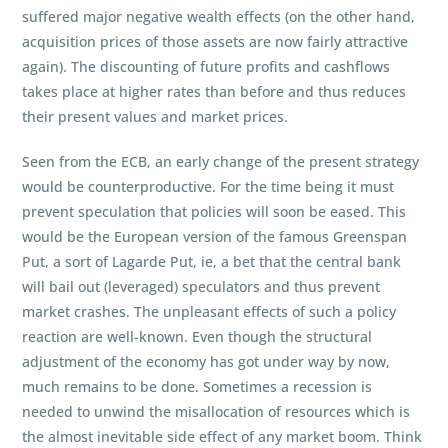
suffered major negative wealth effects (on the other hand,
acquisition prices of those assets are now fairly attractive
again). The discounting of future profits and cashflows
takes place at higher rates than before and thus reduces
their present values and market prices.
Seen from the ECB, an early change of the present strategy
would be counterproductive. For the time being it must
prevent speculation that policies will soon be eased. This
would be the European version of the famous Greenspan
Put, a sort of Lagarde Put, ie, a bet that the central bank
will bail out (leveraged) speculators and thus prevent
market crashes. The unpleasant effects of such a policy
reaction are well-known. Even though the structural
adjustment of the economy has got under way by now,
much remains to be done. Sometimes a recession is
needed to unwind the misallocation of resources which is
the almost inevitable side effect of any market boom. Think