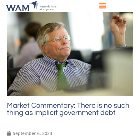
Market Commentary: There is no such
thing as implicit government debt
September 6, 2023