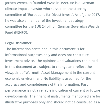
Jochen Wermuth founded WAM in 1999. He is a German
climate impact investor who served on the steering
committee of “Europeans for Divest Invest”. As of June 2017,
he was also a member of the investment strategy
committee for the EUR 24 billion German Sovereign Wealth
Fund (KENFO).
Legal Disclaimer
The information contained in this document is for
informational purposes only and does not constitute
investment advice. The opinions and valuations contained
in this document are subject to change and reflect the
viewpoint of Wermuth Asset Management in the current
economic environment. No liability is assumed for the
accuracy and completeness of the information. Past
performance is not a reliable indication of current or future
developments. The financial instruments mentioned are for
illustrative purposes only and should not be construed as a