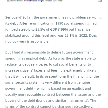
Seriously? So far, the government has no problem servicing
its debt. After re-unification in 1990 social spending had
jumped steeply to 25.5% of GDP (1996) but has since
stabilized around this level and was 25.1% in 2022. Does
not look very irresponsible.
But I find it irresponsible to define future government
spending as implicit debt. As long as the state is able to
reduce its debt service, ie, to cut social benefits or to
increase citizens’ taxes and fees, it is extremely unlikely
that it will default. In its present form the financing of the
social security system is very different from genuine
government debt – which is based on an explicit and
usually non-revocable contract between the issuer and the
buyers of the debt (bonds and similar instruments). The
terms of the contract cannot be changed retroactively,