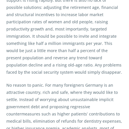
support is rising rapidly. But there is also no lack of
possible solutions: adjusting the retirement age, financial
and structural incentives to increase labor market
participation rates of women and old people, raising
productivity growth and, most importantly, targeted
immigration. It should be possible to invite and integrate
something like half a million immigrants per year. This
would be just a little more than half a percent of the
present population and reverse any trend toward
population decline and a rising old-age ratio. Any problems
faced by the social security system would simply disappear.
No reason to panic. For many foreigners Germany is an
attractive country, rich and safe, where they would like to
settle. Instead of worrying about unsustainable implicit
government debt and proposing regressive
countermeasures such as higher patients’ contributions to
medical bills, elimination of refunds for dentistry expenses,
or higher insurance premia, academic analysts, most of