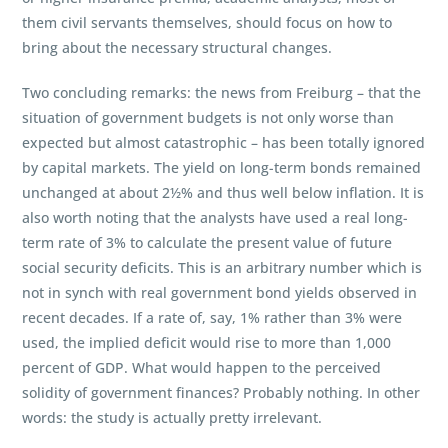
them civil servants themselves, should focus on how to
bring about the necessary structural changes.
Two concluding remarks: the news from Freiburg – that the
situation of government budgets is not only worse than
expected but almost catastrophic – has been totally ignored
by capital markets. The yield on long-term bonds remained
unchanged at about 2½% and thus well below inflation. It is
also worth noting that the analysts have used a real long-
term rate of 3% to calculate the present value of future
social security deficits. This is an arbitrary number which is
not in synch with real government bond yields observed in
recent decades. If a rate of, say, 1% rather than 3% were
used, the implied deficit would rise to more than 1,000
percent of GDP. What would happen to the perceived
solidity of government finances? Probably nothing. In other
words: the study is actually pretty irrelevant.