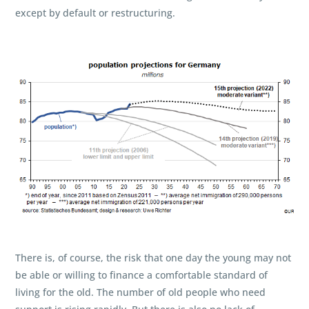
except by default or restructuring.
There is, of course, the risk that one day the young may not
be able or willing to finance a comfortable standard of
living for the old. The number of old people who need