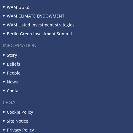
WAM GGF2
WAM CLIMATE ENDOWMENT
WAM Listed investment strategies
Berlin Green Investment Summit
INFORMATION
Story
Beliefs
People
News
Contact
LEGAL
Cookie Policy
Site Notice
Privacy Policy