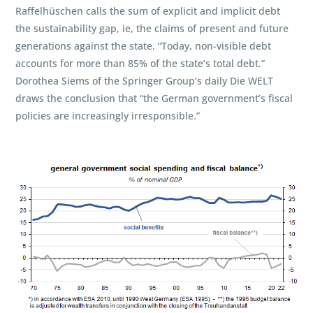
Raffelhüschen calls the sum of explicit and implicit debt
the sustainability gap, ie, the claims of present and future
generations against the state. “Today, non-visible debt
accounts for more than 85% of the state’s total debt.”
Dorothea Siems of the Springer Group’s daily Die WELT
draws the conclusion that “the German government’s fiscal
policies are increasingly irresponsible.”