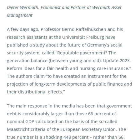
Dieter Wermuth, Economist and Partner at Wermuth Asset
Management
A few days ago, Professor Bernd Raffelhüschen and his
research assistants at the Universität Freiburg have
published a study about the future of Germany’s social
security system, called “Reputable government? The
generation balance (between young and old). Update 2023.
Reform ideas for a fair health and nursing care insurance.”
The authors claim “to have created an instrument for the
projection of long-term developments of public finance and
their distributional effects.”
The main response in the media has been that government
debt is considerably larger than those 66 percent of
nominal GDP calculated on the basis of the so-called
Maastricht criteria of the European Monetary Union. The
true number is a shocking 448 percent – rather than 66.