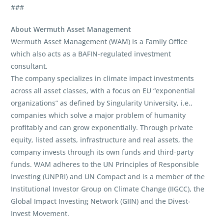
###
About Wermuth Asset Management
Wermuth Asset Management (WAM) is a Family Office
which also acts as a BAFIN-regulated investment
consultant.
The company specializes in climate impact investments
across all asset classes, with a focus on EU “exponential
organizations” as defined by Singularity University, i.e.,
companies which solve a major problem of humanity
profitably and can grow exponentially. Through private
equity, listed assets, infrastructure and real assets, the
company invests through its own funds and third-party
funds. WAM adheres to the UN Principles of Responsible
Investing (UNPRI) and UN Compact and is a member of the
Institutional Investor Group on Climate Change (IIGCC), the
Global Impact Investing Network (GIIN) and the Divest-
Invest Movement.