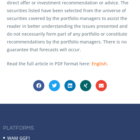
direct offer or investment recommendation or advice. The
securities listed have been selected from the universe of
securities covered by the portfolio managers to assist the
reader in better understanding the issues presented and
do not necessarily form part of any portfolio or constitute
recommendations by the portfolio managers. There is no
guarantee that forecasts will occur.
Read the full article in PDF format here:
English.
PLATFORMS
WAM GGF1