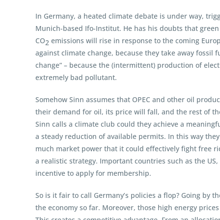
In Germany, a heated climate debate is under way, trig
Munich-based Ifo-Institut. He has his doubts that green p
CO
emissions will rise in response to the coming Europ
2
against climate change, because they take away fossil fu
change” – because the (intermittent) production of elec
extremely bad pollutant.
Somehow Sinn assumes that OPEC and other oil producing
their demand for oil, its price will fall, and the rest o
Sinn calls a climate club could they achieve a meaning
a steady reduction of available permits. In this way th
much market power that it could effectively fight free r
a realistic strategy. Important countries such as the 
incentive to apply for membership.
So is it fair to call Germany’s policies a flop? Going by
the economy so far. Moreover, those high energy prices (
This creates a competitive advantage. From an allocation 