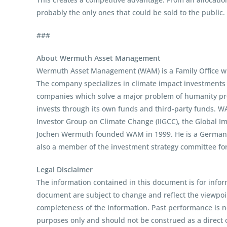
probably the only ones that could be sold to the public.
###
About Wermuth Asset Management
Wermuth Asset Management (WAM) is a Family Office whi
The company specializes in climate impact investments ac
companies which solve a major problem of humanity prof
invests through its own funds and third-party funds. W
Investor Group on Climate Change (IIGCC), the Global I
Jochen Wermuth founded WAM in 1999. He is a German cl
also a member of the investment strategy committee fo
Legal Disclaimer
The information contained in this document is for infor
document are subject to change and reflect the viewpo
completeness of the information. Past performance is no
purposes only and should not be construed as a direct o