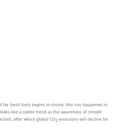
for fossil fuels begins to shrink; this has happened in
 looks like a stable trend as the awareness of climate
eached, after which global CO
emissions will decline for
2