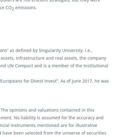
uce CO
emissions.
2
s” as defined by Singularity University, i.e.,
assets, infrastructure and real assets, the company
 and UN Compact and is a member of the Institutional
ropeans for Divest Invest”. As of June 2017, he was
 The opinions and valuations contained in this
ent. No liability is assumed for the accuracy and
ncial instruments mentioned are for illustrative
d have been selected from the universe of securities