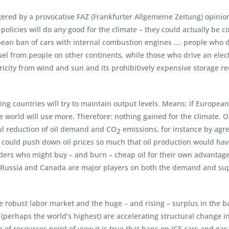
gered by a provocative FAZ (Frankfurter Allgemeine Zeitung) opini
olicies will do any good for the climate – they could actually be c
ean ban of cars with internal combustion engines …. people who dri
el from people on other continents, while those who drive an electr
tricity from wind and sun and its prohibitively expensive storage r
 countries will try to maintain output levels. Means: if European
f the world will use more. Therefore: nothing gained for the climate. 
ful reduction of oil demand and CO
emissions, for instance by ag
2
ey could push down oil prices so much that oil production would ha
iders who might buy – and burn – cheap oil for their own advantage.
US, Russia and Canada are major players on both the demand and su
 the robust labor market and the huge – and rising – surplus in the b
perhaps the world’s highest) are accelerating structural change in 
of resources point of view it is true that bans on ICE cars and gas 