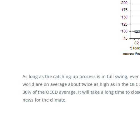
As long as the catching-up process is in full swing, eve
world are on average about twice as high as in the OECD a
30% of the OECD average. It will take a long time to clo
news for the climate.