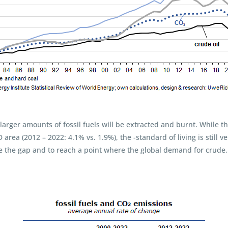
r larger amounts of fossil fuels will be extracted and burnt. While 
rea (2012 – 2022: 4.1% vs. 1.9%), the -standard of living is still ve
se the gap and to reach a point where the global demand for crude, 