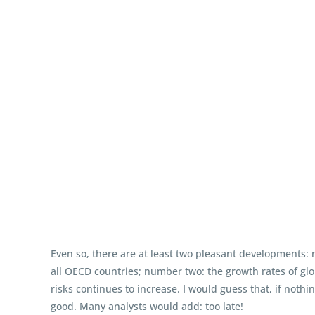
Even so, there are at least two pleasant developments: 
all OECD countries; number two: the growth rates of gl
risks continues to increase. I would guess that, if noth
good. Many analysts would add: too late!