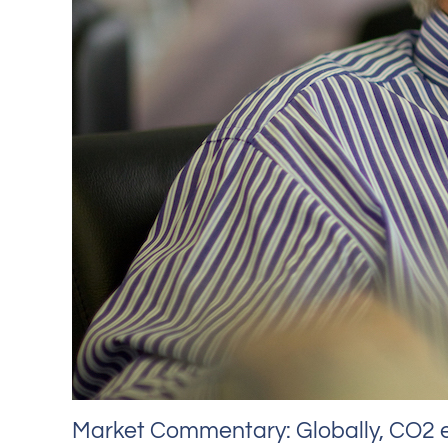
Market Commentary: Globally, CO2 e