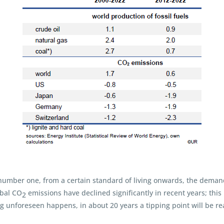
number one, from a certain standard of living onwards, the demand 
obal CO
emissions have declined significantly in recent years; this
2
ing unforeseen happens, in about 20 years a tipping point will be r