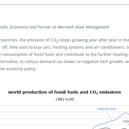
muth, Economist and Partner at Wermuth Asset Management
 countries, the emission of CO
keeps growing year after year in the 
2
off, they start to buy cars, heating systems and air conditioners, 
e consumption of fossil fuels and contribute to the further heating
 alternative, to reduce demand via slower or negative GDP growth, wou
e austerity policy.