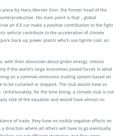
on piece by Hans-Werner Sinn, the former head of the
ounterproductive. His main point is that „ global
ve an ICE car make a positive contribution to the fight
ic vehicle contribute to the acceleration of climate
equire back-up power plants which use lignite coal, an
s, with their obsession about green energy, reduce
Only if the world’s large economies joined forces in what
reeing on a common emissions trading system based on
ve to be curtailed or stopped. The club would have so
 Unfortunately, for the time being, a climate club is not
pply side of the equation and would have almost no
alance of trade, they have no visibly negative effects on
a direction where all others will have to go eventually.
boilers are not efficient strategies, but they were