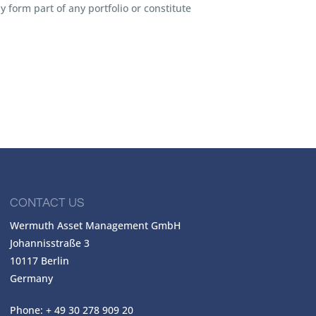
 form part of any portfolio or constitute
CONTACT US
Wermuth Asset Management GmbH
Johannisstraße 3
10117 Berlin
Germany
Phone: + 49 30 278 909 20