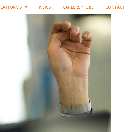
PLATFORMS
NEWS
CAREERS / JOBS
CONTACT