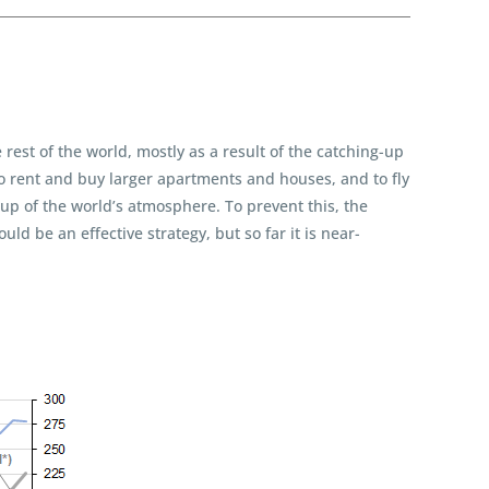
rest of the world, mostly as a result of the catching-up
to rent and buy larger apartments and houses, and to fly
-up of the world’s atmosphere. To prevent this, the
ld be an effective strategy, but so far it is near-