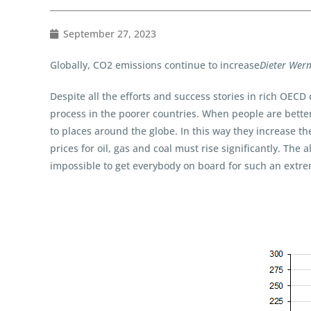
September 27, 2023
Globally, CO2 emissions continue to increase
Dieter Wer
Despite all the efforts and success stories in rich OECD
process in the poorer countries. When people are better 
to places around the globe. In this way they increase th
prices for oil, gas and coal must rise significantly. The
impossible to get everybody on board for such an extrem