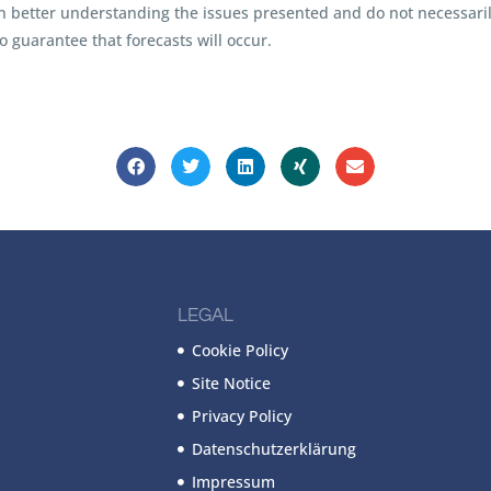
in better understanding the issues presented and do not necessarily
 guarantee that forecasts will occur.
LEGAL
Cookie Policy
Site Notice
Privacy Policy
Datenschutzerklärung
Impressum