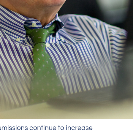
missions continue to increase