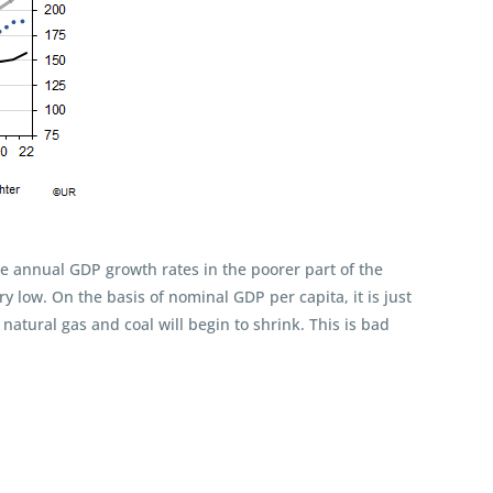
the annual GDP growth rates in the poorer part of the
ry low. On the basis of nominal GDP per capita, it is just
natural gas and coal will begin to shrink. This is bad