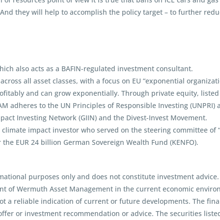
 And they will help to accomplish the policy target – to further red
ch also acts as a BAFIN-regulated investment consultant.
ross all asset classes, with a focus on EU “exponential organization
itably and can grow exponentially. Through private equity, listed 
AM adheres to the UN Principles of Responsible Investing (UNPRI)
mpact Investing Network (GIIN) and the Divest-Invest Movement.
imate impact investor who served on the steering committee of “Eu
r the EUR 24 billion German Sovereign Wealth Fund (KENFO).
mational purposes only and does not constitute investment advice.
int of Wermuth Asset Management in the current economic environm
t a reliable indication of current or future developments. The fina
ffer or investment recommendation or advice. The securities liste