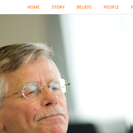
HOME
STORY
BELIEFS
PEOPLE