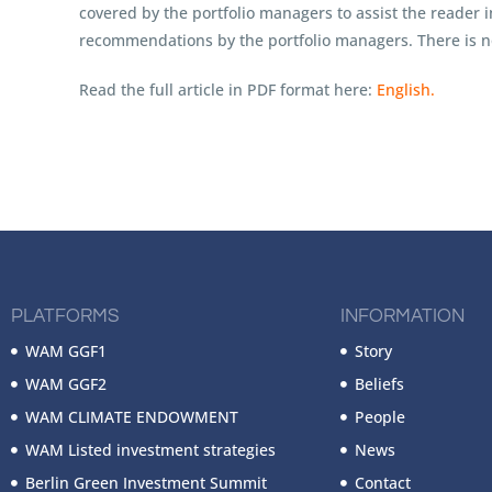
covered by the portfolio managers to assist the reader 
recommendations by the portfolio managers. There is no
Read the full article in PDF format here:
English.
PLATFORMS
INFORMATION
WAM GGF1
Story
WAM GGF2
Beliefs
WAM CLIMATE ENDOWMENT
People
WAM Listed investment strategies
News
Berlin Green Investment Summit
Contact