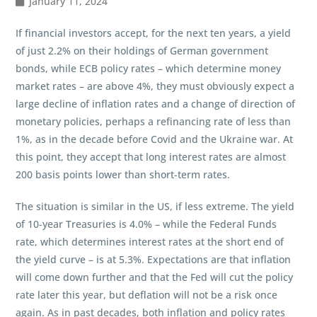
January 11, 2024
If financial investors accept, for the next ten years, a yield
of just 2.2% on their holdings of German government
bonds, while ECB policy rates – which determine money
market rates – are above 4%, they must obviously expect a
large decline of inflation rates and a change of direction of
monetary policies, perhaps a refinancing rate of less than
1%, as in the decade before Covid and the Ukraine war. At
this point, they accept that long interest rates are almost
200 basis points lower than short-term rates.
The situation is similar in the US, if less extreme. The yield
of 10-year Treasuries is 4.0% – while the Federal Funds
rate, which determines interest rates at the short end of
the yield curve – is at 5.3%. Expectations are that inflation
will come down further and that the Fed will cut the policy
rate later this year, but deflation will not be a risk once
again. As in past decades, both inflation and policy rates