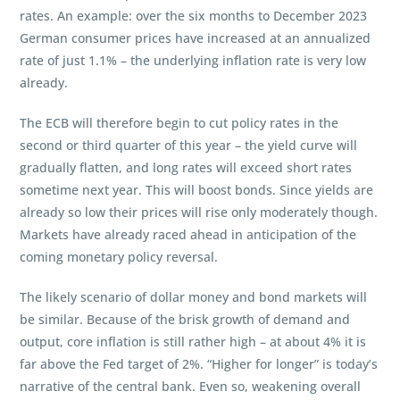
rates. An example: over the six months to December 2023
German consumer prices have increased at an annualized
rate of just 1.1% – the underlying inflation rate is very low
already.
The ECB will therefore begin to cut policy rates in the
second or third quarter of this year – the yield curve will
gradually flatten, and long rates will exceed short rates
sometime next year. This will boost bonds. Since yields are
already so low their prices will rise only moderately though.
Markets have already raced ahead in anticipation of the
coming monetary policy reversal.
The likely scenario of dollar money and bond markets will
be similar. Because of the brisk growth of demand and
output, core inflation is still rather high – at about 4% it is
far above the Fed target of 2%. “Higher for longer” is today’s
narrative of the central bank. Even so, weakening overall