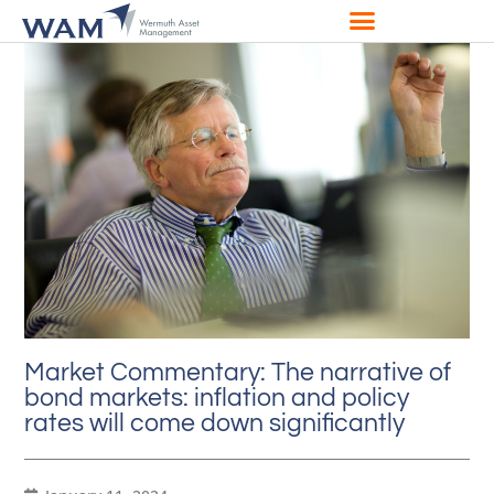
Market Commentary: The narrative of
bond markets: inflation and policy
rates will come down significantly