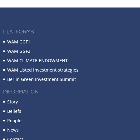
PLATFORMS
WAM GGF1
WAM GGF2
WAM CLIMATE ENDOWMENT
WAM Listed investment strategies
Berlin Green Investment Summit
INFORMATION
Story
Beliefs
People
News
Contact