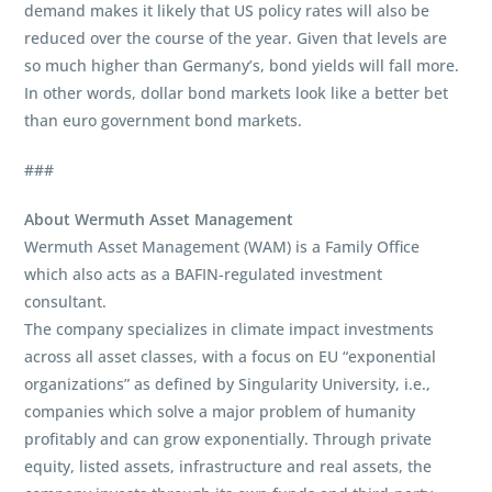
demand makes it likely that US policy rates will also be
reduced over the course of the year. Given that levels are
so much higher than Germany’s, bond yields will fall more.
In other words, dollar bond markets look like a better bet
than euro government bond markets.
###
About Wermuth Asset Management
Wermuth Asset Management (WAM) is a Family Office
which also acts as a BAFIN-regulated investment
consultant.
The company specializes in climate impact investments
across all asset classes, with a focus on EU “exponential
organizations” as defined by Singularity University, i.e.,
companies which solve a major problem of humanity
profitably and can grow exponentially. Through private
equity, listed assets, infrastructure and real assets, the