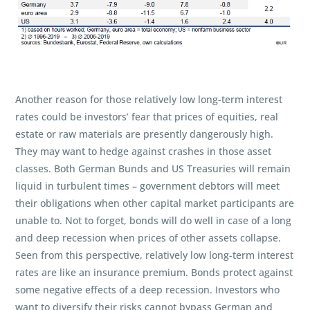
Another reason for those relatively low long-term interest
rates could be investors’ fear that prices of equities, real
estate or raw materials are presently dangerously high.
They may want to hedge against crashes in those asset
classes. Both German Bunds and US Treasuries will remain
liquid in turbulent times – government debtors will meet
their obligations when other capital market participants are
unable to. Not to forget, bonds will do well in case of a long
and deep recession when prices of other assets collapse.
Seen from this perspective, relatively low long-term interest
rates are like an insurance premium. Bonds protect against
some negative effects of a deep recession. Investors who
want to diversify their risks cannot bypass German and