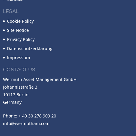
LEGAL
Cookie Policy
Site Notice
Privacy Policy
Datenschutzerklärung
Impressum
CONTACT US
Wermuth Asset Management GmbH
Johannisstraße 3
10117 Berlin
Germany
Phone: + 49 30 278 909 20
info@wermutham.com