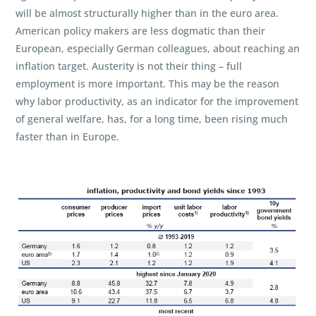
will be almost structurally higher than in the euro area.
American policy makers are less dogmatic than their
European, especially German colleagues, about reaching an
inflation target. Austerity is not their thing – full
employment is more important. This may be the reason
why labor productivity, as an indicator for the improvement
of general welfare, has, for a long time, been rising much
faster than in Europe.