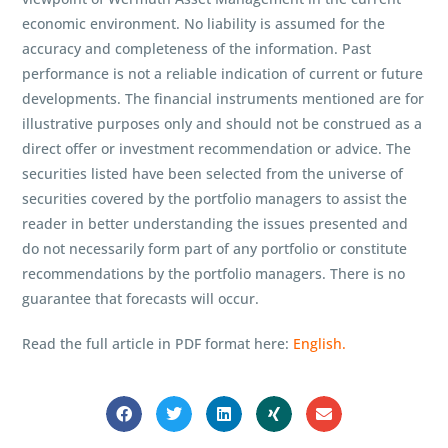
economic environment. No liability is assumed for the
accuracy and completeness of the information. Past
performance is not a reliable indication of current or future
developments. The financial instruments mentioned are for
illustrative purposes only and should not be construed as a
direct offer or investment recommendation or advice. The
securities listed have been selected from the universe of
securities covered by the portfolio managers to assist the
reader in better understanding the issues presented and
do not necessarily form part of any portfolio or constitute
recommendations by the portfolio managers. There is no
guarantee that forecasts will occur.
Read the full article in PDF format here:
English.