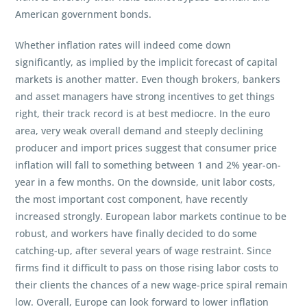
American government bonds.
Whether inflation rates will indeed come down
significantly, as implied by the implicit forecast of capital
markets is another matter. Even though brokers, bankers
and asset managers have strong incentives to get things
right, their track record is at best mediocre. In the euro
area, very weak overall demand and steeply declining
producer and import prices suggest that consumer price
inflation will fall to something between 1 and 2% year-on-
year in a few months. On the downside, unit labor costs,
the most important cost component, have recently
increased strongly. European labor markets continue to be
robust, and workers have finally decided to do some
catching-up, after several years of wage restraint. Since
firms find it difficult to pass on those rising labor costs to
their clients the chances of a new wage-price spiral remain
low. Overall, Europe can look forward to lower inflation