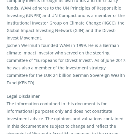
company invests through its own funds and third-party
funds. WAM adheres to the UN Principles of Responsible
Investing (UNPRI) and UN Compact and is a member of the
Institutional Investor Group on Climate Change (IIGCC), the
Global Impact Investing Network (GIIN) and the Divest-
Invest Movement.
Jochen Wermuth founded WAM in 1999. He is a German
climate impact investor who served on the steering
committee of “Europeans for Divest Invest”. As of June 2017,
he was also a member of the investment strategy
committee for the EUR 24 billion German Sovereign Wealth
Fund (KENFO).
Legal Disclaimer
The information contained in this document is for
informational purposes only and does not constitute
investment advice. The opinions and valuations contained
in this document are subject to change and reflect the
viewpoint of Wermuth Asset Management in the current