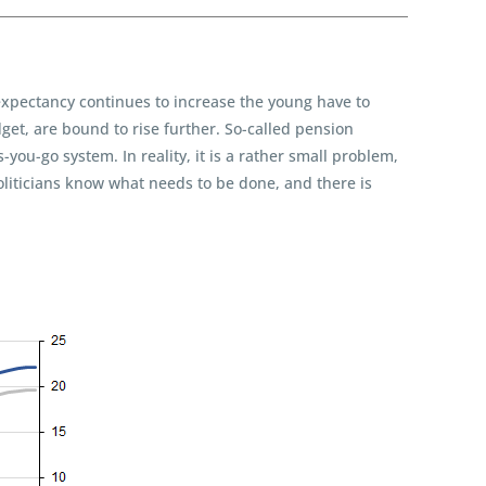
xpectancy continues to increase the young have to
et, are bound to rise further. So-called pension
ou-go system. In reality, it is a rather small problem,
oliticians know what needs to be done, and there is