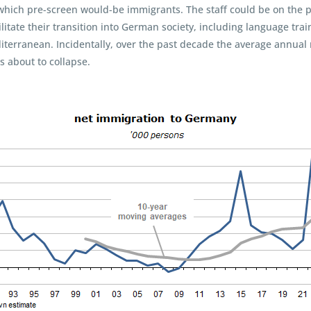
hich pre-screen would-be immigrants. The staff could be on the pay
litate their transition into German society, including language tra
terranean. Incidentally, over the past decade the average annual 
s about to collapse.