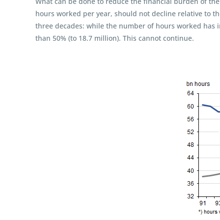
What can be done to reduce the financial burden of the
hours worked per year, should not decline relative to t
three decades: while the number of hours worked has i
than 50% (to 18.7 million). This cannot continue.