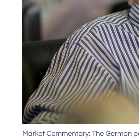
Market Commentary: The German pens