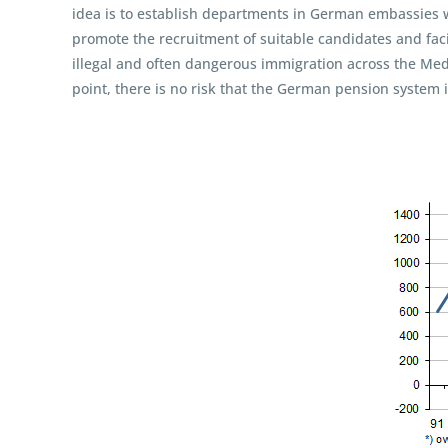
idea is to establish departments in German embassies w
promote the recruitment of suitable candidates and faci
illegal and often dangerous immigration across the Medi
point, there is no risk that the German pension system i