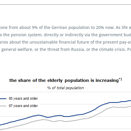
gone from about 9% of the German population to 20% now. As life e
the pension system, directly or indirectly via the government budg
os about the unsustainable financial future of the present pay-as-y
neral welfare, or the threat from Russia, or the climate crisis. P