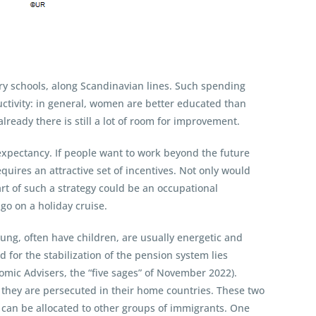
ary schools, along Scandinavian lines. Such spending
uctivity: in general, women are better educated than
ready there is still a lot of room for improvement.
e expectancy. If people want to work beyond the future
equires an attractive set of incentives. Not only would
art of such a strategy could be an occupational
go on a holiday cruise.
ung, often have children, are usually energetic and
 for the stabilization of the pension system lies
omic Advisers, the “five sages” of November 2022).
they are persecuted in their home countries. These two
st can be allocated to other groups of immigrants. One