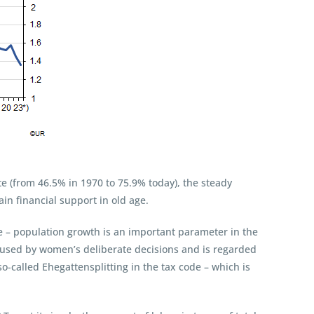
rate (from 46.5% in 1970 to 75.9% today), the steady
in financial support in old age.
e – population growth is an important parameter in the
caused by women’s deliberate decisions and is regarded
so-called Ehegattensplitting in the tax code – which is