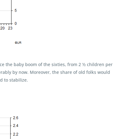
ce the baby boom of the sixties, from 2 ½ children per
rably by now. Moreover, the share of old folks would
 to stabilize.