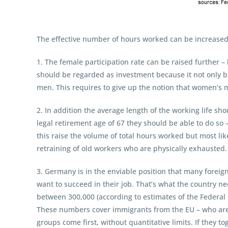
The effective number of hours worked can be increased
1. The female participation rate can be raised further 
should be regarded as investment because it not only bo
men. This requires to give up the notion that women’s m
2. In addition the average length of the working life sh
legal retirement age of 67 they should be able to do so –
this raise the volume of total hours worked but most like
retraining of old workers who are physically exhausted. 
3. Germany is in the enviable position that many foreig
want to succeed in their job. That’s what the country ne
between 300,000 (according to estimates of the Federal 
These numbers cover immigrants from the EU – who are 
groups come first, without quantitative limits. If they 