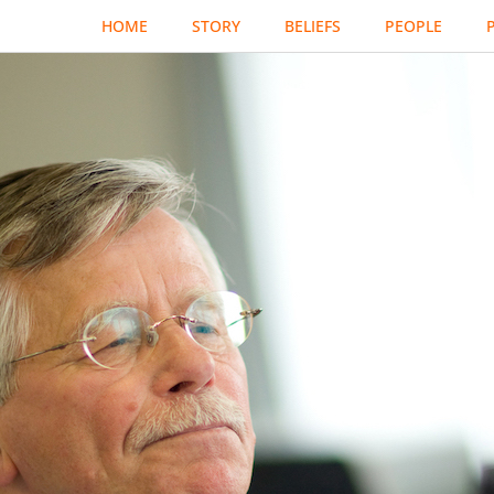
HOME
STORY
BELIEFS
PEOPLE