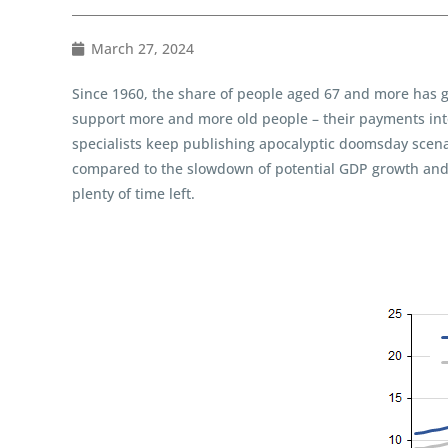
March 27, 2024
Since 1960, the share of people aged 67 and more has 
support more and more old people – their payments into 
specialists keep publishing apocalyptic doomsday scenari
compared to the slowdown of potential GDP growth and ge
plenty of time left.