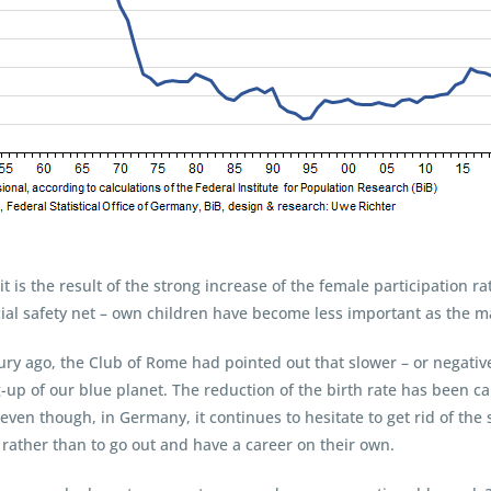
ll it is the result of the strong increase of the female participation 
ocial safety net – own children have become less important as the ma
ury ago, the Club of Rome had pointed out that slower – or negativ
-up of our blue planet. The reduction of the birth rate has been 
 even though, in Germany, it continues to hesitate to get rid of the 
rather than to go out and have a career on their own.