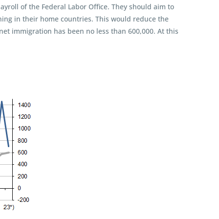
roll of the Federal Labor Office. They should aim to
ining in their home countries. This would reduce the
net immigration has been no less than 600,000. At this