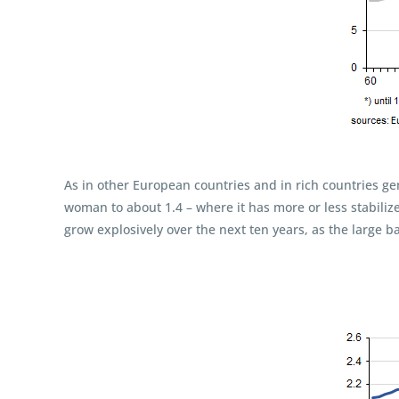
As in other European countries and in rich countries ge
woman to about 1.4 – where it has more or less stabili
grow explosively over the next ten years, as the large ba