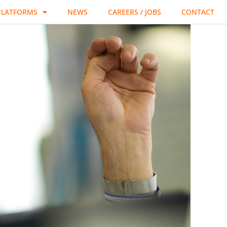
PLATFORMS
NEWS
CAREERS / JOBS
CONTACT