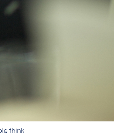
le think