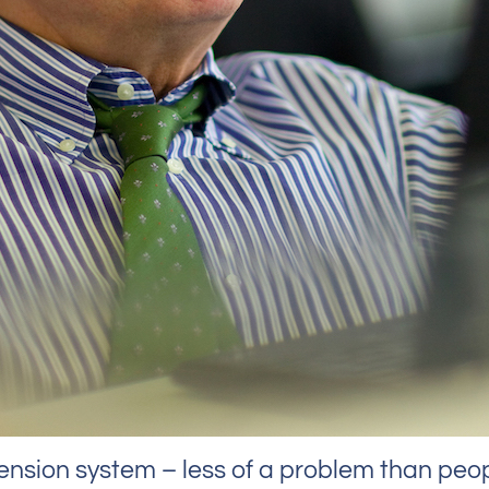
ion system – less of a problem than peop