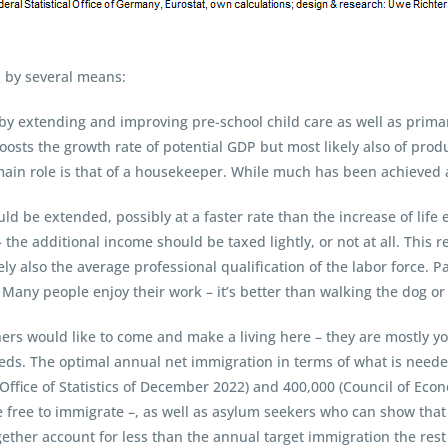
 by several means:
– by extending and improving pre-school child care as well as prim
osts the growth rate of potential GDP but most likely also of prod
ain role is that of a housekeeper. While much has been achieved al
ould be extended, possibly at a faster rate than the increase of lif
 the additional income should be taxed lightly, or not at all. This r
ly also the average professional qualification of the labor force. P
Many people enjoy their work – it’s better than walking the dog or 
ners would like to come and make a living here – they are mostly yo
eds. The optimal annual net immigration in terms of what is needed
Office of Statistics of December 2022) and 400,000 (Council of Econ
free to immigrate –, as well as asylum seekers who can show that 
together account for less than the annual target immigration the re