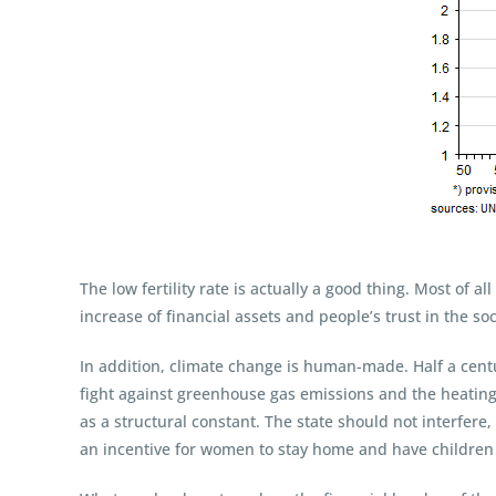
The low fertility rate is actually a good thing. Most of a
increase of financial assets and people’s trust in the s
In addition, climate change is human-made. Half a cent
fight against greenhouse gas emissions and the heating
as a structural constant. The state should not interfere,
an incentive for women to stay home and have children 