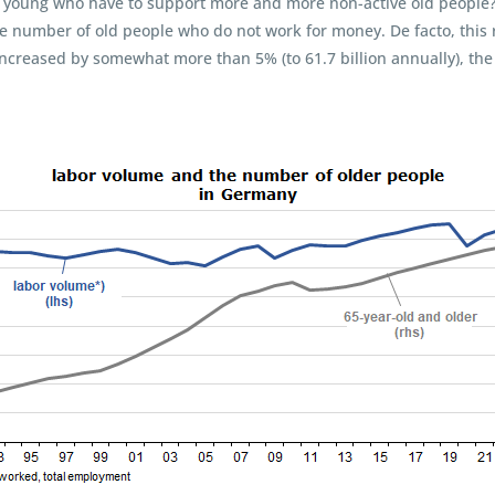
 young who have to support more and more non-active old people? To
he number of old people who do not work for money. De facto, this
ncreased by somewhat more than 5% (to 61.7 billion annually), th