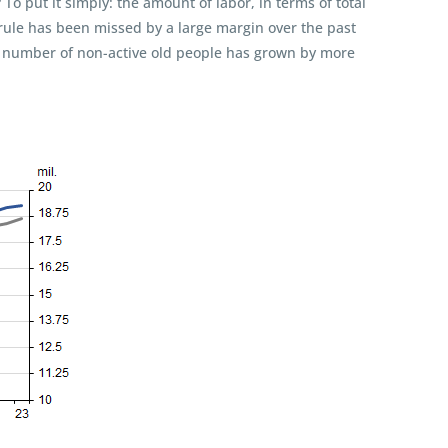
 put it simply: the amount of labor, in terms of total
 rule has been missed by a large margin over the past
e number of non-active old people has grown by more