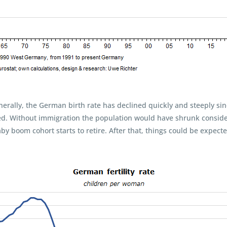
nerally, the German birth rate has declined quickly and steeply sin
zed. Without immigration the population would have shrunk conside
by boom cohort starts to retire. After that, things could be expected