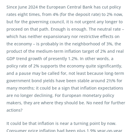
Since June 2024 the European Central Bank has cut policy
rates eight times, from 4% (for the deposit rate) to 2% now,
but for the governing council, it is not urgent any longer to
proceed on that path. Enough is enough. The neutral rate –
which has neither expansionary nor restrictive effects on
the economy – is probably in the neighborhood of 3%, the
product of the medium-term inflation target of 2% and real
GDP trend growth of presently 1.2%. In other words, a
policy rate of 2% supports the economy quite significantly,
and a pause may be called for, not least because long-term
government bond yields have been stable around 2½% for
many months; it could be a sign that inflation expectations
are no longer declining. For European monetary policy
makers, they are where they should be. No need for further
actions?
It could be that inflation is near a turning point by now.
Consumer price inflation had been plus 1.9% year-on-year