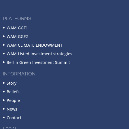
PLATFORMS
WAM GGF1
WAM GGF2
WAM CLIMATE ENDOWMENT
WAM Listed investment strategies
Berlin Green Investment Summit
INFORMATION
Story
Beliefs
People
News
Contact