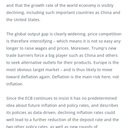
and that the growth rate of the world economy is visibly
declining, including such important countries as China and
the United States.
The global output gap is clearly widening, price competition
is therefore intensifying – which means it is not so easy any
longer to raise wages and prices. Moreover, Trump’s new
trade barriers force a big player such as China and others
to seek alternative outlets for their products. Europe is the
most obvious target market – and is thus likely to move
toward deflation again. Deflation is the main risk here, not
inflation.
Since the ECB continues to insist it has no predetermined
idea about future inflation and policy rates, and describes
its policies as data-driven, declining inflation rates could
well lead to a further reduction of the deposit rate and the
two other policy rates, as well as new rounds of