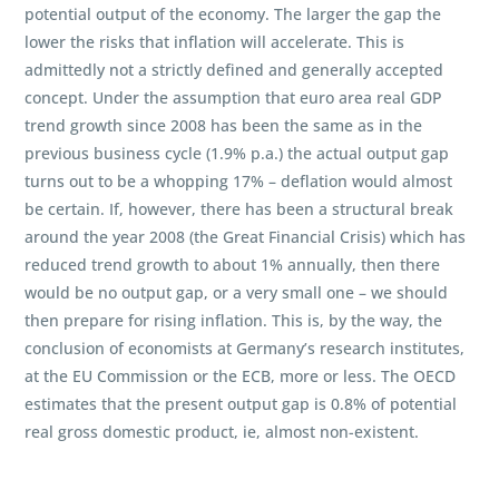
potential output of the economy. The larger the gap the
lower the risks that inflation will accelerate. This is
admittedly not a strictly defined and generally accepted
concept. Under the assumption that euro area real GDP
trend growth since 2008 has been the same as in the
previous business cycle (1.9% p.a.) the actual output gap
turns out to be a whopping 17% – deflation would almost
be certain. If, however, there has been a structural break
around the year 2008 (the Great Financial Crisis) which has
reduced trend growth to about 1% annually, then there
would be no output gap, or a very small one – we should
then prepare for rising inflation. This is, by the way, the
conclusion of economists at Germany’s research institutes,
at the EU Commission or the ECB, more or less. The OECD
estimates that the present output gap is 0.8% of potential
real gross domestic product, ie, almost non-existent.