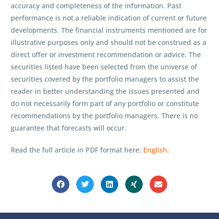
accuracy and completeness of the information. Past
performance is not a reliable indication of current or future
developments. The financial instruments mentioned are for
illustrative purposes only and should not be construed as a
direct offer or investment recommendation or advice. The
securities listed have been selected from the universe of
securities covered by the portfolio managers to assist the
reader in better understanding the issues presented and
do not necessarily form part of any portfolio or constitute
recommendations by the portfolio managers. There is no
guarantee that forecasts will occur.
Read the full article in PDF format here:
English.