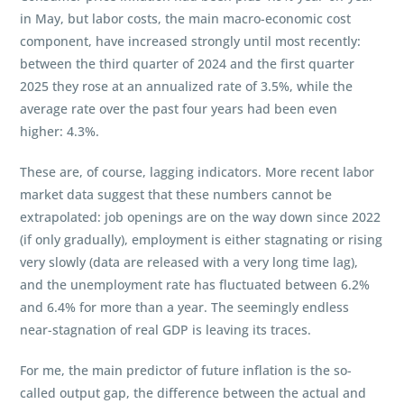
in May, but labor costs, the main macro-economic cost
component, have increased strongly until most recently:
between the third quarter of 2024 and the first quarter
2025 they rose at an annualized rate of 3.5%, while the
average rate over the past four years had been even
higher: 4.3%.
These are, of course, lagging indicators. More recent labor
market data suggest that these numbers cannot be
extrapolated: job openings are on the way down since 2022
(if only gradually), employment is either stagnating or rising
very slowly (data are released with a very long time lag),
and the unemployment rate has fluctuated between 6.2%
and 6.4% for more than a year. The seemingly endless
near-stagnation of real GDP is leaving its traces.
For me, the main predictor of future inflation is the so-
called output gap, the difference between the actual and