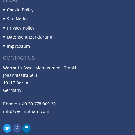
LEGAL
Cookie Policy
Site Notice
Privacy Policy
Datenschutzerklärung
Impressum
CONTACT US
Wermuth Asset Management GmbH
Johannisstraße 3
10117 Berlin
Germany
Phone: + 49 30 278 909 20
info@wermutham.com