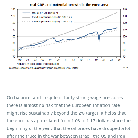
On balance, and in spite of fairly strong wage pressures,
there is almost no risk that the European inflation rate
might rise sustainably beyond the 2% target. It helps that
the euro has appreciated from 1.03 to 1.17 dollars since the
beginning of the year, that the oil prices have dropped a lot
after the truce in the war between Israel, the US and Iran