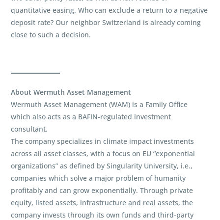
quantitative easing. Who can exclude a return to a negative
deposit rate? Our neighbor Switzerland is already coming
close to such a decision.
About Wermuth Asset Management
Wermuth Asset Management (WAM) is a Family Office
which also acts as a BAFIN-regulated investment
consultant.
The company specializes in climate impact investments
across all asset classes, with a focus on EU “exponential
organizations” as defined by Singularity University, i.e.,
companies which solve a major problem of humanity
profitably and can grow exponentially. Through private
equity, listed assets, infrastructure and real assets, the
company invests through its own funds and third-party