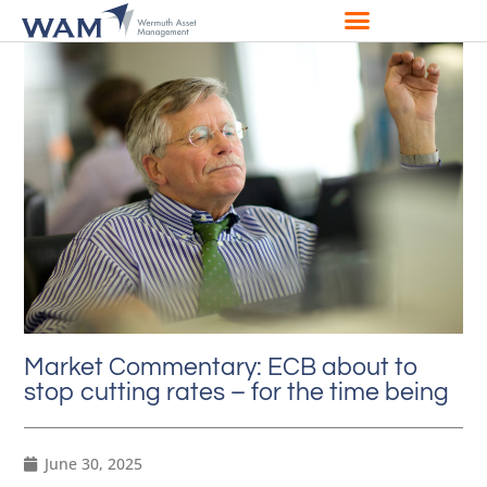
Market Commentary: ECB about to
stop cutting rates – for the time being
June 30, 2025