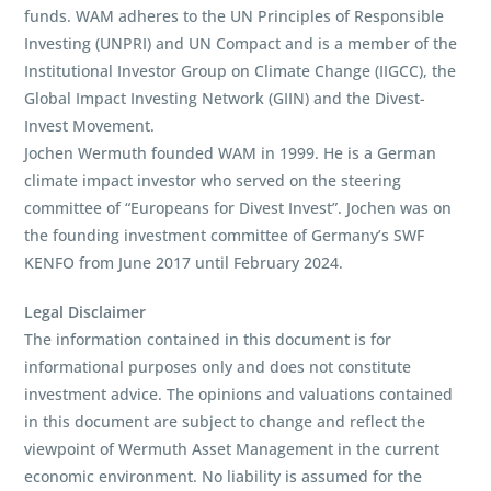
funds. WAM adheres to the UN Principles of Responsible
Investing (UNPRI) and UN Compact and is a member of the
Institutional Investor Group on Climate Change (IIGCC), the
Global Impact Investing Network (GIIN) and the Divest-
Invest Movement.
Jochen Wermuth founded WAM in 1999. He is a German
climate impact investor who served on the steering
committee of “Europeans for Divest Invest”. Jochen was on
the founding investment committee of Germany’s SWF
KENFO from June 2017 until February 2024.
Legal Disclaimer
The information contained in this document is for
informational purposes only and does not constitute
investment advice. The opinions and valuations contained
in this document are subject to change and reflect the
viewpoint of Wermuth Asset Management in the current
economic environment. No liability is assumed for the