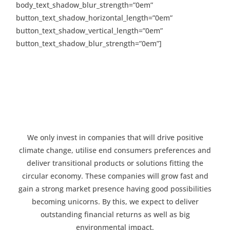
body_text_shadow_blur_strength=”0em”
button_text_shadow_horizontal_length=”0em”
button_text_shadow_vertical_length=”0em”
button_text_shadow_blur_strength=”0em”]
We only invest in companies that will drive positive
climate change, utilise end consumers preferences and
deliver transitional products or solutions fitting the
circular economy. These companies will grow fast and
gain a strong market presence having good possibilities
becoming unicorns. By this, we expect to deliver
outstanding financial returns as well as big
environmental impact.