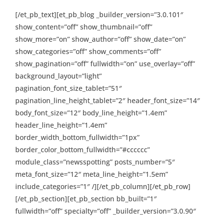
[/et_pb_text][et_pb_blog _builder_version=”3.0.101″
show_content=”off” show_thumbnail=”off”
show_more=”on” show_author=”off” show_date=”on”
show_categories=”off” show_comments=”off”
show_pagination=”off” fullwidth=”on” use_overlay=”off”
background_layout=”light”
pagination_font_size_tablet=”51″
pagination_line_height_tablet=”2″ header_font_size=”14″
body_font_size=”12″ body_line_height=”1.4em”
header_line_height=”1.4em”
border_width_bottom_fullwidth=”1px”
border_color_bottom_fullwidth=”#cccccc”
module_class=”newsspotting” posts_number=”5″
meta_font_size=”12″ meta_line_height=”1.5em”
include_categories=”1″ /][/et_pb_column][/et_pb_row]
[/et_pb_section][et_pb_section bb_built=”1″
fullwidth=”off” specialty=”off” _builder_version=”3.0.90″