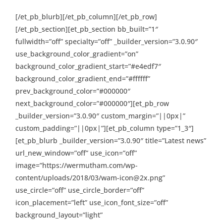
[/et_pb_blurb][/et_pb_column][/et_pb_row]
[/et_pb_section][et_pb_section bb_built=”1″
fullwidth=”off” specialty=”off” _builder_version=”3.0.90″
use_background_color_gradient=”on”
background_color_gradient_start=”#e4edf7″
background_color_gradient_end=”#ffffff”
prev_background_color=”#000000″
next_background_color=”#000000″][et_pb_row
_builder_version=”3.0.90″ custom_margin=”||0px|”
custom_padding=”||0px|”][et_pb_column type=”1_3″]
[et_pb_blurb _builder_version=”3.0.90″ title=”Latest news”
url_new_window=”off” use_icon=”off”
image=”https://wermutham.com/wp-
content/uploads/2018/03/wam-icon@2x.png”
use_circle=”off” use_circle_border=”off”
icon_placement=”left” use_icon_font_size=”off”
background_layout=”light”