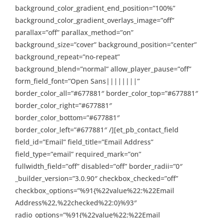
background_color_gradient_end_position=”100%”
background_color_gradient_overlays_image=”off”
parallax=”off” parallax_method=”on”
background_size=”cover” background_position=”center”
background_repeat=”no-repeat”
background_blend=”normal” allow_player_pause=”off”
form_field_font=”Open Sans||||||||”
border_color_all=”#677881″ border_color_top=”#677881″
border_color_right=”#677881″
border_color_bottom=”#677881″
border_color_left=”#677881″ /][et_pb_contact_field
field_id=”Email” field_title=”Email Address”
field_type=”email” required_mark=”on”
fullwidth_field=”off” disabled=”off” border_radii=”0″
_builder_version=”3.0.90″ checkbox_checked=”off”
checkbox_options=”%91{%22value%22:%22Email
Address%22,%22checked%22:0}%93″
radio_options=”%91{%22value%22:%22Email