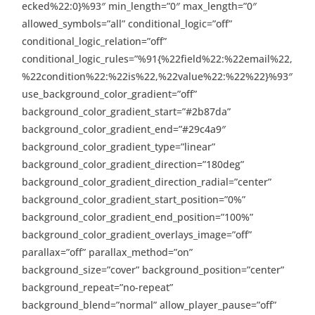
ecked%22:0}%93″ min_length=”0″ max_length=”0″
allowed_symbols=”all” conditional_logic=”off”
conditional_logic_relation=”off”
conditional_logic_rules=”%91{%22field%22:%22email%22,
%22condition%22:%22is%22,%22value%22:%22%22}%93″
use_background_color_gradient=”off”
background_color_gradient_start=”#2b87da”
background_color_gradient_end=”#29c4a9″
background_color_gradient_type=”linear”
background_color_gradient_direction=”180deg”
background_color_gradient_direction_radial=”center”
background_color_gradient_start_position=”0%”
background_color_gradient_end_position=”100%”
background_color_gradient_overlays_image=”off”
parallax=”off” parallax_method=”on”
background_size=”cover” background_position=”center”
background_repeat=”no-repeat”
background_blend=”normal” allow_player_pause=”off”