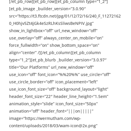
[/et_pb_row][et_pb_row][et_pb_column type=”1_2″]
[et_pb_image _builder_version=”3.0.90″
src=”https://t3.ftcdn.net/jpg/01/12/72/16/240_F_11272162
0_H0hjv5Zt4jGk4eSzRLhKsSliwsBeNPIV.jpg”
show_in_lightbox=”off” url_new_window=”off”
use_overlay=”off” always_center_on_mobile=”on”
force_fullwidth=”on” show_bottom_space=”on”
align=”center” /][/et_pb_column][et_pb_column
type=”1_2″][et_pb_blurb _builder_version=”3.0.97″
title=”Our Platforms” url_new_window=”off”
use_icon=”off” font_icon=”%%20%%” use_circle=”off”
use_circle_border=”off” icon_placement=”left”
use_icon_font_size=”off” background_layout=”light”
header_font_size=”22″ header_line_height=”1.5em”
animation_style=”slide” icon_font_size=”50px”
animation=”off” header_font=”|||on|||||”
image=”https://wermutham.com/wp-
content/uploads/2018/03/wam-icon@2x.png”