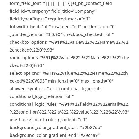
form_field_font=”||||||||” /][et_pb_contact_field
field_id=”Company” field_title=”Company”
field_type=”input” required_mark=”off”
fullwidth_field=”off” disabled=”off” border_radii=”0″
_builder_version=”3.0.90″ checkbox_checked=”off”
checkbox_options=”%91{%22value%22:%22Name%22,%2
2checked%22:0}%93″
radio_options=”%91{%22value%22:%22Name%22,%22che
cked%22:0}%93″
select_options=”%91{%22value%22:%22Name%22,%22ch
ecked%22:0}%93″ min_length=”0″ max_length=”0″
allowed_symbols=”all” conditional_logic=”off”
conditional_logic_relation=”off”
conditional_logic_rules=”%91{%22field%22:%22email%22,
%22condition%22:%22is%22,%22value%22:%22%22}%93″
use_background_color_gradient=”off”
background_color_gradient_start=”#2b87da”
background_color_gradient_end=”#29c4a9″