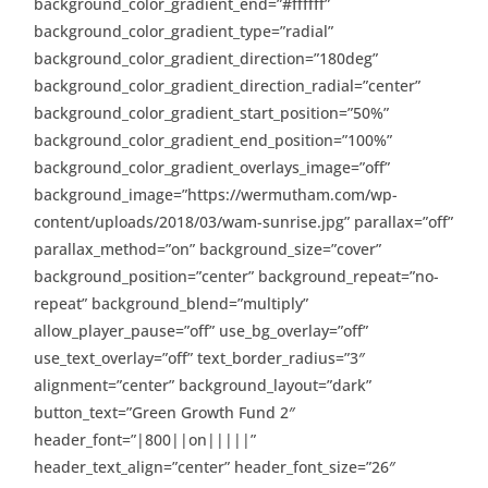
background_color_gradient_end=”#ffffff”
background_color_gradient_type=”radial”
background_color_gradient_direction=”180deg”
background_color_gradient_direction_radial=”center”
background_color_gradient_start_position=”50%”
background_color_gradient_end_position=”100%”
background_color_gradient_overlays_image=”off”
background_image=”https://wermutham.com/wp-
content/uploads/2018/03/wam-sunrise.jpg” parallax=”off”
parallax_method=”on” background_size=”cover”
background_position=”center” background_repeat=”no-
repeat” background_blend=”multiply”
allow_player_pause=”off” use_bg_overlay=”off”
use_text_overlay=”off” text_border_radius=”3″
alignment=”center” background_layout=”dark”
button_text=”Green Growth Fund 2″
header_font=”|800||on|||||”
header_text_align=”center” header_font_size=”26″