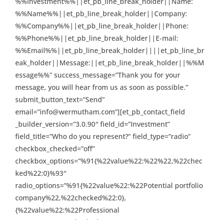
%%Investment%%||et_pb_line_break_holder||Name:
%%Name%%||et_pb_line_break_holder||Company:
%%Company%%||et_pb_line_break_holder||Phone:
%%Phone%%||et_pb_line_break_holder||E-mail:
%%Email%%||et_pb_line_break_holder||||et_pb_line_br
eak_holder||Message:||et_pb_line_break_holder||%%M
essage%%” success_message=”Thank you for your
message, you will hear from us as soon as possible.”
submit_button_text=”Send”
email=”info@wermutham.com”][et_pb_contact_field
_builder_version=”3.0.90″ field_id=”Investment”
field_title=”Who do you represent?” field_type=”radio”
checkbox_checked=”off”
checkbox_options=”%91{%22value%22:%22%22,%22chec
ked%22:0}%93″
radio_options=”%91{%22value%22:%22Potential portfolio
company%22,%22checked%22:0},
{%22value%22:%22Professional