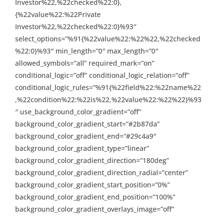
Investor%22,%22checked%22:0},
{%22value%22:%22Private
Investor%22,%22checked%22:0}%93″
select_options=”%91{%22value%22:%22%22,%22checked
%22:0}%93″ min_length=”0″ max_length=”0″
allowed_symbols=”all” required_mark=”on”
conditional_logic=”off” conditional_logic_relation=”off”
conditional_logic_rules=”%91{%22field%22:%22name%22
,%22condition%22:%22is%22,%22value%22:%22%22}%93
″ use_background_color_gradient=”off”
background_color_gradient_start=”#2b87da”
background_color_gradient_end=”#29c4a9″
background_color_gradient_type=”linear”
background_color_gradient_direction=”180deg”
background_color_gradient_direction_radial=”center”
background_color_gradient_start_position=”0%”
background_color_gradient_end_position=”100%”
background_color_gradient_overlays_image=”off”