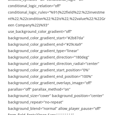
conditional_logic_relation=”off”
conditional_logic_rules=”%91{%22field%22:%22investme
nt%22,%22condition%22:%22is%22,%22value%22:%22Gr
een Company%22}%93″
use_background_color_gradient=”off”
background_color_gradient_start=”#2b87da”
background_color_gradient_end=”#29c4a9″
background_color_gradient_type=”linear”
background_color_gradient_direction=”180deg”
background_color_gradient_direction_radial=”center”
background_color_gradient_start_position=”0%”
background_color_gradient_end_position=”100%”
background_color_gradient_overlays_image=”off”
parallax=”off” parallax_method=”on”
background_size=”cover” background_position=”center”
background_repeat=”no-repeat”
background_blend=”normal” allow_player_pause=”off”
form_field_font=”Open Sans||||||||”