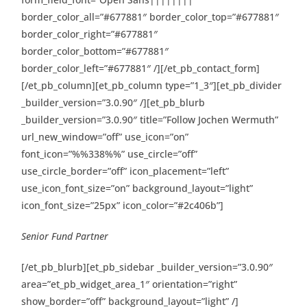
border_color_all=”#677881″ border_color_top=”#677881″
border_color_right=”#677881″
border_color_bottom=”#677881″
border_color_left=”#677881″ /][/et_pb_contact_form]
[/et_pb_column][et_pb_column type=”1_3″][et_pb_divider
_builder_version=”3.0.90″ /][et_pb_blurb
_builder_version=”3.0.90″ title=”Follow Jochen Wermuth”
url_new_window=”off” use_icon=”on”
font_icon=”%%338%%” use_circle=”off”
use_circle_border=”off” icon_placement=”left”
use_icon_font_size=”on” background_layout=”light”
icon_font_size=”25px” icon_color=”#2c406b”]
Senior Fund Partner
[/et_pb_blurb][et_pb_sidebar _builder_version=”3.0.90″
area=”et_pb_widget_area_1″ orientation=”right”
show_border=”off” background_layout=”light” /]