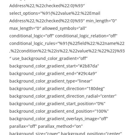
Address%22,%22checked%22:0}%93″
select_options=”%91{%22value%22:%22Email
Address%22,%22checked%22:0}%93″ min_length=”0″
max_length=”0″ allowed_symbols=”all”
conditional_logic=”off” conditional_logic_relation=”off”
conditional_logic_rules=”%91{%22field%22:%22name%22
,%22condition%22:%22is%22,%22value%22:%22%22}%93
″ use_background_color_gradient=”off”
background_color_gradient_start=”#2b87da”
background_color_gradient_end=”#29c4a9″
background_color_gradient_type=”linear”
background_color_gradient_direction=”180deg”
background_color_gradient_direction_radial=”center”
background_color_gradient_start_position=”0%”
background_color_gradient_end_position=”100%”
background_color_gradient_overlays_image=”off”
parallax=”off” parallax_method=”on”
background_size=”cover” background_position=”center”