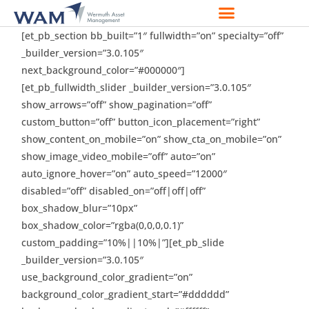
[et_pb_section bb_built=”1″ fullwidth=”on” specialty=”off”
_builder_version=”3.0.105″
next_background_color=”#000000″]
[et_pb_fullwidth_slider _builder_version=”3.0.105″
show_arrows=”off” show_pagination=”off”
custom_button=”off” button_icon_placement=”right”
show_content_on_mobile=”on” show_cta_on_mobile=”on”
show_image_video_mobile=”off” auto=”on”
auto_ignore_hover=”on” auto_speed=”12000″
disabled=”off” disabled_on=”off|off|off”
box_shadow_blur=”10px”
box_shadow_color=”rgba(0,0,0,0.1)”
custom_padding=”10%||10%|”][et_pb_slide
_builder_version=”3.0.105″
use_background_color_gradient=”on”
background_color_gradient_start=”#dddddd”