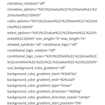
checkbox_checked=”off”
checkbox_options=”%91{%22value%22:%22Name%22,%2
2checked%22:0}%93″
radio_options=”%91{%22value%22:%22Name%22,%22che
cked%22:0}%93″
select_options=”%91{%22value%22:%22Name%22,%22ch
ecked%22:0}%93″ min_length=”0″ max_length=”0″
allowed_symbols=”all” conditional_logic=”off”
conditional_logic_relation=”off”
conditional_logic_rules=”%91{%22field%22:%22email%22,
%22condition%22:%22is%22,%22value%22:%22%22}%93″
use_background_color_gradient=”off”
background_color_gradient_start=”#2b87da”
background_color_gradient_end=”#29c4a9″
background_color_gradient_type=”linear”
background_color_gradient_direction=”180deg”
background_color_gradient_direction_radial=”center”
background_color_gradient_start_position=”0%”