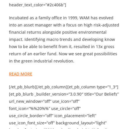
header_text_color=”#2c406b”]
Incubated as a family office in 1999, WAM has evolved
into an asset manager with a focus on high risk-adjusted
financial returns alongside positive environmental
impact. Identifying macro trends and developing know
how to be able to benefit from it, resulted in 13x gross
return of an earlier fund. Now we see great possibilities
in the green industrial revolution.
READ MORE
[/et_pb_blurb][/et_pb_column][et_pb_column type=”1_3″]
[et_pb_blurb _builder_version=”3.0.90″ title=”Our Beliefs”
url_new_window=”off” use_icon=”off”
font_icon=”%%20%%” use_circle=”off”
use_circle_border=”off” icon_placement=”left”
use_icon_font_size=”off” background_layout=”light”