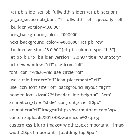
[/et_pb_slide][/et_pb_fullwidth_slider][/et_pb_section]
[et_pb_section bb_built=”1″ fullwidth=”off” specialty=”off”
_builder_version=”3.0.90″
prev_background_color=”#000000″
next_background_color=”#000000″][et_pb_row
_builder_version=”3.0.90″][et_pb_column type=”1_3″]
[et_pb_blurb _builder_version=”3.0.97″ title=”Our Story”
url_new_window=”off” use_icon=”off”
font_icon=”%%20%%” use_circle=”off”
use_circle_border=”off” icon_placement=”left”
use_icon_font_size=”off” background_layout=”light”
header_font_size=”22″ header_line_height=”1.5em”
animation_style=”slide” icon_font_size=”50px”
animation=”off” image=”https://wermutham.com/wp-
content/uploads/2018/03/wam-icon@2x.png”
custom_css_blurb_image=”width:25px !important;||max-
width:25px !important;||padding-top:5px;”