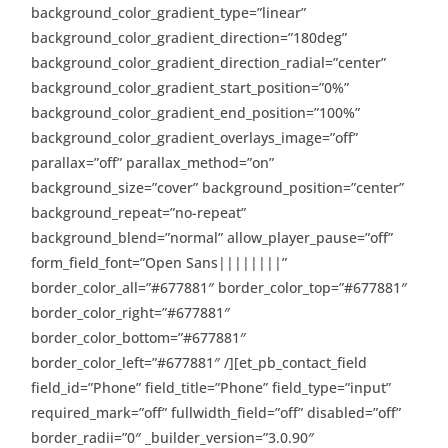
background_color_gradient_type=”linear”
background_color_gradient_direction=”180deg”
background_color_gradient_direction_radial=”center”
background_color_gradient_start_position=”0%”
background_color_gradient_end_position=”100%”
background_color_gradient_overlays_image=”off”
parallax=”off” parallax_method=”on”
background_size=”cover” background_position=”center”
background_repeat=”no-repeat”
background_blend=”normal” allow_player_pause=”off”
form_field_font=”Open Sans||||||||”
border_color_all=”#677881″ border_color_top=”#677881″
border_color_right=”#677881″
border_color_bottom=”#677881″
border_color_left=”#677881″ /][et_pb_contact_field
field_id=”Phone” field_title=”Phone” field_type=”input”
required_mark=”off” fullwidth_field=”off” disabled=”off”
border_radii=”0″ _builder_version=”3.0.90″