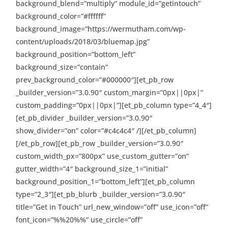
background_blend=”multiply” module_id=”getintouch”
background_color=”#ffffff”
background_image=”https://wermutham.com/wp-
content/uploads/2018/03/bluemap.jpg”
background_position=”bottom_left”
background_size=”contain”
prev_background_color=”#000000″][et_pb_row
_builder_version=”3.0.90″ custom_margin=”0px||0px|”
custom_padding=”0px||0px|”][et_pb_column type=”4_4″]
[et_pb_divider _builder_version=”3.0.90″
show_divider=”on” color=”#c4c4c4″ /][/et_pb_column]
[/et_pb_row][et_pb_row _builder_version=”3.0.90″
custom_width_px=”800px” use_custom_gutter=”on”
gutter_width=”4″ background_size_1=”initial”
background_position_1=”bottom_left”][et_pb_column
type=”2_3″][et_pb_blurb _builder_version=”3.0.90″
title=”Get in Touch” url_new_window=”off” use_icon=”off”
font_icon=”%%20%%” use_circle=”off”