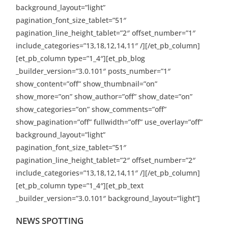
background_layout=”light”
pagination_font_size_tablet=”51″
pagination_line_height_tablet=”2″ offset_number=”1″
include_categories=”13,18,12,14,11″ /][/et_pb_column]
[et_pb_column type=”1_4″][et_pb_blog
_builder_version=”3.0.101″ posts_number=”1″
show_content=”off” show_thumbnail=”on”
show_more=”on” show_author=”off” show_date=”on”
show_categories=”on” show_comments=”off”
show_pagination=”off” fullwidth=”off” use_overlay=”off”
background_layout=”light”
pagination_font_size_tablet=”51″
pagination_line_height_tablet=”2″ offset_number=”2″
include_categories=”13,18,12,14,11″ /][/et_pb_column]
[et_pb_column type=”1_4″][et_pb_text
_builder_version=”3.0.101″ background_layout=”light”]
NEWS SPOTTING