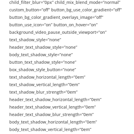
child_filter_blur=”0px” child_mix_blend_mode=”normal”
custom_button=”off” button_bg_use_color_gradient=”off”
button_bg_color_gradient_overlays_image=”off”
button_use_icon=”on” button_on_hover=”on”
background_video_pause_outside_viewport=”on”
text_shadow_style=”none”
header_text_shadow_style=”none”
body_text_shadow_style=”none”
button_text_shadow_style=”none”
box_shadow_style_button=”none”
text_shadow_horizontal_length=”0em”
text_shadow_vertical_length=”0em”
text_shadow_blur_strength=”0em”
header_text_shadow_horizontal_length=”0em”
header_text_shadow_vertical_length=”0em”
header_text_shadow_blur_strength=”0em”
body_text_shadow_horizontal_length=”0em”
body_text_shadow_vertical_length=”0em”