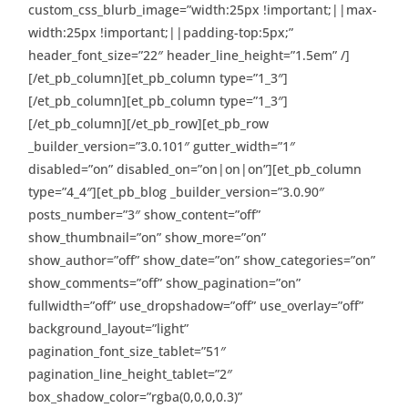
custom_css_blurb_image=”width:25px !important;||max-
width:25px !important;||padding-top:5px;”
header_font_size=”22″ header_line_height=”1.5em” /]
[/et_pb_column][et_pb_column type=”1_3″]
[/et_pb_column][et_pb_column type=”1_3″]
[/et_pb_column][/et_pb_row][et_pb_row
_builder_version=”3.0.101″ gutter_width=”1″
disabled=”on” disabled_on=”on|on|on”][et_pb_column
type=”4_4″][et_pb_blog _builder_version=”3.0.90″
posts_number=”3″ show_content=”off”
show_thumbnail=”on” show_more=”on”
show_author=”off” show_date=”on” show_categories=”on”
show_comments=”off” show_pagination=”on”
fullwidth=”off” use_dropshadow=”off” use_overlay=”off”
background_layout=”light”
pagination_font_size_tablet=”51″
pagination_line_height_tablet=”2″
box_shadow_color=”rgba(0,0,0,0.3)”