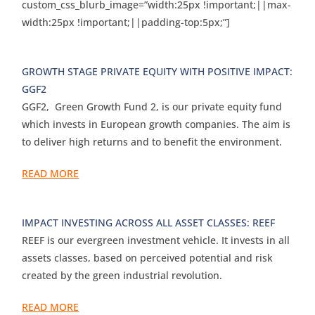
custom_css_blurb_image=”width:25px !important;||max-
width:25px !important;||padding-top:5px;”]
GROWTH STAGE PRIVATE EQUITY WITH POSITIVE IMPACT:
GGF2
GGF2, Green Growth Fund 2, is our private equity fund
which invests in European growth companies. The aim is
to deliver high returns and to benefit the environment.
READ MORE
IMPACT INVESTING ACROSS ALL ASSET CLASSES: REEF
REEF is our evergreen investment vehicle. It invests in all
assets classes, based on perceived potential and risk
created by the green industrial revolution.
READ MORE