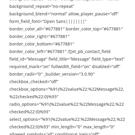
background_repeat=”no-repeat”
background_blend=”normal” allow_player_pause=”off”
form_field_font=”Open Sans||||||||”
border_color_all=”#677881″ border_color_top=”#677881″
border_color_right=”#677881″
border_color_bottom=”#677881″
border_color_left=”#677881″ /][et_pb_contact_field
field_id=”Message” field_title=”Message” field_type=”text”
required_mark=”on” fullwidth_field=”on” disabled=”off”
border_radii=”0″ _builder_version=”3.0.90″
checkbox_checked=”off”
checkbox_options=”%91{%22value%22:%22Message%22,
%22checked%22:0}%93″
radio_options=”%91{%22value%22:%22Message%22,%22
checked%22:0}%93″
select_options=”%91{%22value%22:%22Message%22,%22
checked%22:0}%93″ min_length=”0″ max_length=”0″
allowed_symbols=”all” conditional_logic=”off”