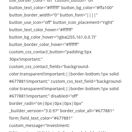
use_border_color=”off” custom_button=”off”
button_text_color=”#ffffff” button_bg_color=”#ffa100″
button_border_width=”0″ button_font=”||||”
button_use_icon=”off” button_icon_placement=”right”
button_text_color_hover=”#ffffff”
button_bg_color_hover=”rgba(255,161,0,0.7)”
button_border_color_hover=”#ffffff”
custom_css_contact_button=”padding:5px
30px!important;”
custom_css_contact_fields=”background-
color:transparent!important;||border-bottom:1px solid
#677881!important;” custom_css_text_field=”background-
color:transparent!important;||border-bottom:1px solid
#677881!important;” disabled=”off”
border_radii=”on|0px|0px|0px|0px”
_builder_version=”3.0.97″ border_color_all=”#677881″
form_field_text_color=”#677881″
custom_message=”Investment: