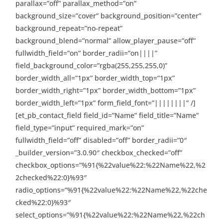
parallax=”off” parallax_method=”on”
background_size=”cover” background_position=”center”
background_repeat=”no-repeat”
background_blend=”normal” allow_player_pause=”off”
fullwidth_field=”on” border_radii=”on||||”
field_background_color=”rgba(255,255,255,0)”
border_width_all=”1px” border_width_top=”1px”
border_width_right=”1px” border_width_bottom=”1px”
border_width_left=”1px” form_field_font=”||||||||” /]
[et_pb_contact_field field_id=”Name” field_title=”Name”
field_type=”input” required_mark=”on”
fullwidth_field=”off” disabled=”off” border_radii=”0″
_builder_version=”3.0.90″ checkbox_checked=”off”
checkbox_options=”%91{%22value%22:%22Name%22,%2
2checked%22:0}%93″
radio_options=”%91{%22value%22:%22Name%22,%22che
cked%22:0}%93″
select_options=”%91{%22value%22:%22Name%22,%22ch