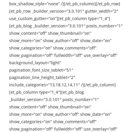
box_shadow_style=”none” /][/et_pb_column][/et_pb_row]
[et_pb_row _builder_version=”3.0.101″ gutter_width=”2″
use_custom_gutter=”on”][et_pb_column type=”1_4″]
[et_pb_blog _builder_version=”3.0.101″ posts_number=”1″
show_content=”off” show_thumbnail=”on”
show_more=”on” show_author=”off” show_date=”on”
show_categories=”on” show_comments=”off”
show_pagination=”off” fullwidth=”off” use_overlay=”off”
background_layout=”light”
pagination_font_size_tablet=”51″
pagination_line_height_tablet=”2″
include_categories=”13,18,12,14,11″ /][/et_pb_column]
[et_pb_column type=”1_4″][et_pb_blog
_builder_version=”3.0.101″ posts_number=”1″
show_content=”off” show_thumbnail=”on”
show_more=”on” show_author=”off” show_date=”on”
show_categories=”on” show_comments=”off”
show_pagination=”off” fullwidth=”off” use_overlay=”off”