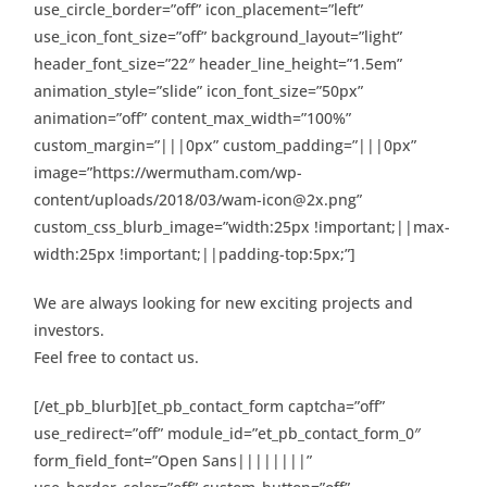
use_circle_border=”off” icon_placement=”left”
use_icon_font_size=”off” background_layout=”light”
header_font_size=”22″ header_line_height=”1.5em”
animation_style=”slide” icon_font_size=”50px”
animation=”off” content_max_width=”100%”
custom_margin=”|||0px” custom_padding=”|||0px”
image=”https://wermutham.com/wp-
content/uploads/2018/03/wam-icon@2x.png”
custom_css_blurb_image=”width:25px !important;||max-
width:25px !important;||padding-top:5px;”]
We are always looking for new exciting projects and
investors.
Feel free to contact us.
[/et_pb_blurb][et_pb_contact_form captcha=”off”
use_redirect=”off” module_id=”et_pb_contact_form_0″
form_field_font=”Open Sans||||||||”