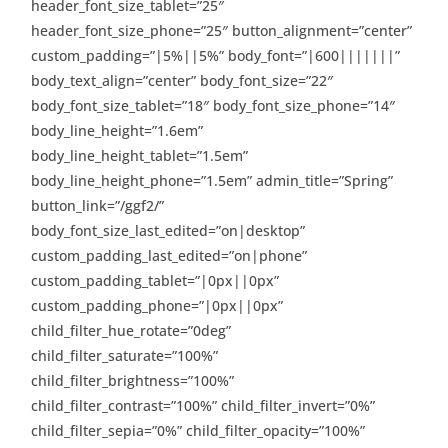
header_font_size_tablet=”25″
header_font_size_phone=”25″ button_alignment=”center”
custom_padding=”|5%||5%” body_font=”|600|||||||”
body_text_align=”center” body_font_size=”22″
body_font_size_tablet=”18″ body_font_size_phone=”14″
body_line_height=”1.6em”
body_line_height_tablet=”1.5em”
body_line_height_phone=”1.5em” admin_title=”Spring”
button_link=”/ggf2/”
body_font_size_last_edited=”on|desktop”
custom_padding_last_edited=”on|phone”
custom_padding_tablet=”|0px||0px”
custom_padding_phone=”|0px||0px”
child_filter_hue_rotate=”0deg”
child_filter_saturate=”100%”
child_filter_brightness=”100%”
child_filter_contrast=”100%” child_filter_invert=”0%”
child_filter_sepia=”0%” child_filter_opacity=”100%”