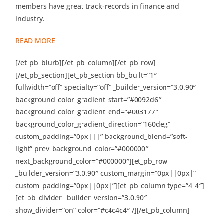
members have great track-records in finance and
industry.
READ MORE
[/et_pb_blurb][/et_pb_column][/et_pb_row]
[/et_pb_section][et_pb_section bb_built=”1″
fullwidth=”off” specialty=”off” _builder_version=”3.0.90″
background_color_gradient_start=”#0092d6″
background_color_gradient_end=”#003177″
background_color_gradient_direction=”160deg”
custom_padding=”0px|||” background_blend=”soft-
light” prev_background_color=”#000000″
next_background_color=”#000000″][et_pb_row
_builder_version=”3.0.90″ custom_margin=”0px||0px|”
custom_padding=”0px||0px|”][et_pb_column type=”4_4″]
[et_pb_divider _builder_version=”3.0.90″
show_divider=”on” color=”#c4c4c4″ /][/et_pb_column]