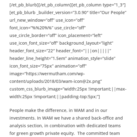
[/et_pb_blurb][/et_pb_column][et_pb_column type=”1_3″]
[et_pb_blurb _builder_version=”3.0.90″ title=”Our People”
url_new_window=”off” use_icon=”off”
font_icon=”%%20%%” use_circle=”off”
use_circle_border=”off” icon_placement=”left”
use_icon_font_size=”off” background_layout=”light”
header_font_size=”22″ header_font=”|||on|||||”
header_line_height=”1.5em” animation_style=”slide”
icon_font_size=”75px” animation=”off”
image=”https://wermutham.com/wp-
content/uploads/2018/03/wam-icon@2x.png”
custom_css_blurb_image=”width:25px !important;||max-
width:25px !important;||padding-top:5px;”]
People make the difference, in WAM and in our
investments. In WAM we have a shared back-office and
analysis section, in combination with dedicated teams
for green growth private equity. The committed team