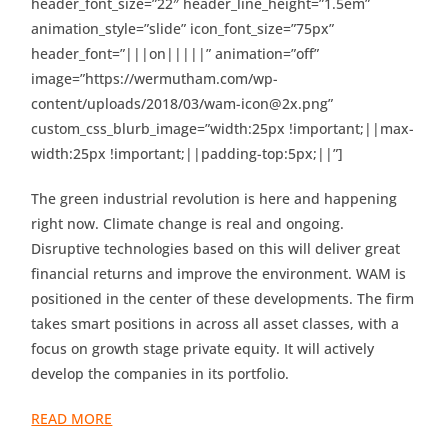
header_font_size=”22″ header_line_height=”1.5em”
animation_style=”slide” icon_font_size=”75px”
header_font=”|||on|||||” animation=”off”
image=”https://wermutham.com/wp-
content/uploads/2018/03/wam-icon@2x.png”
custom_css_blurb_image=”width:25px !important;||max-
width:25px !important;||padding-top:5px;||”]
The green industrial revolution is here and happening
right now. Climate change is real and ongoing.
Disruptive technologies based on this will deliver great
financial returns and improve the environment. WAM is
positioned in the center of these developments. The firm
takes smart positions in across all asset classes, with a
focus on growth stage private equity. It will actively
develop the companies in its portfolio.
READ MORE