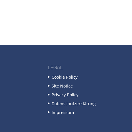
LEGAL
Cookie Policy
Site Notice
Privacy Policy
Datenschutzerklärung
Impressum