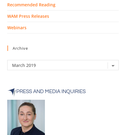
Recommended Reading
WAM Press Releases
Webinars
Archive
PRESS AND MEDIA INQUIRIES