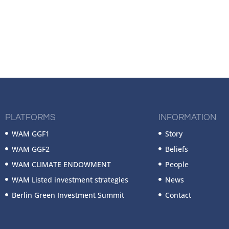
PLATFORMS
INFORMATION
WAM GGF1
Story
WAM GGF2
Beliefs
WAM CLIMATE ENDOWMENT
People
WAM Listed investment strategies
News
Berlin Green Investment Summit
Contact