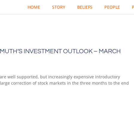
HOME
STORY
BELIEFS
PEOPLE
MUTH’S INVESTMENT OUTLOOK – MARCH
are well supported, but increasingly expensive introductory
large correction of stock markets in the three months to the end