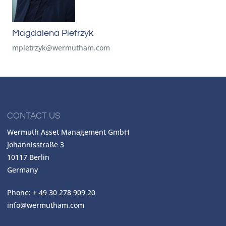
Magdalena Pietrzyk
mpietrzyk@wermutham.com
CONTACT US
Wermuth Asset Management GmbH
Johannisstraße 3
10117 Berlin
Germany
Phone: + 49 30 278 909 20
info@wermutham.com