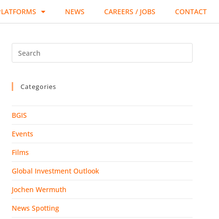
PLATFORMS
NEWS
CAREERS / JOBS
CONTACT
Categories
BGIS
Events
Films
Global Investment Outlook
Jochen Wermuth
News Spotting