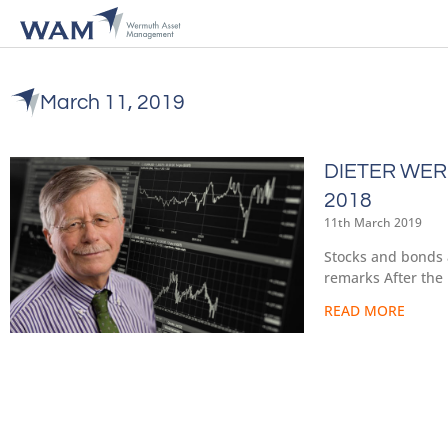
March 11, 2019
DIETER WER
2018
11th March 2019
Stocks and bonds 
remarks After the 
READ MORE