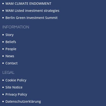
WAM CLIMATE ENDOWMENT
WAM Listed investment strategies
Berlin Green Investment Summit
INFORMATION
Story
Beliefs
People
News
Contact
LEGAL
Cookie Policy
Site Notice
Privacy Policy
Datenschutzerklärung