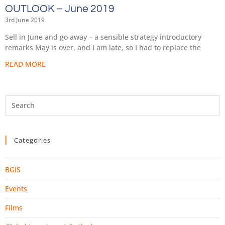
OUTLOOK – June 2019
3rd June 2019
Sell in June and go away – a sensible strategy introductory
remarks May is over, and I am late, so I had to replace the
READ MORE
Categories
BGIS
Events
Films