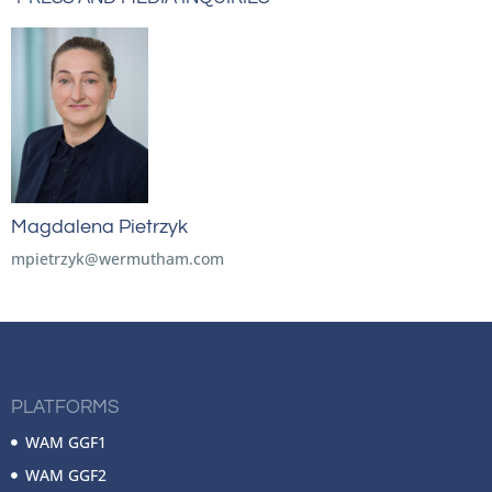
Magdalena Pietrzyk
mpietrzyk@wermutham.com
PLATFORMS
WAM GGF1
WAM GGF2