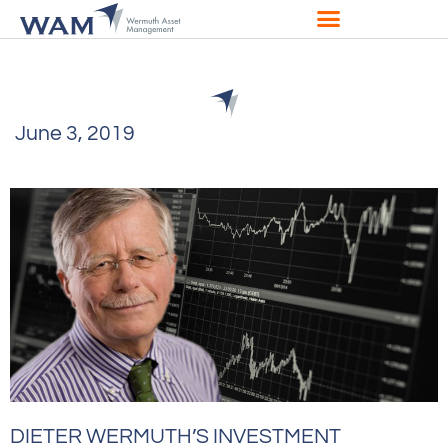
June 3, 2019
DIETER WERMUTH’S INVESTMENT