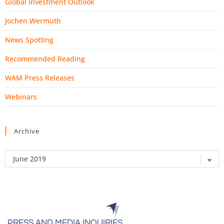
Global Investment Outlook
Jochen Wermuth
News Spotting
Recommended Reading
WAM Press Releases
Webinars
Archive
PRESS AND MEDIA INQUIRIES