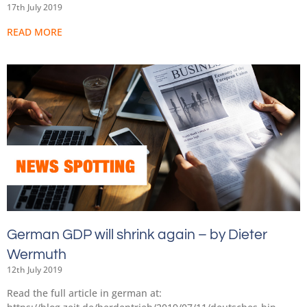
17th July 2019
READ MORE
German GDP will shrink again – by Dieter
Wermuth
12th July 2019
Read the full article in german at: