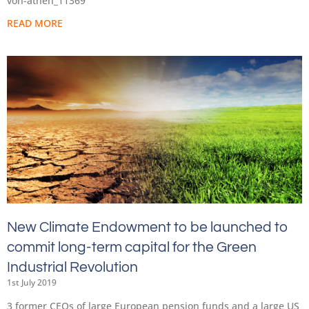
von-athen_11369
READ MORE
New Climate Endowment to be launched to
commit long-term capital for the Green
Industrial Revolution
1st July 2019
3 former CEOs of large European pension funds and a large US