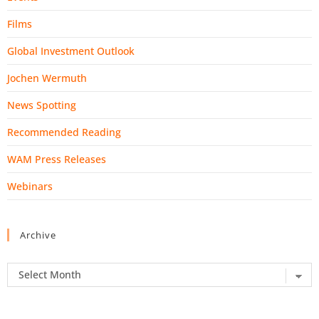
Films
Global Investment Outlook
Jochen Wermuth
News Spotting
Recommended Reading
WAM Press Releases
Webinars
Archive