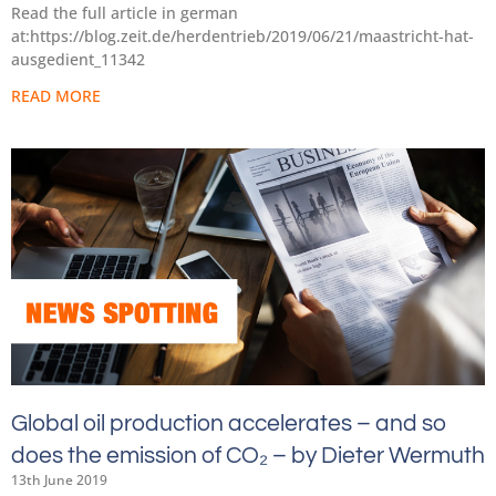
Read the full article in german
at:https://blog.zeit.de/herdentrieb/2019/06/21/maastricht-hat-
ausgedient_11342
READ MORE
Global oil production accelerates – and so
does the emission of CO₂ – by Dieter Wermuth
13th June 2019