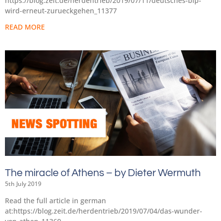
https://blog.zeit.de/herdentrieb/2019/07/11/deutsches-bip-
wird-erneut-zurueckgehen_11377
READ MORE
The miracle of Athens – by Dieter Wermuth
5th July 2019
Read the full article in german
at:https://blog.zeit.de/herdentrieb/2019/07/04/das-wunder-