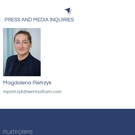
PRESS AND MEDIA INQUIRIES
Magdalena Pietrzyk
mpietrzyk@wermutham.com
PLATFORMS