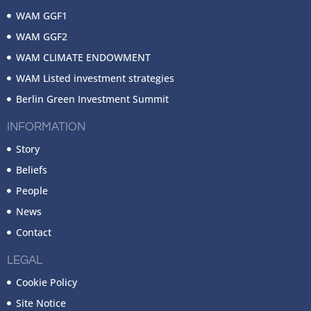
WAM GGF1
WAM GGF2
WAM CLIMATE ENDOWMENT
WAM Listed investment strategies
Berlin Green Investment Summit
INFORMATION
Story
Beliefs
People
News
Contact
LEGAL
Cookie Policy
Site Notice