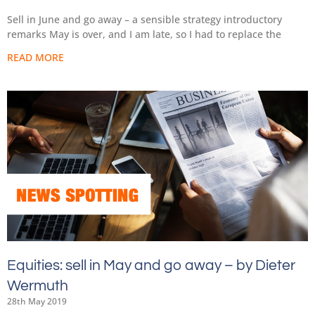
Sell in June and go away – a sensible strategy introductory
remarks May is over, and I am late, so I had to replace the
READ MORE
Equities: sell in May and go away – by Dieter
Wermuth
28th May 2019