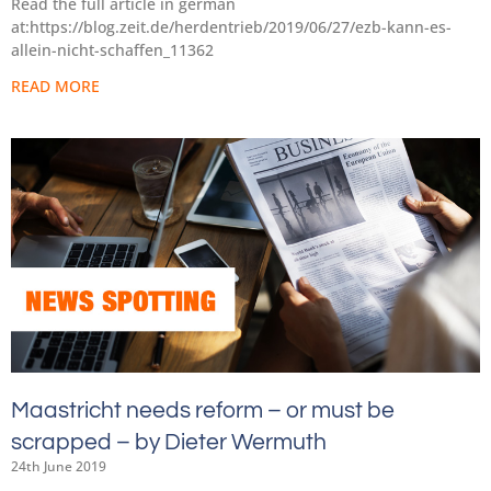
Read the full article in german
at:https://blog.zeit.de/herdentrieb/2019/06/27/ezb-kann-es-
allein-nicht-schaffen_11362
READ MORE
Maastricht needs reform – or must be
scrapped – by Dieter Wermuth
24th June 2019