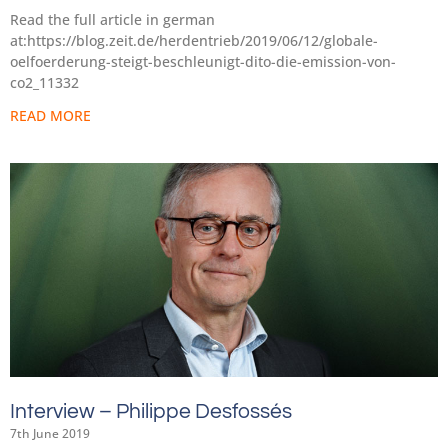
Read the full article in german
at:https://blog.zeit.de/herdentrieb/2019/06/12/globale-
oelfoerderung-steigt-beschleunigt-dito-die-emission-von-
co2_11332
READ MORE
Interview – Philippe Desfossés
7th June 2019