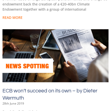
endowment back the creation of a €20-40bn Climate
Endowment together with a group of international
READ MORE
ECB won’t succeed on its own – by Dieter
Wermuth
28th June 2019