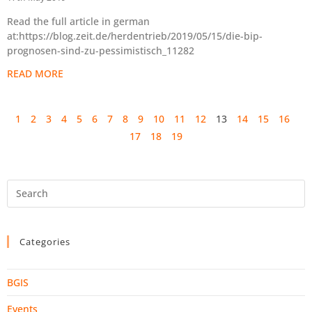
Read the full article in german
at:https://blog.zeit.de/herdentrieb/2019/05/15/die-bip-
prognosen-sind-zu-pessimistisch_11282
READ MORE
1
2
3
4
5
6
7
8
9
10
11
12
13
14
15
16
17
18
19
Categories
BGIS
Events