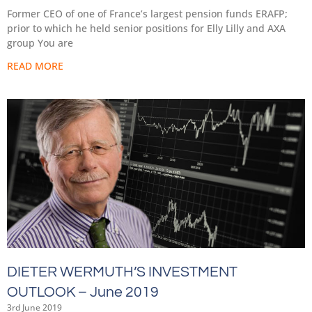
Former CEO of one of France’s largest pension funds ERAFP;
prior to which he held senior positions for Elly Lilly and AXA
group You are
READ MORE
DIETER WERMUTH’S INVESTMENT
OUTLOOK – June 2019
3rd June 2019