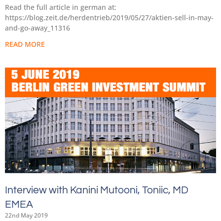
Read the full article in german at:
https://blog.zeit.de/herdentrieb/2019/05/27/aktien-sell-in-may-
and-go-away_11316
READ MORE
Interview with Kanini Mutooni, Toniic, MD
EMEA
22nd May 2019