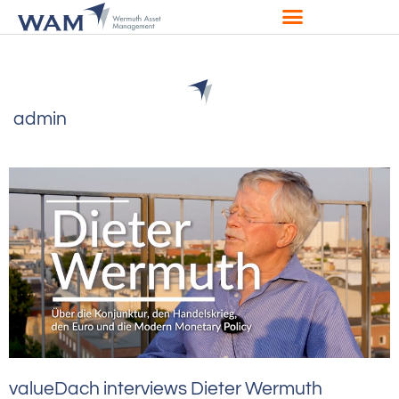
admin
valueDach interviews Dieter Wermuth