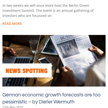
In two weeks we will once more host the Berlin Green
Investment Summit. The event is an annual gathering of
investors who are focussed on
READ MORE
German economic growth forecasts are too
pessimistic – by Dieter Wermuth
17th May 2019