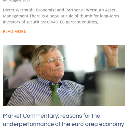
9th August 2023
Dieter Wermuth, Economist and Partner at Wermuth Asset
Management There is a popular rule of thumb for long-term
investors of securities: 60/40, 60 percent equities,
READ MORE
Market Commentary: reasons for the
underperformance of the euro area economy