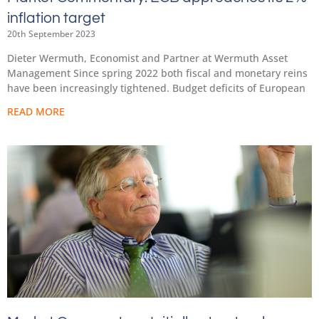
inflation target
20th September 2023
Dieter Wermuth, Economist and Partner at Wermuth Asset
Management Since spring 2022 both fiscal and monetary reins
have been increasingly tightened. Budget deficits of European
READ MORE