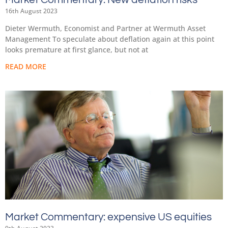
16th August 2023
Dieter Wermuth, Economist and Partner at Wermuth Asset
Management To speculate about deflation again at this point
looks premature at first glance, but not at
READ MORE
Market Commentary: expensive US equities