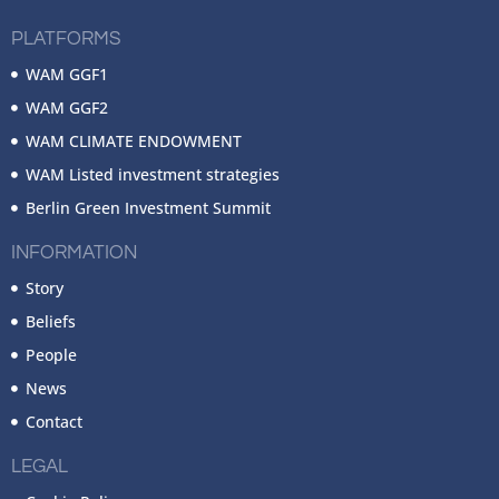
PLATFORMS
WAM GGF1
WAM GGF2
WAM CLIMATE ENDOWMENT
WAM Listed investment strategies
Berlin Green Investment Summit
INFORMATION
Story
Beliefs
People
News
Contact
LEGAL