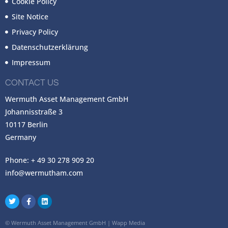
Cookie Policy
Site Notice
Privacy Policy
Datenschutzerklärung
Impressum
CONTACT US
Wermuth Asset Management GmbH
Johannisstraße 3
10117 Berlin
Germany
Phone: + 49 30 278 909 20
info@wermutham.com
©
Wermuth Asset Management GmbH
|
Wapp Media