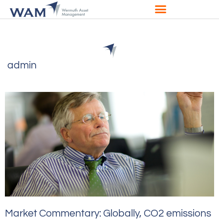
admin
Market Commentary: Globally, CO2 emissions