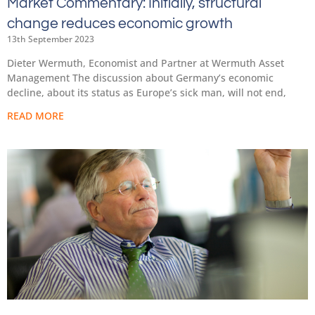
Market Commentary: Initially, structural
change reduces economic growth
13th September 2023
Dieter Wermuth, Economist and Partner at Wermuth Asset
Management The discussion about Germany’s economic
decline, about its status as Europe’s sick man, will not end,
READ MORE