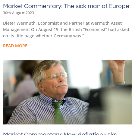
Market Commentary: The sick man of Europe
30th August 2023
Dieter Wermuth, Economist and Partner at Wermuth Asset
Management On August 19, the British “Economist” had asked
on its title page whether Germany was “….
READ MORE
Market Commentary: New deflation risks