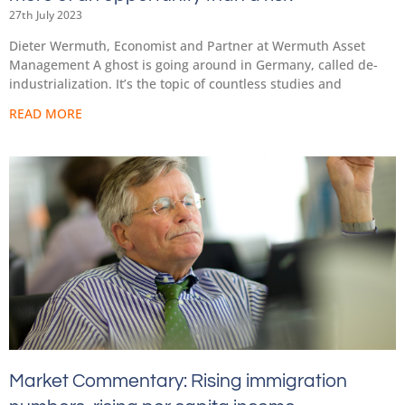
27th July 2023
Dieter Wermuth, Economist and Partner at Wermuth Asset
Management A ghost is going around in Germany, called de-
industrialization. It’s the topic of countless studies and
READ MORE
Market Commentary: Rising immigration