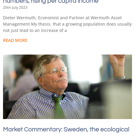
numbers, rising per capita income
20th July 2023
Dieter Wermuth, Economist and Partner at Wermuth Asset
Management My thesis, that a growing population does usually
not just lead to an increase of a
READ MORE
Market Commentary: Sweden, the ecological