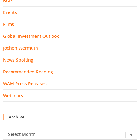
BGIS
Events
Films
Global Investment Outlook
Jochen Wermuth
News Spotting
Recommended Reading
WAM Press Releases
Webinars
Archive