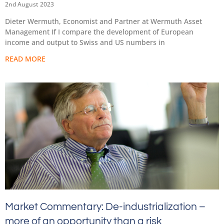
2nd August 2023
Dieter Wermuth, Economist and Partner at Wermuth Asset
Management If I compare the development of European
income and output to Swiss and US numbers in
READ MORE
Market Commentary: De-industrialization –
more of an opportunity than a risk