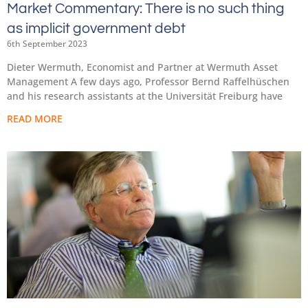
Market Commentary: There is no such thing
as implicit government debt
6th September 2023
Dieter Wermuth, Economist and Partner at Wermuth Asset
Management A few days ago, Professor Bernd Raffelhüschen
and his research assistants at the Universität Freiburg have
READ MORE