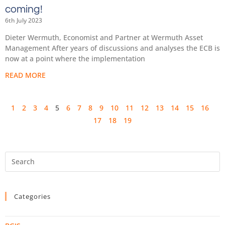
coming!
6th July 2023
Dieter Wermuth, Economist and Partner at Wermuth Asset
Management After years of discussions and analyses the ECB is
now at a point where the implementation
READ MORE
1
2
3
4
5
6
7
8
9
10
11
12
13
14
15
16
17
18
19
Categories