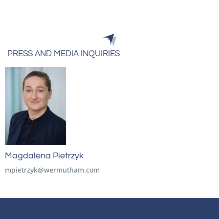
PRESS AND MEDIA INQUIRIES
Magdalena Pietrzyk
mpietrzyk@wermutham.com