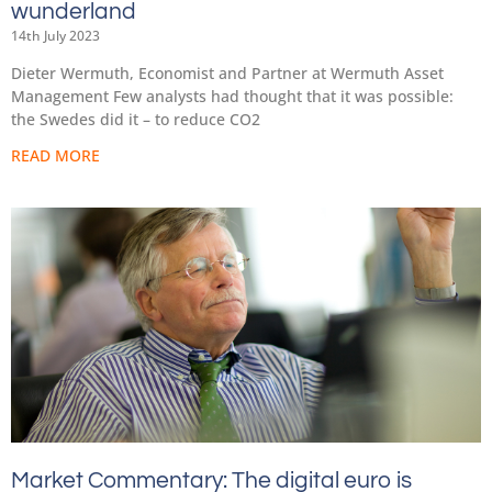
wunderland
14th July 2023
Dieter Wermuth, Economist and Partner at Wermuth Asset
Management Few analysts had thought that it was possible:
the Swedes did it – to reduce CO2
READ MORE
Market Commentary: The digital euro is