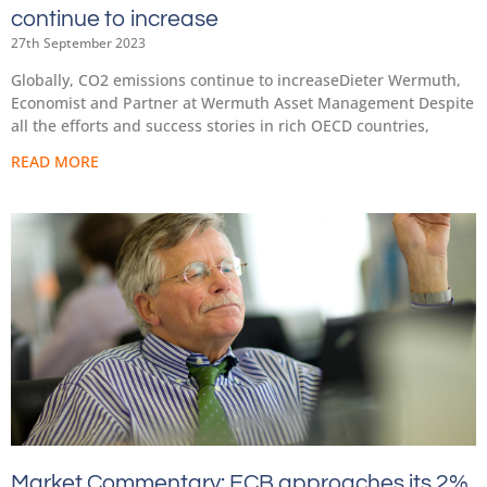
continue to increase
27th September 2023
Globally, CO2 emissions continue to increaseDieter Wermuth,
Economist and Partner at Wermuth Asset Management Despite
all the efforts and success stories in rich OECD countries,
READ MORE
Market Commentary: ECB approaches its 2%